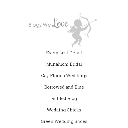
Every Last Detail
Munaluchi Bridal
Gay Florida Weddings
Borrowed and Blue
Ruffled Blog
Wedding Chicks
Green Wedding Shoes