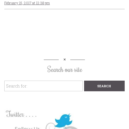
February 15, 2017 at 12:38 pm
Search our site