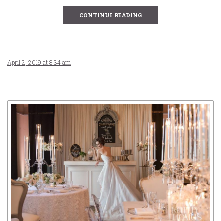
CONTINUE READING
April 2, 2019 at 8:34 am