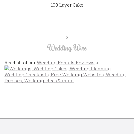
100 Layer Cake
Wedding Wire
Read all of our
Wedding Rentals Reviews
at