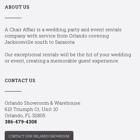
ABOUT US
A Chair Affair is a wedding, party and event rentals
company with service from Orlando covering
Jacksonville south to Sarasota.
Our exceptional rentals will be the hit of your wedding
or event, creating a memorable guest experience.
CONTACT US
Orlando Showroom & Warehouse:
613 Triumph Ct, Unit 10
Orlando, FL 32805
386-479-4308
CONTACT OUR ORLANDO SHOWROOM