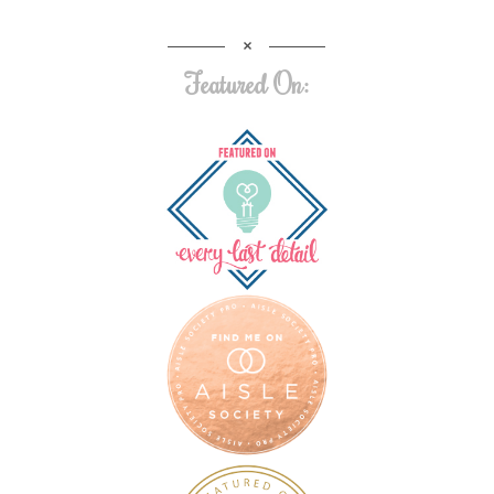
Featured On: