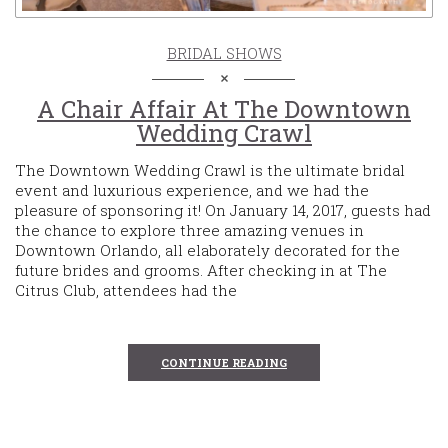
BRIDAL SHOWS
A Chair Affair At The Downtown
Wedding Crawl
The Downtown Wedding Crawl is the ultimate bridal
event and luxurious experience, and we had the
pleasure of sponsoring it! On January 14, 2017, guests had
the chance to explore three amazing venues in
Downtown Orlando, all elaborately decorated for the
future brides and grooms. After checking in at The
Citrus Club, attendees had the
CONTINUE READING