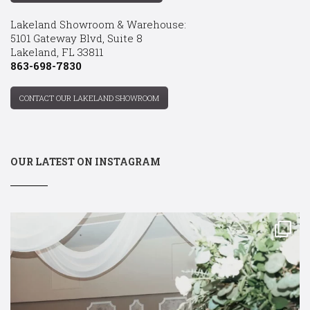
Lakeland Showroom & Warehouse:
5101 Gateway Blvd, Suite 8
Lakeland, FL 33811
863-698-7830
CONTACT OUR LAKELAND SHOWROOM
OUR LATEST ON INSTAGRAM