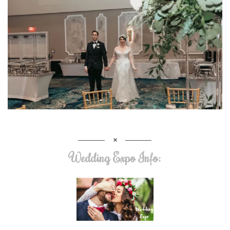
Wedding Expo Info: