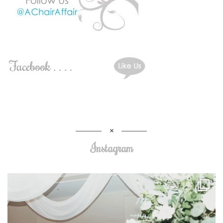
Instagram