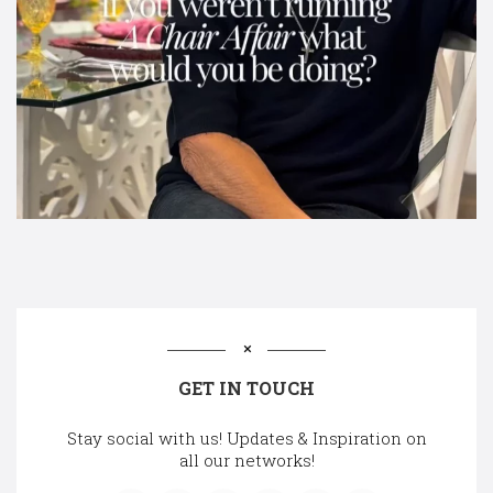
GET IN TOUCH
Stay social with us! Updates & Inspiration on
all our networks!