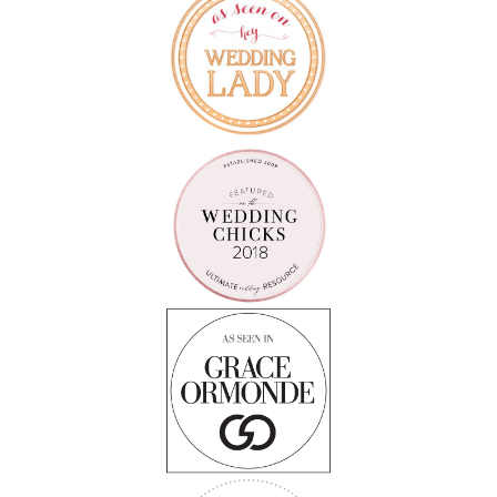
Follow on Instagram