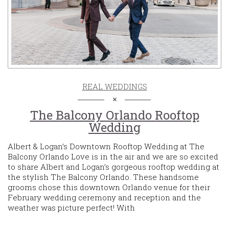
REAL WEDDINGS
The Balcony Orlando Rooftop
Wedding
Albert & Logan’s Downtown Rooftop Wedding at The
Balcony Orlando Love is in the air and we are so excited
to share Albert and Logan’s gorgeous rooftop wedding at
the stylish The Balcony Orlando. These handsome
grooms chose this downtown Orlando venue for their
February wedding ceremony and reception and the
weather was picture perfect! With