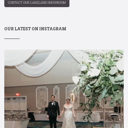
CONTACT OUR LAKELAND SHOWROOM
OUR LATEST ON INSTAGRAM