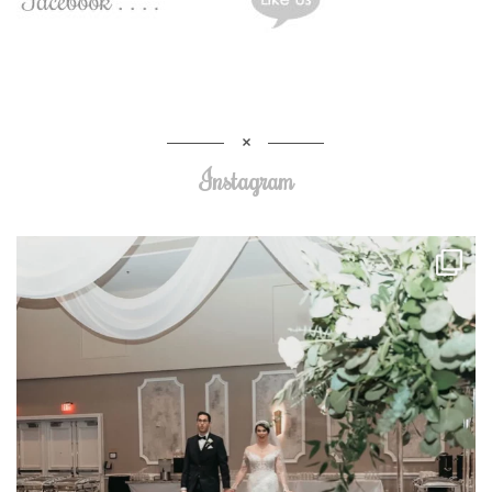
Instagram