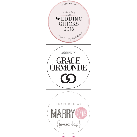
Follow on Instagram