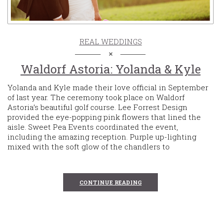
REAL WEDDINGS
Waldorf Astoria: Yolanda & Kyle
Yolanda and Kyle made their love official in September
of last year. The ceremony took place on Waldorf
Astoria’s beautiful golf course. Lee Forrest Design
provided the eye-popping pink flowers that lined the
aisle. Sweet Pea Events coordinated the event,
including the amazing reception. Purple up-lighting
mixed with the soft glow of the chandlers to
CONTINUE READING