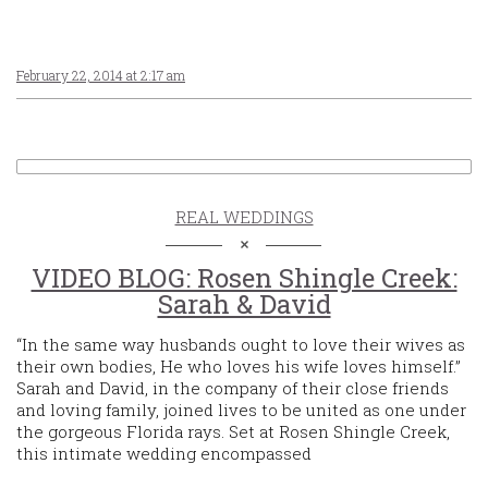
February 22, 2014 at 2:17 am
REAL WEDDINGS
VIDEO BLOG: Rosen Shingle Creek:
Sarah & David
“In the same way husbands ought to love their wives as
their own bodies, He who loves his wife loves himself.”
Sarah and David, in the company of their close friends
and loving family, joined lives to be united as one under
the gorgeous Florida rays. Set at Rosen Shingle Creek,
this intimate wedding encompassed