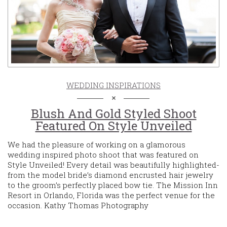
WEDDING INSPIRATIONS
Blush And Gold Styled Shoot
Featured On Style Unveiled
We had the pleasure of working on a glamorous
wedding inspired photo shoot that was featured on
Style Unveiled! Every detail was beautifully highlighted-
from the model bride’s diamond encrusted hair jewelry
to the groom’s perfectly placed bow tie. The Mission Inn
Resort in Orlando, Florida was the perfect venue for the
occasion. Kathy Thomas Photography