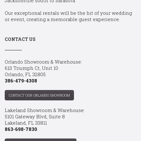
Jacksonville south to Sarasota.
Our exceptional rentals will be the hit of your wedding
or event, creating a memorable guest experience.
CONTACT US
Orlando Showroom & Warehouse:
613 Triumph Ct, Unit 10
Orlando, FL 32805
386-479-4308
CONTACT OUR ORLANDO SHOWROOM
Lakeland Showroom & Warehouse:
5101 Gateway Blvd, Suite 8
Lakeland, FL 33811
863-698-7830