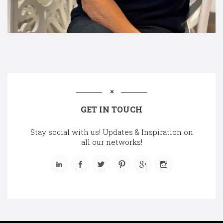
GET IN TOUCH
Stay social with us! Updates & Inspiration on
all our networks!