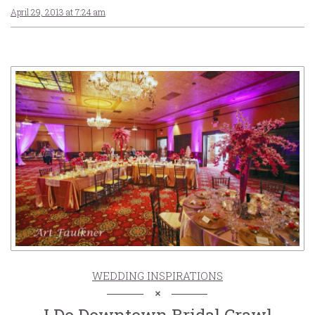
April 29, 2013 at 7:24 am
WEDDING INSPIRATIONS