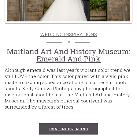
WEDDING INSPIRATIONS
Maitland Art And History Museum:
Emerald And Pink
Although emerald was last year’s vibrant color trend we
still LOVE the color! This color paired with a vivid pink
made a dazzling appearance at one of our recent photo
shoots. Kelly Canova Photography photographed the
inspirational shoot held at the Maitland Art and History
Museum. The museum’s ethereal courtyard was
surrounded by a forest of trees
CONTINUE READING