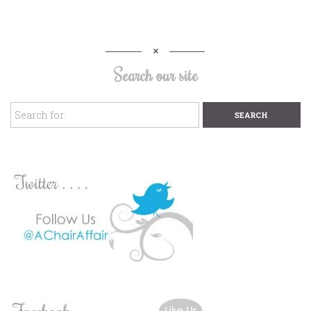
Search our site