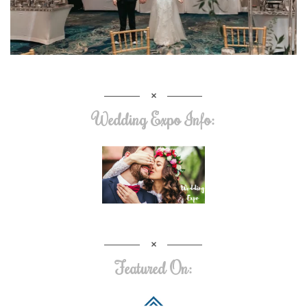
Wedding Expo Info:
Featured On: