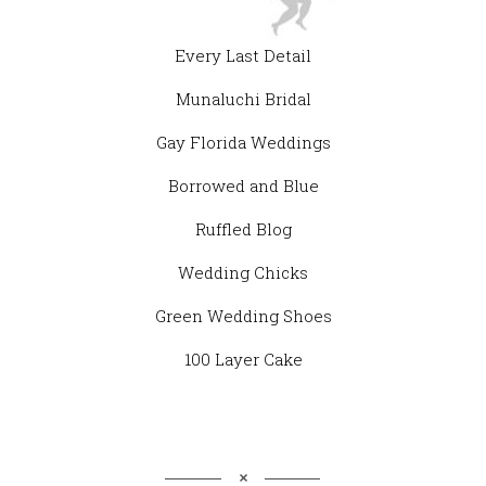
Every Last Detail
Munaluchi Bridal
Gay Florida Weddings
Borrowed and Blue
Ruffled Blog
Wedding Chicks
Green Wedding Shoes
100 Layer Cake