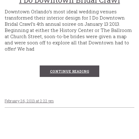
I Do Downtown Bridal Crawl
Downtown Orlando’s most ideal wedding venues
transformed their interior design for I Do Downtown
Bridal Crawl’s 4th annual soiree on January 13 2013.
Beginning at either the History Center or The Ballroom
at Church Street, soon-to-be brides were given a map
and were soon off to explore all that Downtown had to
offer! We had
CONTINUE READING
February 26, 2013 at 2:22 pm