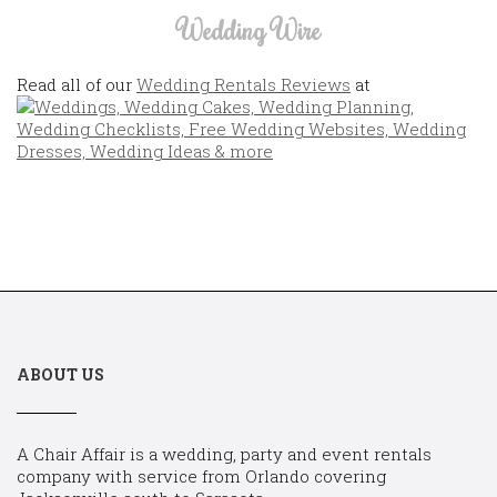
Wedding Wire
Read all of our
Wedding Rentals Reviews
at
ABOUT US
A Chair Affair is a wedding, party and event rentals
company with service from Orlando covering