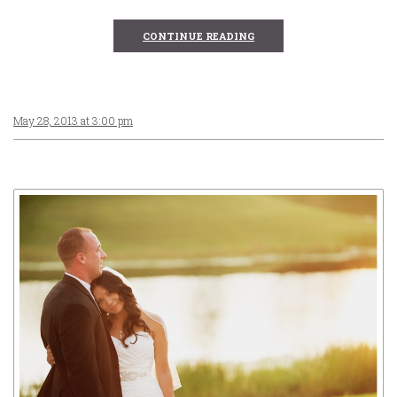
CONTINUE READING
May 28, 2013 at 3:00 pm