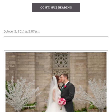
CONTINUE READING
October 2, 2014 at 2:07 pm