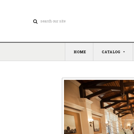
HOME
CATALOG