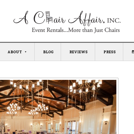
ABOUT
BLOG
REVIEWS
PRESS