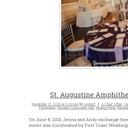
St. Augustine Amphithe
Posted
Tags
November 12, 2013 at 2:00 am
by
support
A Chair Affair
,
Ca
on
Fotography
,
Nocatee Crosswater Hall
,
Paulina Perez
,
Rachae
On June 8, 2013, Jenna and Andy exchange thei
event was coordinated by First Coast Wedding