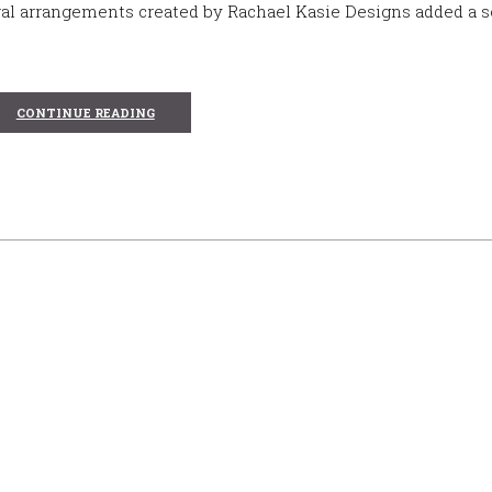
al arrangements created by Rachael Kasie Designs added a s
CONTINUE READING