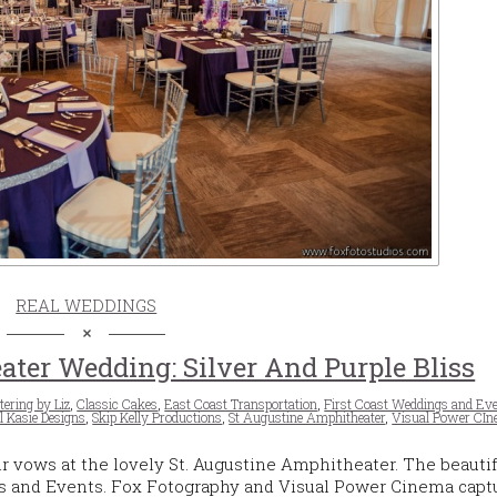
REAL WEDDINGS
ater Wedding: Silver And Purple Bliss
tering by Liz
,
Classic Cakes
,
East Coast Transportation
,
First Coast Weddings and Ev
l Kasie Designs
,
Skip Kelly Productions
,
St Augustine Amphitheater
,
Visual Power CI
r vows at the lovely St. Augustine Amphitheater. The beautif
s and Events. Fox Fotography and Visual Power Cinema capt