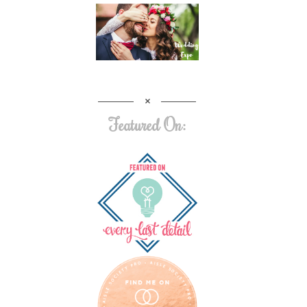
Featured On: