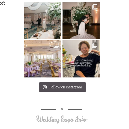
oft
Follow on Instagram
Wedding Expo Info: