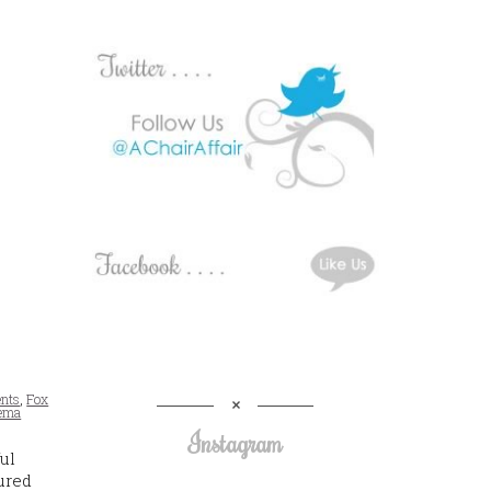
ents
,
Fox
nema
Instagram
ul
ured