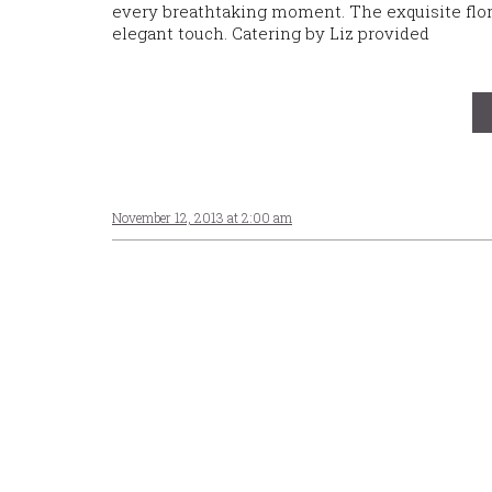
every breathtaking moment. The exquisite flor
elegant touch. Catering by Liz provided
November 12, 2013 at 2:00 am