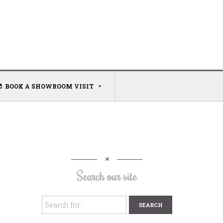
BOOK A SHOWROOM VISIT
Search our site