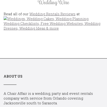
Wedding Wire
Read all of our
Wedding Rentals Reviews
at
ABOUT US
A Chair Affair is a wedding, party and event rentals
company with service from Orlando covering
Jacksonville south to Sarasota.