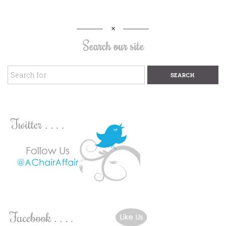
Search our site