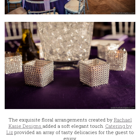
The exquisite floral arrangements created by
Rachael
Kasie Designs
added a soft elegant touch.
Catering by
Liz
provided an array of tasty delicacies for the guest to
enjoy.