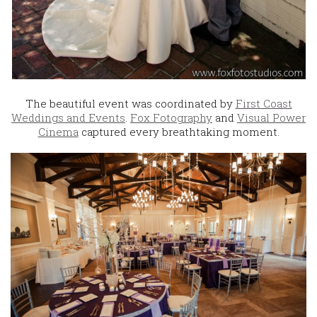
The beautiful event was coordinated by
First Coast
Weddings and Events
.
Fox Fotography
and
Visual Power
Cinema
captured every breathtaking moment.