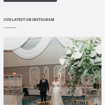
OUR LATEST ON INSTAGRAM