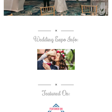
Wedding Expo Info:
Featured On: