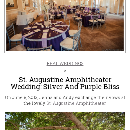
REAL WEDDINGS
St. Augustine Amphitheater
Wedding: Silver And Purple Bliss
On June 8, 2013, Jenna and Andy exchange their vows at
the lovely
St. Augustine Amphitheater
.