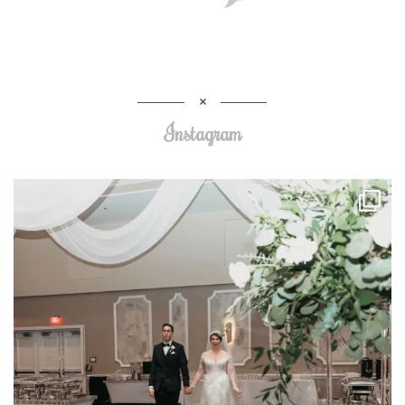
Instagram