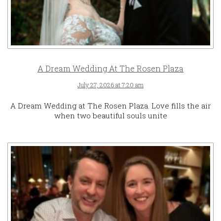
A Dream Wedding At The Rosen Plaza
July 27, 2026 at 7:20 am
A Dream Wedding at The Rosen Plaza. Love fills the air
when two beautiful souls unite