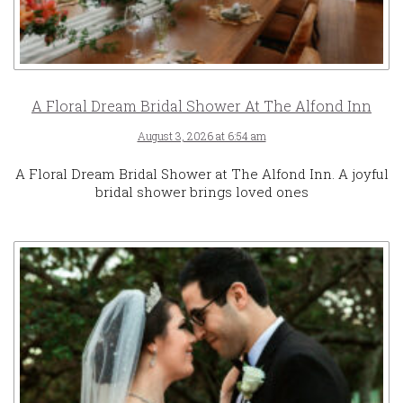
A Floral Dream Bridal Shower At The Alfond Inn
August 3, 2026 at 6:54 am
A Floral Dream Bridal Shower at The Alfond Inn. A joyful
bridal shower brings loved ones