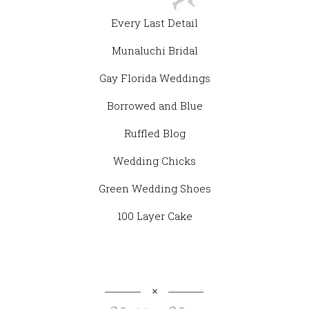
Every Last Detail
Munaluchi Bridal
Gay Florida Weddings
Borrowed and Blue
Ruffled Blog
Wedding Chicks
Green Wedding Shoes
100 Layer Cake