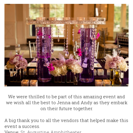
We were thrilled to be part of this amazing event and
we wish all the best to Jenna and Andy as they embark
on their future together.
A big thank you to all the vendors that helped make this
event a success.
Venue:
St. Augustine Amphitheater