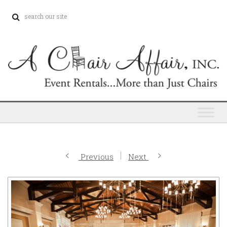
Previous
Next