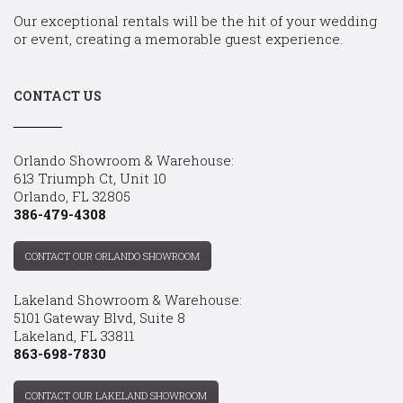
Our exceptional rentals will be the hit of your wedding
or event, creating a memorable guest experience.
CONTACT US
Orlando Showroom & Warehouse:
613 Triumph Ct, Unit 10
Orlando, FL 32805
386-479-4308
CONTACT OUR ORLANDO SHOWROOM
Lakeland Showroom & Warehouse:
5101 Gateway Blvd, Suite 8
Lakeland, FL 33811
863-698-7830
CONTACT OUR LAKELAND SHOWROOM