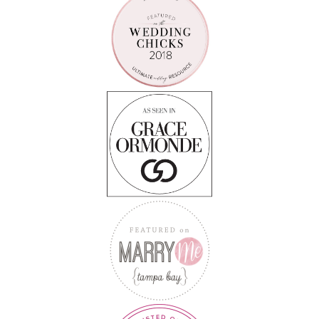
Follow on Instagram