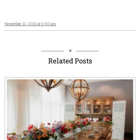
November 12, 2013 at 2:00 am
Related Posts