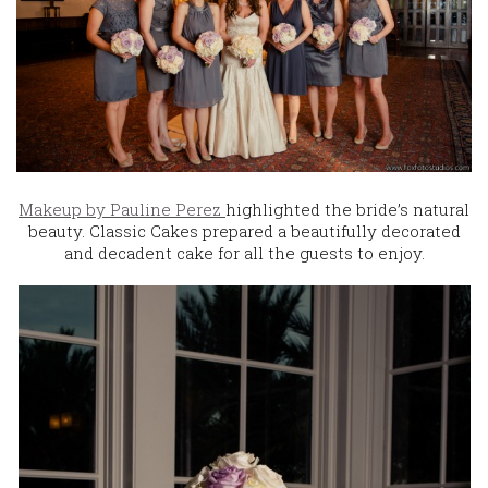
Makeup by Pauline Perez
highlighted the bride’s natural
beauty. Classic Cakes prepared a beautifully decorated
and decadent cake for all the guests to enjoy.