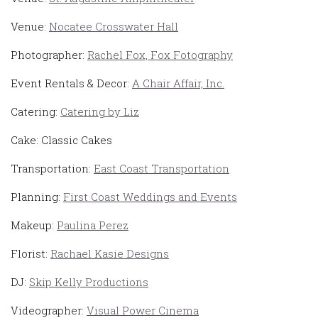
Venue:
Nocatee Crosswater Hall
Photographer:
Rachel Fox, Fox Fotography
Event Rentals & Decor:
A Chair Affair, Inc.
Catering:
Catering by Liz
Cake: Classic Cakes
Transportation:
East Coast Transportation
Planning:
First Coast Weddings and Events
Makeup:
Paulina Perez
Florist:
Rachael Kasie Designs
DJ:
Skip Kelly Productions
Videographer:
Visual Power Cinema