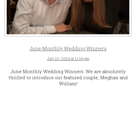
June Monthly Wedding Winners
July 20, 2026 at 11:36 pm
June Monthly Wedding Winners. We are absolutely
thrilled to introduce our featured couple, Meghan and
William!