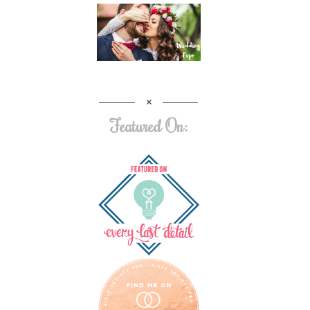
Featured On: