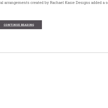
al arrangements created by Rachael Kasie Designs added a s
CONTINUE READING