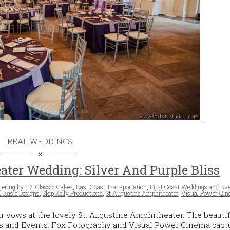
REAL WEDDINGS
ater Wedding: Silver And Purple Bliss
tering by Liz
,
Classic Cakes
,
East Coast Transportation
,
First Coast Weddings and Ev
l Kasie Designs
,
Skip Kelly Productions
,
St Augustine Amphitheater
,
Visual Power CI
r vows at the lovely St. Augustine Amphitheater. The beautif
s and Events. Fox Fotography and Visual Power Cinema capt