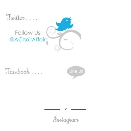
Instagram