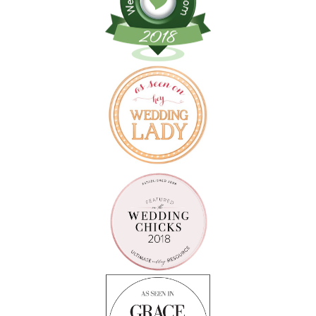
Follow on Instagram