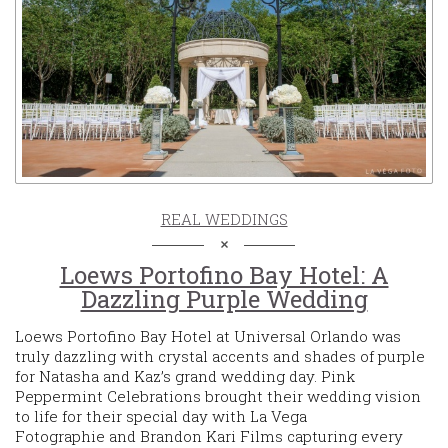
REAL WEDDINGS
Loews Portofino Bay Hotel: A
Dazzling Purple Wedding
Loews Portofino Bay Hotel at Universal Orlando was
truly dazzling with crystal accents and shades of purple
for Natasha and Kaz’s grand wedding day. Pink
Peppermint Celebrations brought their wedding vision
to life for their special day with La Vega
Fotographie and Brandon Kari Films capturing every