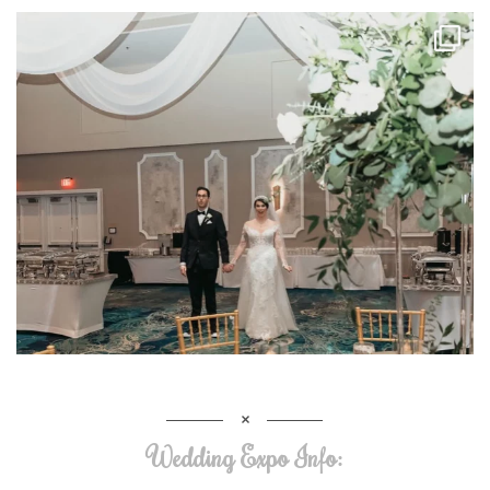
Wedding Expo Info: