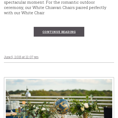
spectacular moment. For the romantic outdoor
ceremony, our White Chiavari Chairs paired perfectly
with our White Chair
CONTINUE READING
June 5, 2015 at 12:07 pm