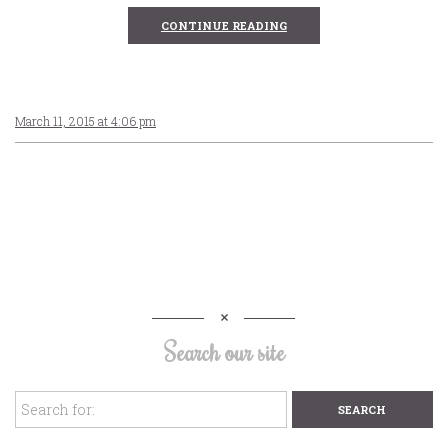
CONTINUE READING
March 11, 2015 at 4:06 pm
Search our site