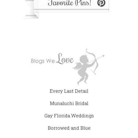
Every Last Detail
Munaluchi Bridal
Gay Florida Weddings
Borrowed and Blue