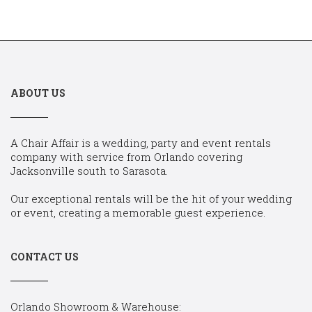
ABOUT US
A Chair Affair is a wedding, party and event rentals
company with service from Orlando covering
Jacksonville south to Sarasota.
Our exceptional rentals will be the hit of your wedding
or event, creating a memorable guest experience.
CONTACT US
Orlando Showroom & Warehouse: