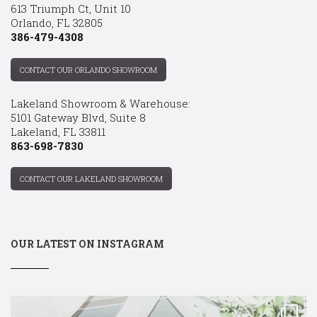
613 Triumph Ct, Unit 10
Orlando, FL 32805
386-479-4308
CONTACT OUR ORLANDO SHOWROOM
Lakeland Showroom & Warehouse:
5101 Gateway Blvd, Suite 8
Lakeland, FL 33811
863-698-7830
CONTACT OUR LAKELAND SHOWROOM
OUR LATEST ON INSTAGRAM