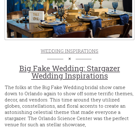
WEDDING INSPIRATIONS
Big Fake Wedding: Stargazer
Wedding Inspirations
The folks at the Big Fake Wedding bridal show came
down to Orlando again to show off some terrific themes,
decor, and vendors. This time around they utilized
globes, constellations, and floral accents to create an
astonishing celestial theme that made everyone a
stargazer. The Orlando Science Center was the perfect
venue for such an stellar showcase,