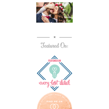
Featured On: