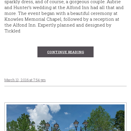
sparkly dress, and of course, a gorgeous couple. Aubrie
and Hunter’s wedding at the Alfond Inn had all that and
more. The event began with a beautiful ceremony at
Knowles Memorial Chapel, followed by a reception at
the Alfond Inn. Expertly planned and designed by
Tickled
CONTINUE READING
March 12, 2016 at 7:54 pm