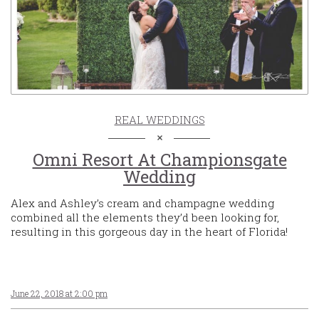
REAL WEDDINGS
Omni Resort At Championsgate
Wedding
Alex and Ashley’s cream and champagne wedding
combined all the elements they’d been looking for,
resulting in this gorgeous day in the heart of Florida!
June 22, 2018 at 2:00 pm