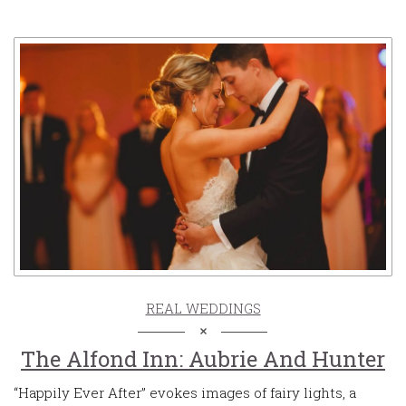
REAL WEDDINGS
The Alfond Inn: Aubrie And Hunter
“Happily Ever After” evokes images of fairy lights, a