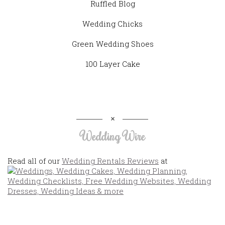
Ruffled Blog
Wedding Chicks
Green Wedding Shoes
100 Layer Cake
Wedding Wire
Read all of our
Wedding Rentals Reviews
at