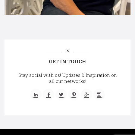
GET IN TOUCH
Stay social with us! Updates & Inspiration on
all our networks!