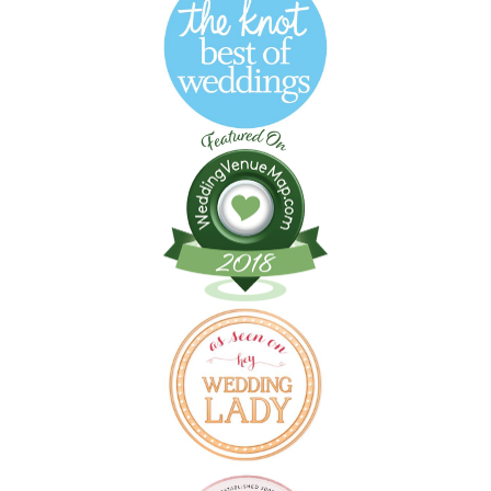
Follow on Instagram