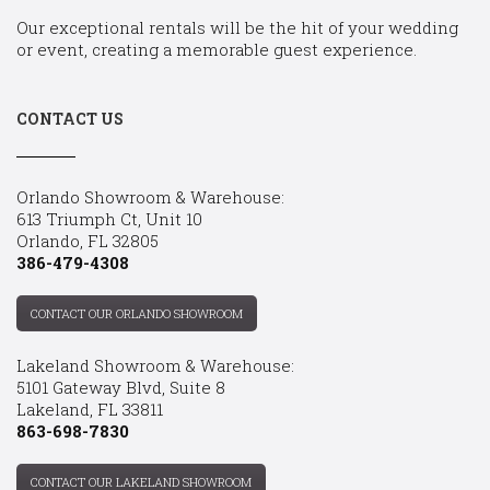
Our exceptional rentals will be the hit of your wedding
or event, creating a memorable guest experience.
CONTACT US
Orlando Showroom & Warehouse:
613 Triumph Ct, Unit 10
Orlando, FL 32805
386-479-4308
CONTACT OUR ORLANDO SHOWROOM
Lakeland Showroom & Warehouse:
5101 Gateway Blvd, Suite 8
Lakeland, FL 33811
863-698-7830
CONTACT OUR LAKELAND SHOWROOM