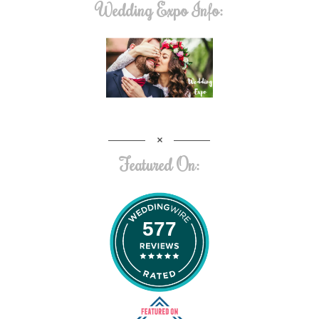
Wedding Expo Info:
Featured On:
577