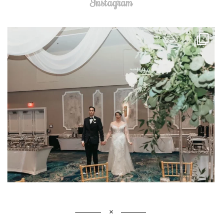
Instagram