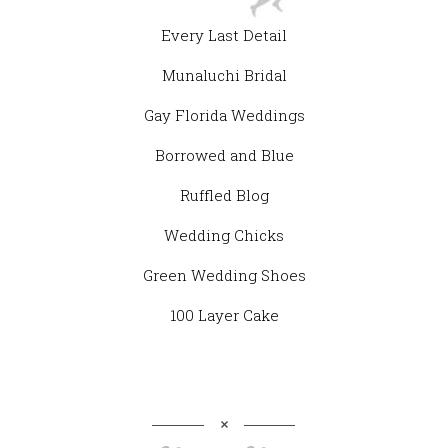
Every Last Detail
Munaluchi Bridal
Gay Florida Weddings
Borrowed and Blue
Ruffled Blog
Wedding Chicks
Green Wedding Shoes
100 Layer Cake