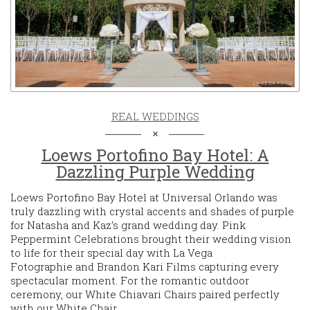
REAL WEDDINGS
Loews Portofino Bay Hotel: A
Dazzling Purple Wedding
Loews Portofino Bay Hotel at Universal Orlando was
truly dazzling with crystal accents and shades of purple
for Natasha and Kaz’s grand wedding day. Pink
Peppermint Celebrations brought their wedding vision
to life for their special day with La Vega
Fotographie and Brandon Kari Films capturing every
spectacular moment. For the romantic outdoor
ceremony, our White Chiavari Chairs paired perfectly
with our White Chair