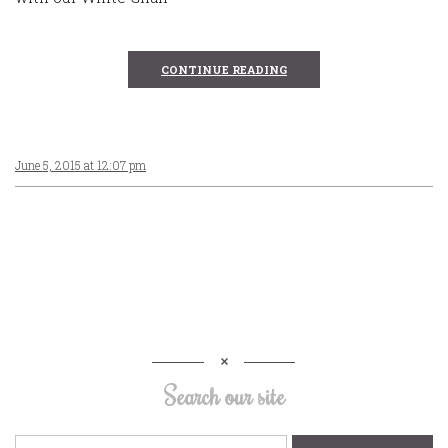
CONTINUE READING
June 5, 2015 at 12:07 pm
Search our site