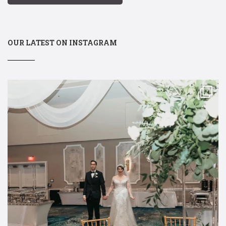
OUR LATEST ON INSTAGRAM