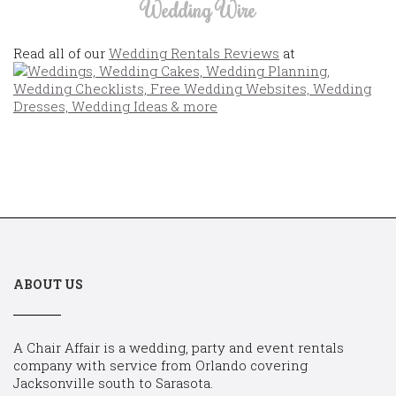
Wedding Wire
Read all of our
Wedding Rentals Reviews
at
ABOUT US
A Chair Affair is a wedding, party and event rentals
company with service from Orlando covering
Jacksonville south to Sarasota.