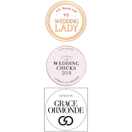
Follow on Instagram