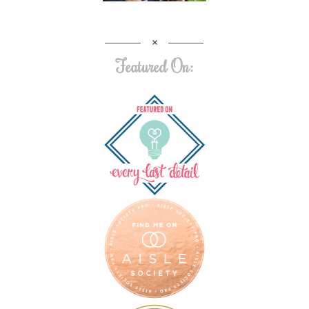
Featured On: