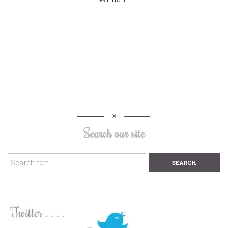
Search our site