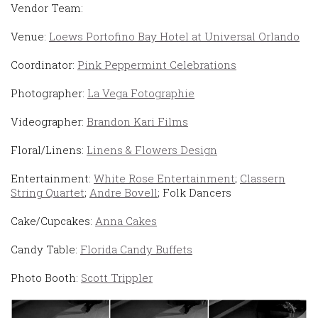
Vendor Team:
Venue:
Loews Portofino Bay Hotel at Universal Orlando
Coordinator:
Pink Peppermint Celebrations
Photographer:
La Vega Fotographie
Videographer:
Brandon Kari Films
Floral/Linens:
Linens & Flowers Design
Entertainment:
White Rose Entertainment
;
Classern
String Quartet
;
Andre Bovell
; Folk Dancers
Cake/Cupcakes:
Anna Cakes
Candy Table:
Florida Candy Buffets
Photo Booth:
Scott Trippler