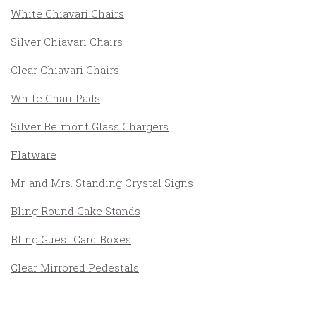
White Chiavari Chairs
Silver Chiavari Chairs
Clear Chiavari Chairs
White Chair Pads
Silver Belmont Glass Chargers
Flatware
Mr. and Mrs. Standing Crystal Signs
Bling Round Cake Stands
Bling Guest Card Boxes
Clear Mirrored Pedestals