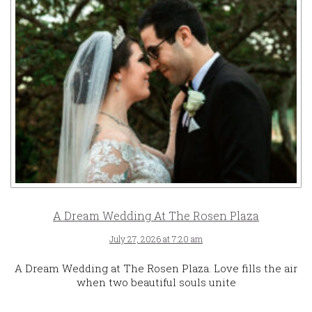
A Dream Wedding At The Rosen Plaza
July 27, 2026 at 7:20 am
A Dream Wedding at The Rosen Plaza. Love fills the air
when two beautiful souls unite