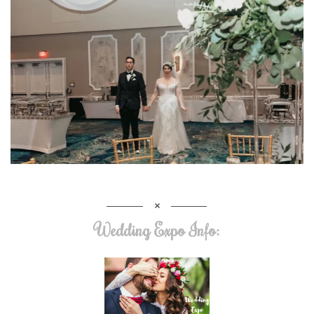
Wedding Expo Info: