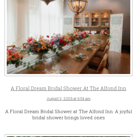
A Floral Dream Bridal Shower At The Alfond Inn
August 3, 2026 at 6:54 am
A Floral Dream Bridal Shower at The Alfond Inn. A joyful
bridal shower brings loved ones