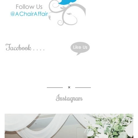
Instagram