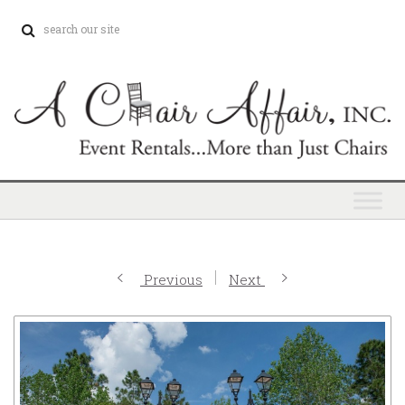
Previous
Next