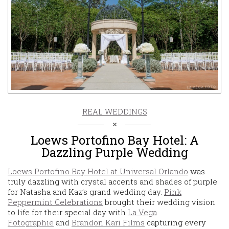
REAL WEDDINGS
Loews Portofino Bay Hotel: A
Dazzling Purple Wedding
Loews Portofino Bay Hotel at Universal Orlando
was
truly dazzling with crystal accents and shades of purple
for Natasha and Kaz’s grand wedding day.
Pink
Peppermint Celebrations
brought their wedding vision
to life for their special day with
La Vega
Fotographie
and
Brandon Kari Films
capturing every