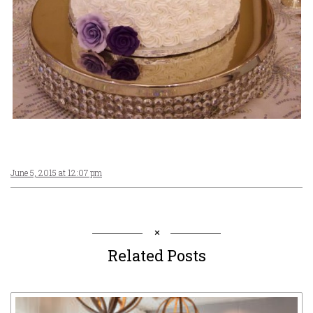
June 5, 2015 at 12:07 pm
Related Posts