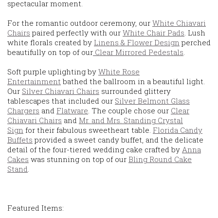
spectacular moment.
For the romantic outdoor ceremony, our
White Chiavari
Chairs
paired perfectly with our
White Chair Pads
. Lush
white florals created by
Linens & Flower Design
perched
beautifully on top of our
Clear Mirrored Pedestals
.
Soft purple uplighting by
White Rose
Entertainment
bathed the ballroom in a beautiful light.
Our
Silver Chiavari Chairs
surrounded glittery
tablescapes that included our
Silver Belmont Glass
Chargers
and
Flatware
. The couple chose our
Clear
Chiavari Chairs
and
Mr. and Mrs. Standing Crystal
Sign
for their fabulous sweetheart table.
Florida Candy
Buffets
provided a sweet candy buffet, and the delicate
detail of the four-tiered wedding cake crafted by
Anna
Cakes
was stunning on top of our
Bling Round Cake
Stand
.
Featured Items: