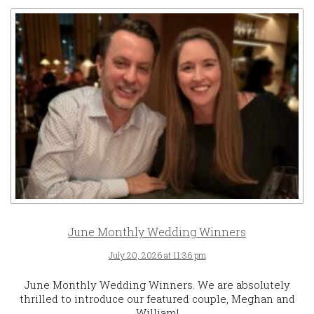
June Monthly Wedding Winners
July 20, 2026 at 11:36 pm
June Monthly Wedding Winners. We are absolutely
thrilled to introduce our featured couple, Meghan and
William!