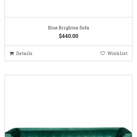
Blue Brighton Sofa
$440.00
Details
Wishlist