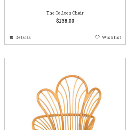
The Colleen Chair
$138.00
Details
Wishlist