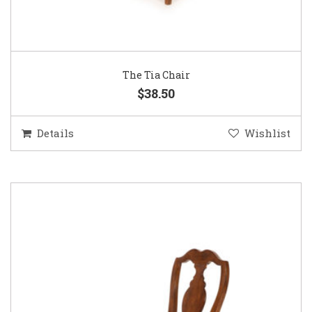
The Tia Chair
$38.50
Details
Wishlist