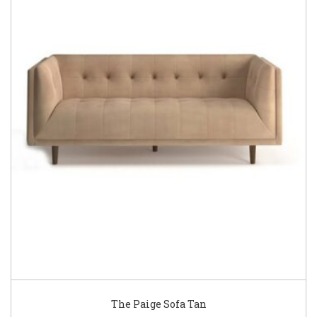
The Paige Sofa Tan