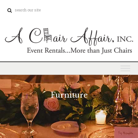
Furniture