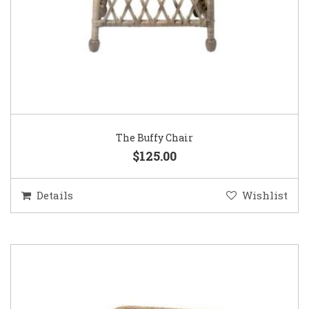
The Buffy Chair
$125.00
Details
Wishlist