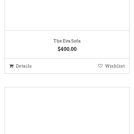
The Eva Sofa
$400.00
Details
Wishlist