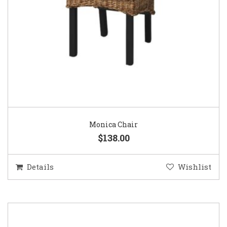
Monica Chair
$138.00
Details
Wishlist