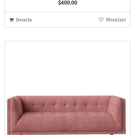
$400.00
Details
Wishlist