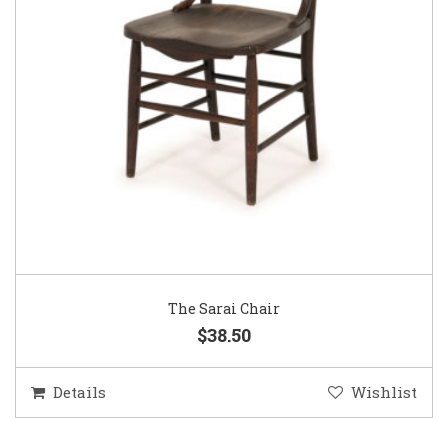
The Sarai Chair
$38.50
Details
Wishlist