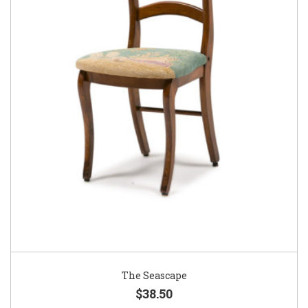
The Seascape
$38.50