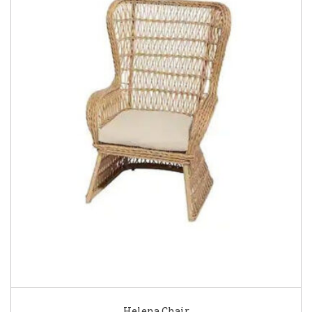
Helena Chair