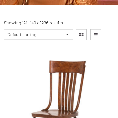
Showing 121–140 of 236 results
Default sorting