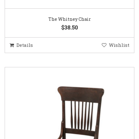
The Whitney Chair
$38.50
Details
Wishlist