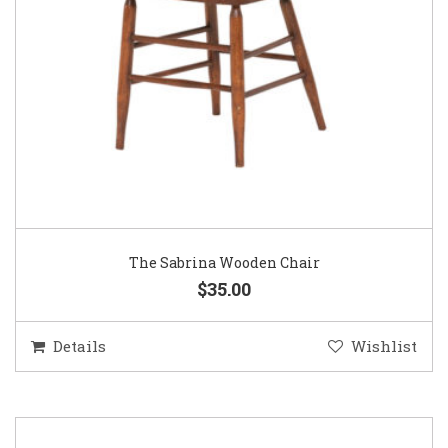
The Sabrina Wooden Chair
$35.00
Details
Wishlist