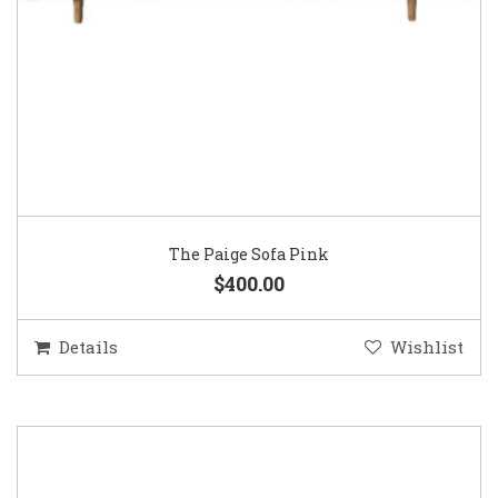
The Paige Sofa Pink
$400.00
Details
Wishlist