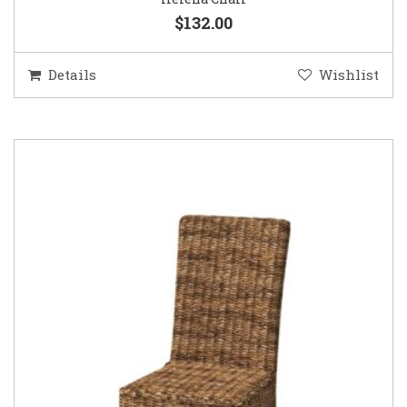
$132.00
Details
Wishlist