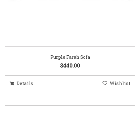
Purple Farah Sofa
$440.00
Details
Wishlist