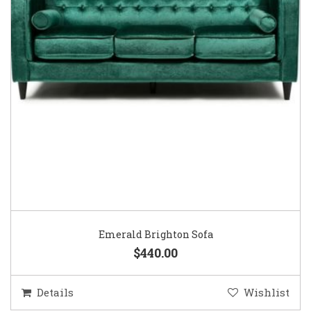
Emerald Brighton Sofa
$440.00
Details
Wishlist