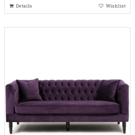
Details
Wishlist