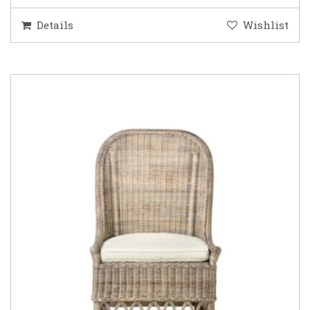
Details
Wishlist