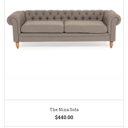
The Nina Sofa
$440.00