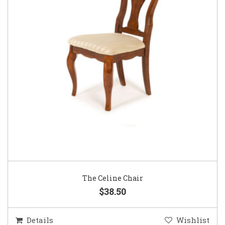
The Celine Chair
$38.50
Details
Wishlist