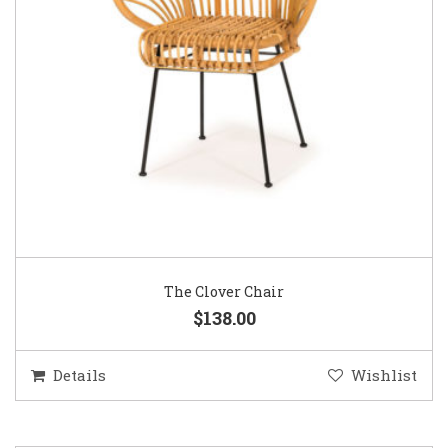
The Clover Chair
$138.00
Details
Wishlist