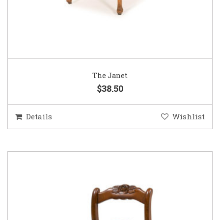
The Janet
$38.50
Details
Wishlist