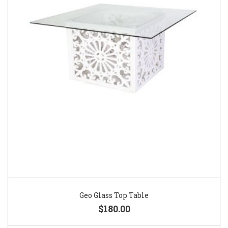
Geo Glass Top Table
$180.00