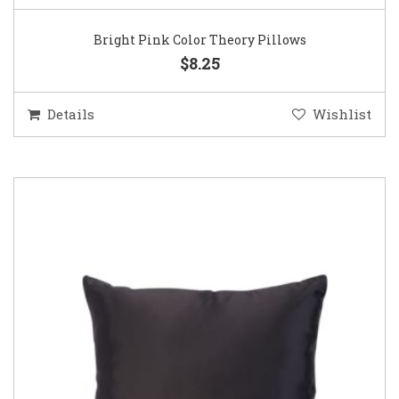
Bright Pink Color Theory Pillows
$8.25
Details
Wishlist