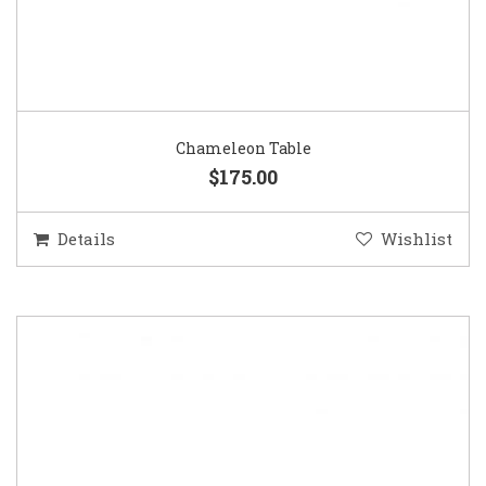
Chameleon Table
$175.00
Details
Wishlist