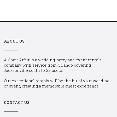
ABOUT US
A Chair Affair is a wedding, party and event rentals
company with service from Orlando covering
Jacksonville south to Sarasota.
Our exceptional rentals will be the hit of your wedding
or event, creating a memorable guest experience.
CONTACT US