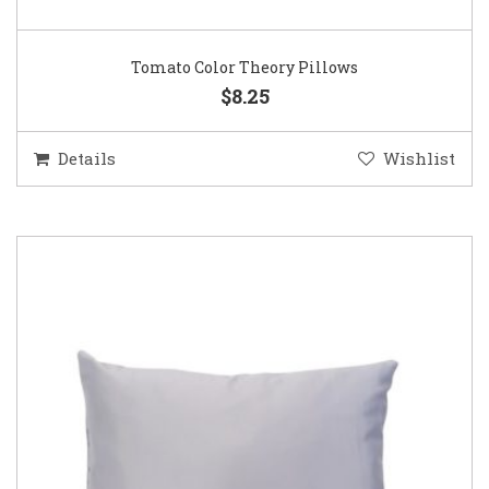
Tomato Color Theory Pillows
$8.25
Details
Wishlist