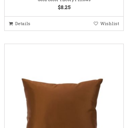
$8.25
Details
Wishlist