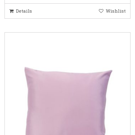
Details
Wishlist