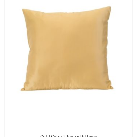
Gold Color Theory Pillows