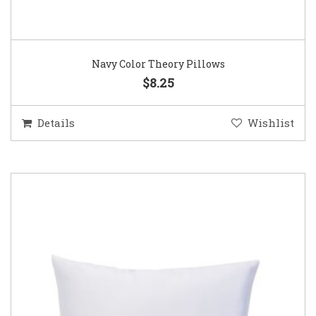
Navy Color Theory Pillows
$8.25
Details
Wishlist