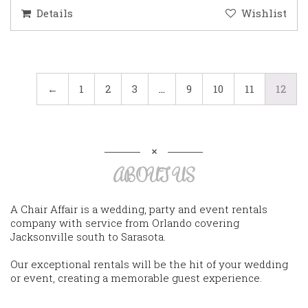
Details
Wishlist
←
1
2
3
…
9
10
11
12
ABOUT US
A Chair Affair is a wedding, party and event rentals
company with service from Orlando covering
Jacksonville south to Sarasota.
Our exceptional rentals will be the hit of your wedding
or event, creating a memorable guest experience.