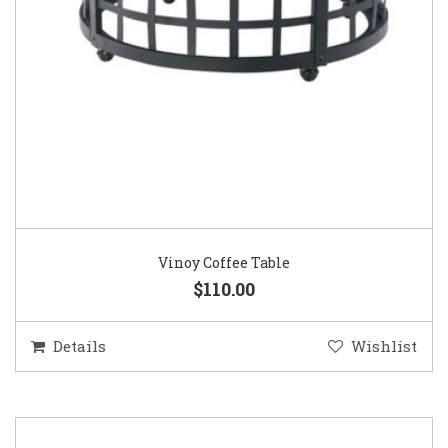
Vinoy Coffee Table
$110.00
Details
Wishlist