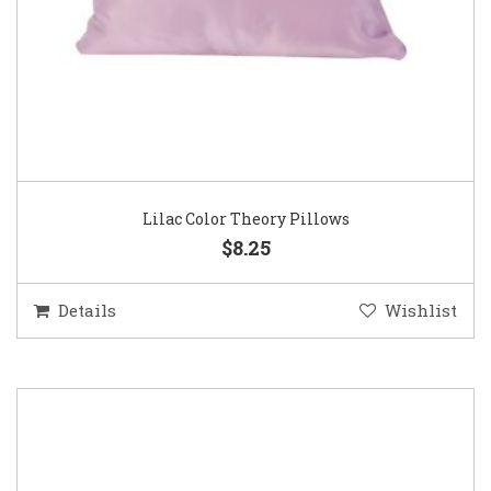
Lilac Color Theory Pillows
$8.25
Details
Wishlist