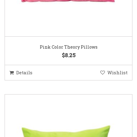
Pink Color Theory Pillows
$8.25
Details
Wishlist