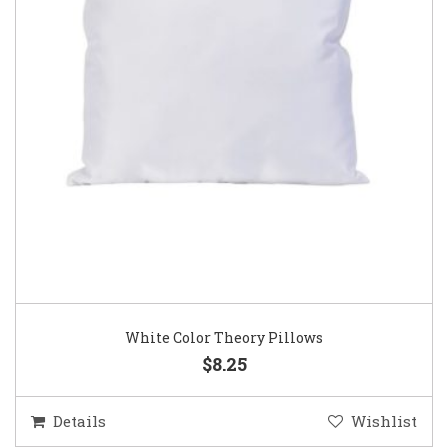
White Color Theory Pillows
$8.25
Details
Wishlist