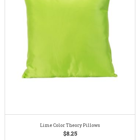
Lime Color Theory Pillows
$8.25