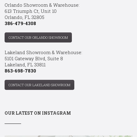
Orlando Showroom & Warehouse:
613 Triumph Ct, Unit 10
Orlando, FL 32805
386-479-4308
CONTACT OUR ORLANDO SHOWROOM
Lakeland Showroom & Warehouse:
5101 Gateway Blvd, Suite 8
Lakeland, FL 33811
863-698-7830
CONTACT OUR LAKELAND SHOWROOM
OUR LATEST ON INSTAGRAM