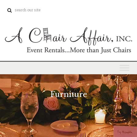
Furniture