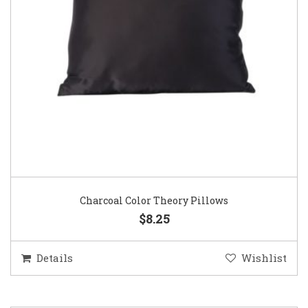
Charcoal Color Theory Pillows
$8.25
Details
Wishlist