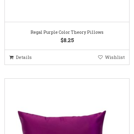
Regal Purple Color Theory Pillows
$8.25
Details
Wishlist