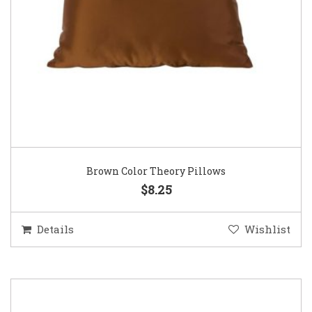
Brown Color Theory Pillows
$8.25
Details
Wishlist