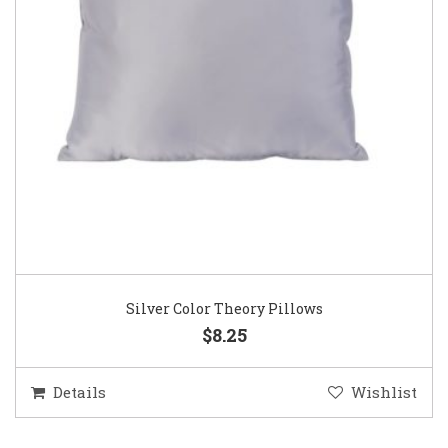
Silver Color Theory Pillows
$8.25
Details
Wishlist