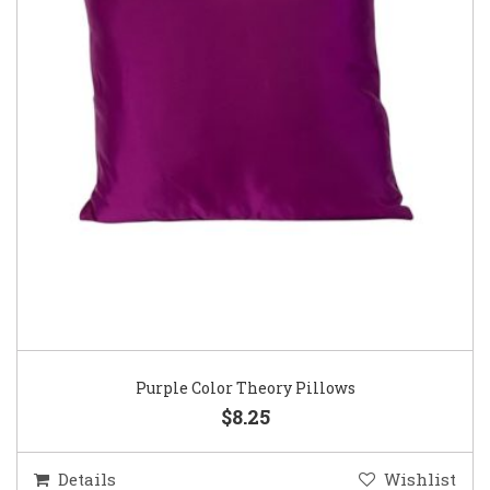
Purple Color Theory Pillows
$8.25
Details
Wishlist