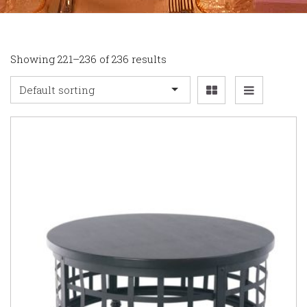
Showing 221–236 of 236 results
Default sorting