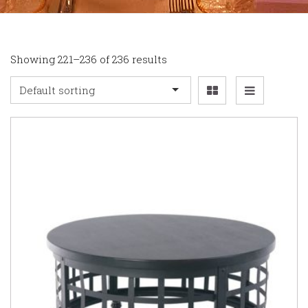
Showing 221–236 of 236 results
Default sorting