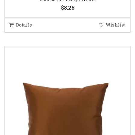
$8.25
Details
Wishlist