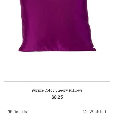
Purple Color Theory Pillows
$8.25
Details
Wishlist