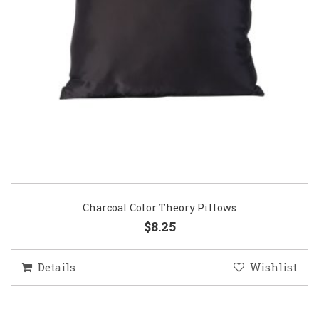
Charcoal Color Theory Pillows
$8.25
Details
Wishlist