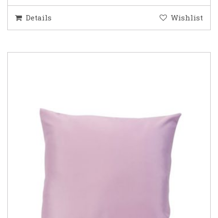
Details
Wishlist