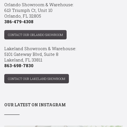
Orlando Showroom & Warehouse:
613 Triumph Ct, Unit 10
Orlando, FL 32805
386-479-4308
CONTACT OUR ORLANDO SHOWROOM
Lakeland Showroom & Warehouse:
5101 Gateway Blvd, Suite 8
Lakeland, FL 33811
863-698-7830
CONTACT OUR LAKELAND SHOWROOM
OUR LATEST ON INSTAGRAM