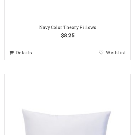
Navy Color Theory Pillows
$8.25
Details
Wishlist