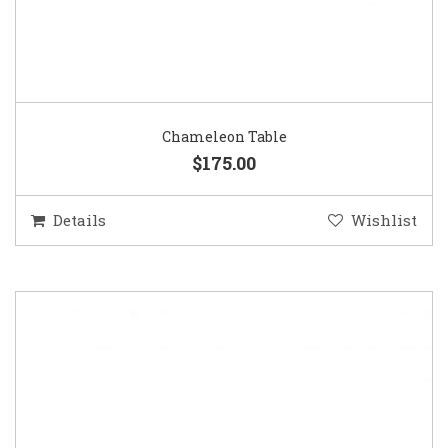
Chameleon Table
$175.00
Details
Wishlist