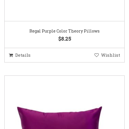
Regal Purple Color Theory Pillows
$8.25
Details
Wishlist