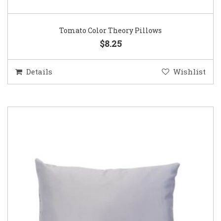
Tomato Color Theory Pillows
$8.25
Details
Wishlist