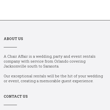
ABOUT US
A Chair Affair is a wedding, party and event rentals
company with service from Orlando covering
Jacksonville south to Sarasota.
Our exceptional rentals will be the hit of your wedding
or event, creating a memorable guest experience.
CONTACT US