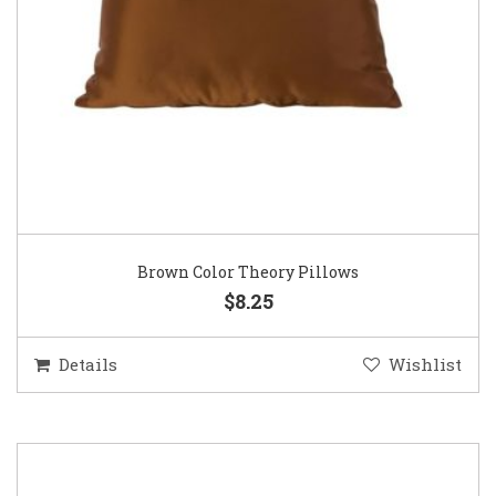
Brown Color Theory Pillows
$8.25
Details
Wishlist