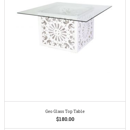
Geo Glass Top Table
$180.00