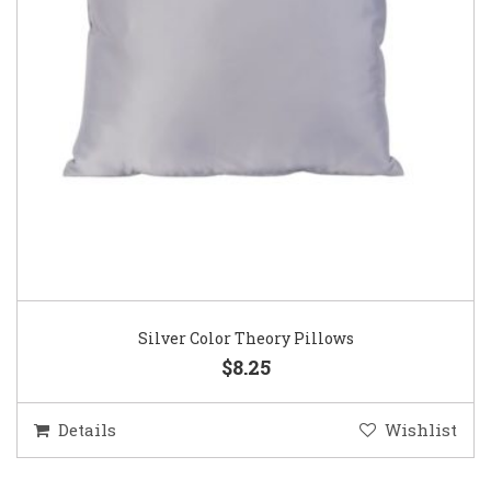
Silver Color Theory Pillows
$8.25
Details
Wishlist