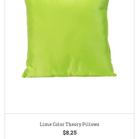
Lime Color Theory Pillows
$8.25