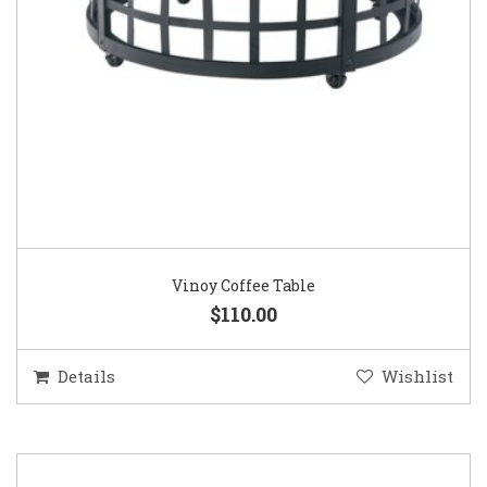
Vinoy Coffee Table
$110.00
Details
Wishlist