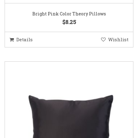
Bright Pink Color Theory Pillows
$8.25
Details
Wishlist