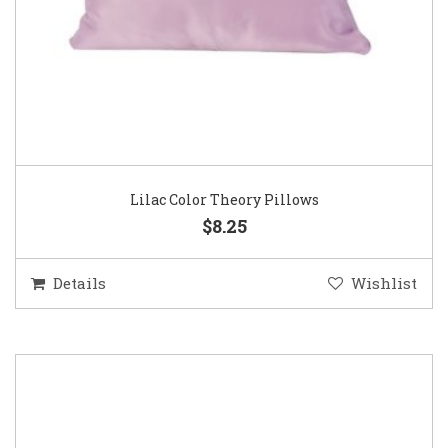
Lilac Color Theory Pillows
$8.25
Details
Wishlist