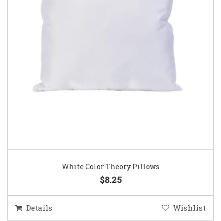
White Color Theory Pillows
$8.25
Details
Wishlist