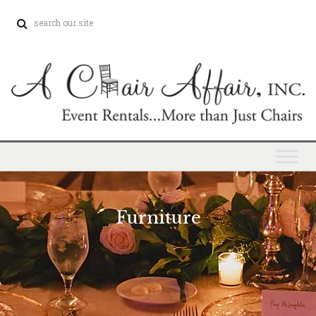
Furniture