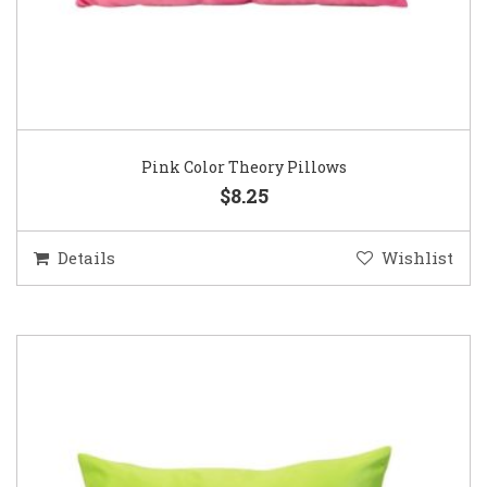
Pink Color Theory Pillows
$8.25
Details
Wishlist