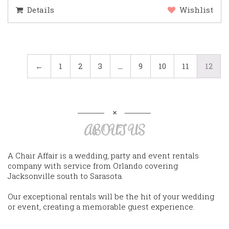
Details
Wishlist
←
1
2
3
…
9
10
11
12
ABOUT US
A Chair Affair is a wedding, party and event rentals
company with service from Orlando covering
Jacksonville south to Sarasota.
Our exceptional rentals will be the hit of your wedding
or event, creating a memorable guest experience.