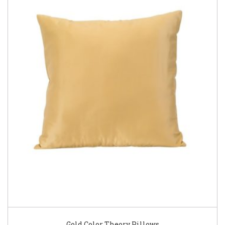
Gold Color Theory Pillows