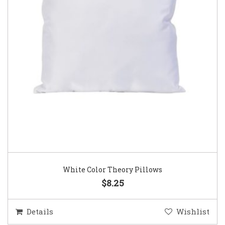
White Color Theory Pillows
$8.25
Details
Wishlist