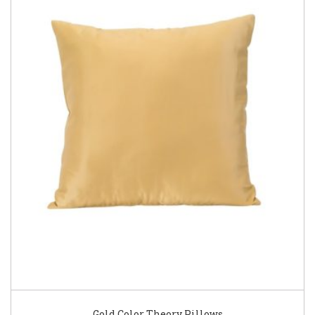
Gold Color Theory Pillows