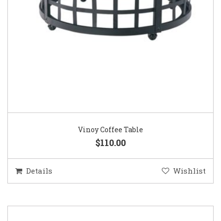
Vinoy Coffee Table
$110.00
Details
Wishlist