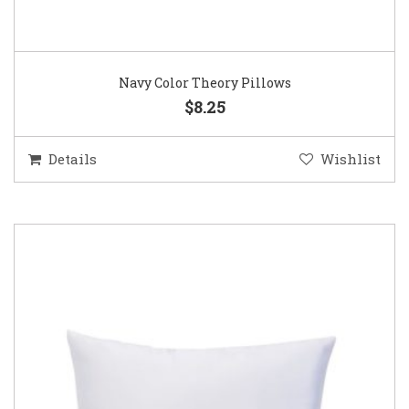
Navy Color Theory Pillows
$8.25
Details
Wishlist