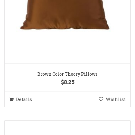
Brown Color Theory Pillows
$8.25
Details
Wishlist