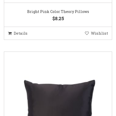
Bright Pink Color Theory Pillows
$8.25
Details
Wishlist