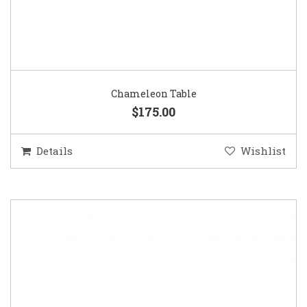
Chameleon Table
$175.00
Details
Wishlist