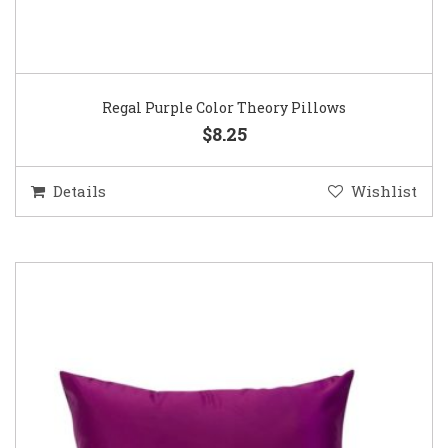
Regal Purple Color Theory Pillows
$8.25
Details
Wishlist