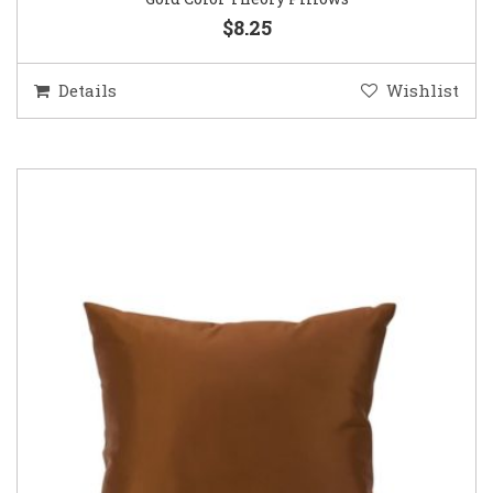
$8.25
Details
Wishlist