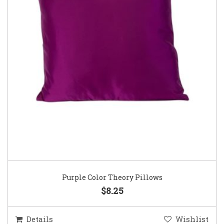
Purple Color Theory Pillows
$8.25
Details
Wishlist