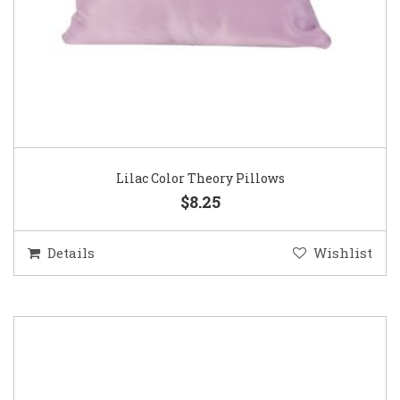
Lilac Color Theory Pillows
$8.25
Details
Wishlist