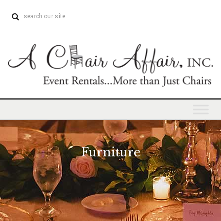
Furniture