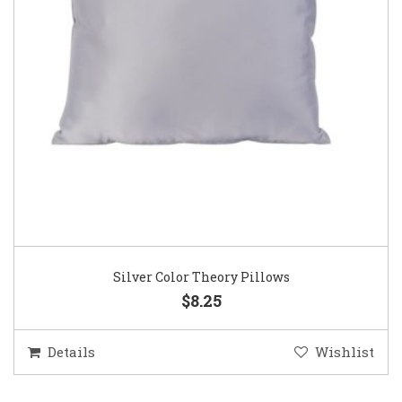
Silver Color Theory Pillows
$8.25
Details
Wishlist