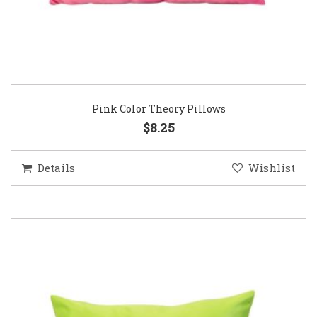
Pink Color Theory Pillows
$8.25
Details
Wishlist