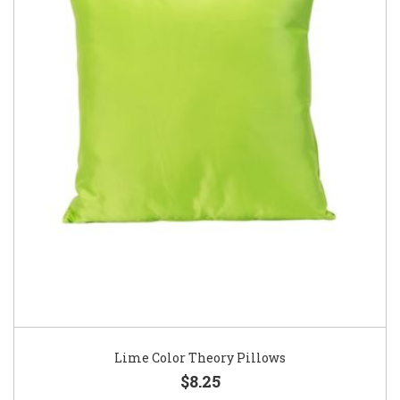
Lime Color Theory Pillows
$8.25