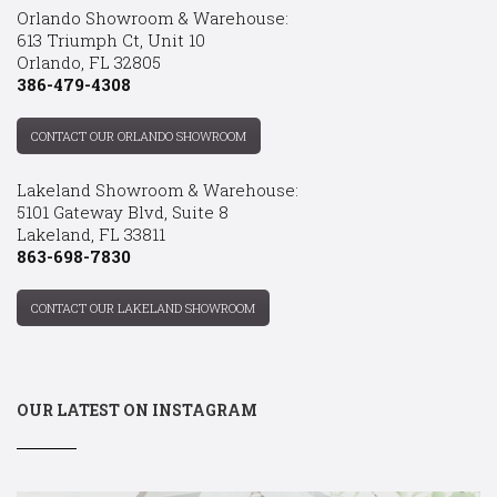
Orlando Showroom & Warehouse:
613 Triumph Ct, Unit 10
Orlando, FL 32805
386-479-4308
CONTACT OUR ORLANDO SHOWROOM
Lakeland Showroom & Warehouse:
5101 Gateway Blvd, Suite 8
Lakeland, FL 33811
863-698-7830
CONTACT OUR LAKELAND SHOWROOM
OUR LATEST ON INSTAGRAM