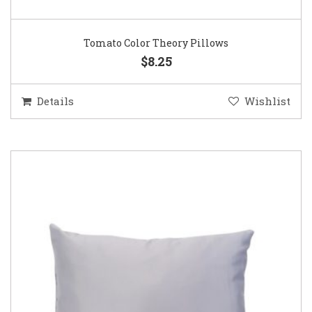
Tomato Color Theory Pillows
$8.25
Details
Wishlist