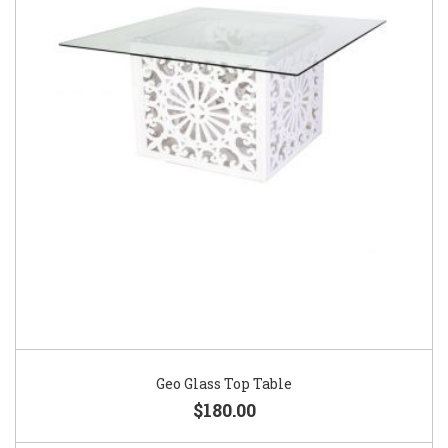
Geo Glass Top Table
$180.00