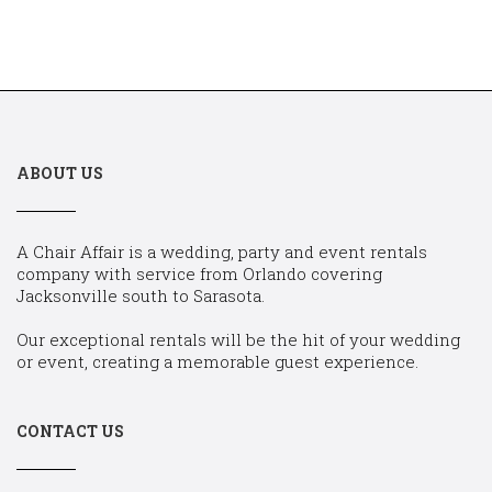
ABOUT US
A Chair Affair is a wedding, party and event rentals
company with service from Orlando covering
Jacksonville south to Sarasota.
Our exceptional rentals will be the hit of your wedding
or event, creating a memorable guest experience.
CONTACT US