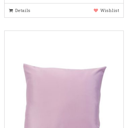
Details
Wishlist