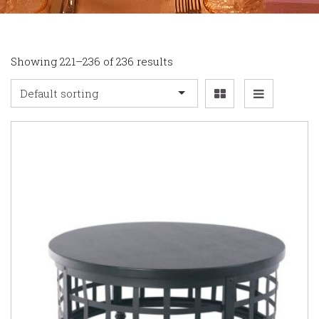
Showing 221–236 of 236 results
Default sorting