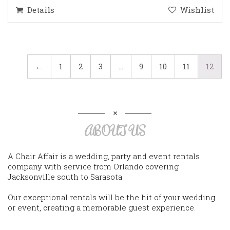
Details
Wishlist
←
1
2
3
…
9
10
11
12
ABOUT US
A Chair Affair is a wedding, party and event rentals
company with service from Orlando covering
Jacksonville south to Sarasota.
Our exceptional rentals will be the hit of your wedding
or event, creating a memorable guest experience.