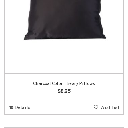
Charcoal Color Theory Pillows
$8.25
Details
Wishlist