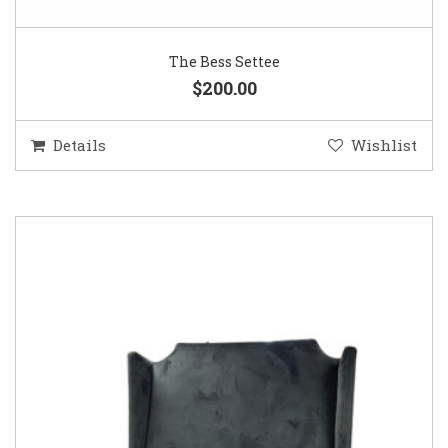
The Bess Settee
$200.00
Details
Wishlist