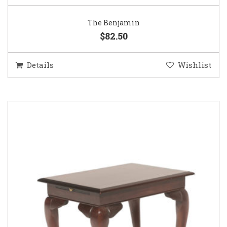
The Benjamin
$82.50
Details
Wishlist