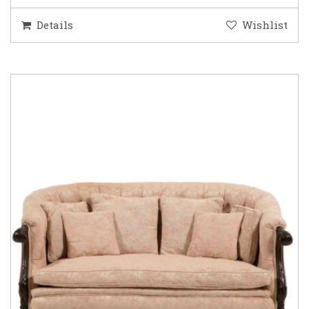
Details
Wishlist