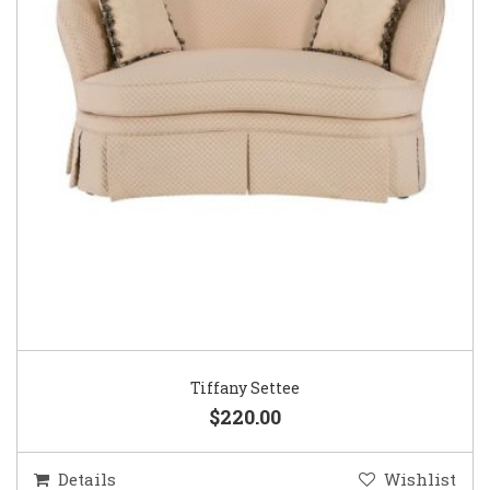
Tiffany Settee
$220.00
Details
Wishlist