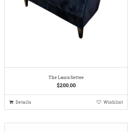
The Laura Settee
$200.00
Details
Wishlist