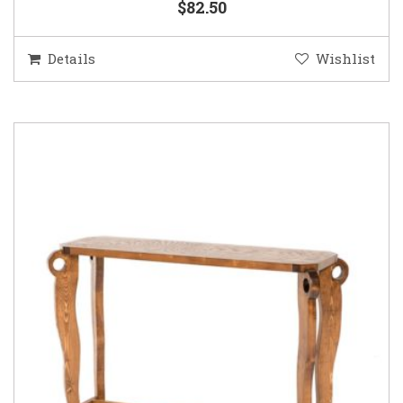
$82.50
Details
Wishlist