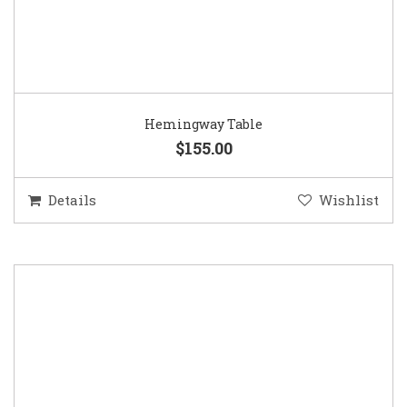
Hemingway Table
$155.00
Details
Wishlist