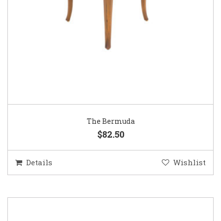
The Bermuda
$82.50
Details
Wishlist