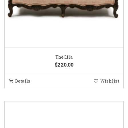
The Lila
$220.00
Details
Wishlist