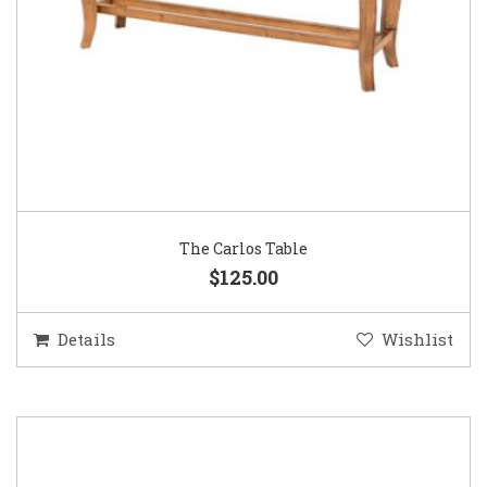
The Carlos Table
$125.00
Details
Wishlist