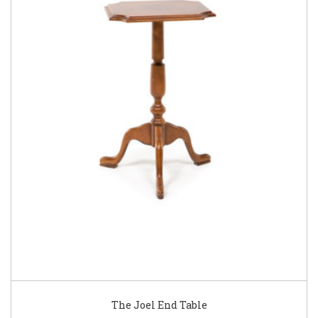
The Joel End Table