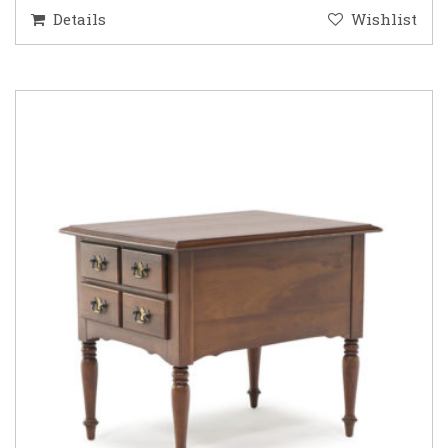
Details
Wishlist