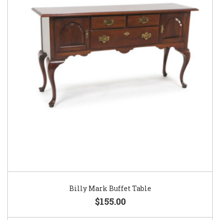
Billy Mark Buffet Table
$155.00