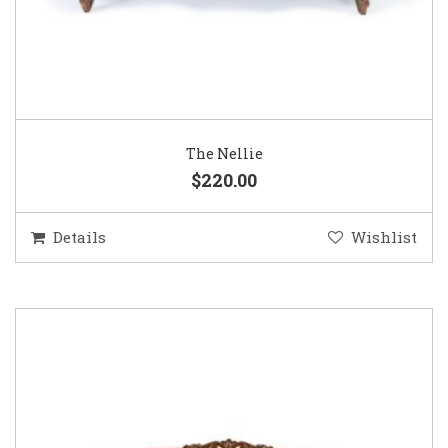
The Nellie
$220.00
Details
Wishlist