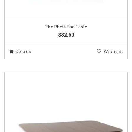
The Rhett End Table
$82.50
Details
Wishlist