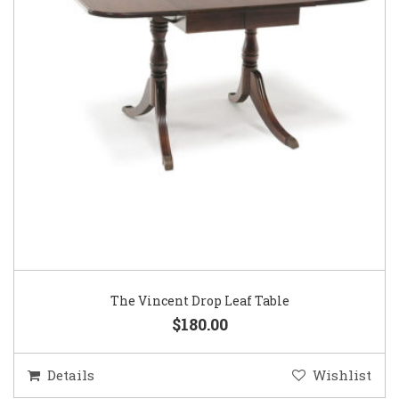
The Vincent Drop Leaf Table
$180.00
Details
Wishlist