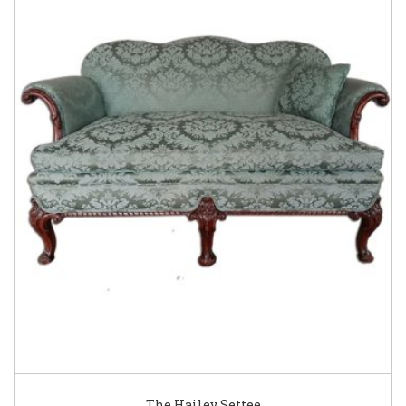
The Hailey Settee