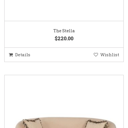
The Stella
$220.00
Details
Wishlist