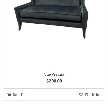
The Vienna
$200.00
Details
Wishlist