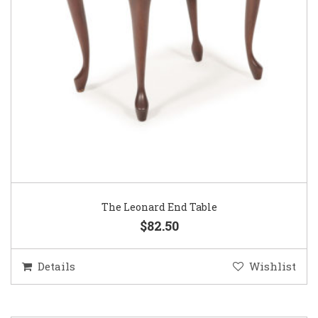
The Leonard End Table
$82.50
Details
Wishlist