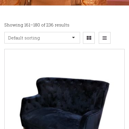
Showing 161–180 of 236 results
Default sorting