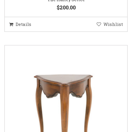
$200.00
Details
Wishlist