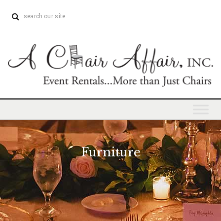
Furniture