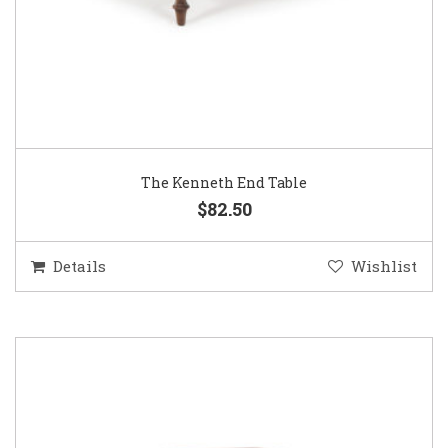
The Kenneth End Table
$82.50
Details
Wishlist