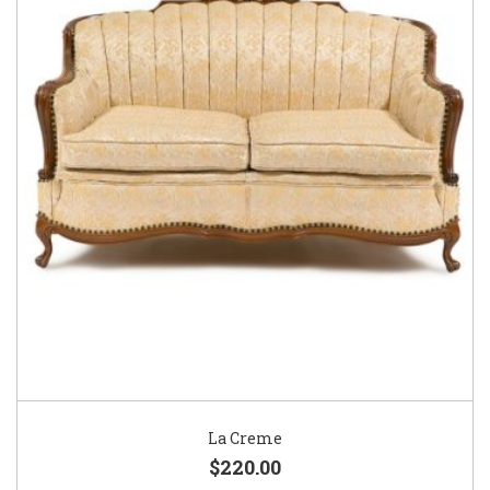
La Creme
$220.00