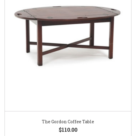
The Gordon Coffee Table
$110.00