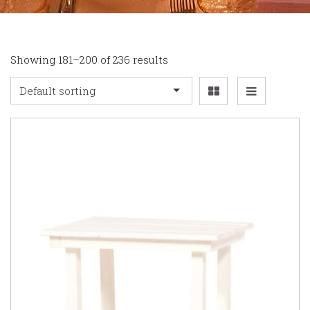
Showing 181–200 of 236 results
Default sorting