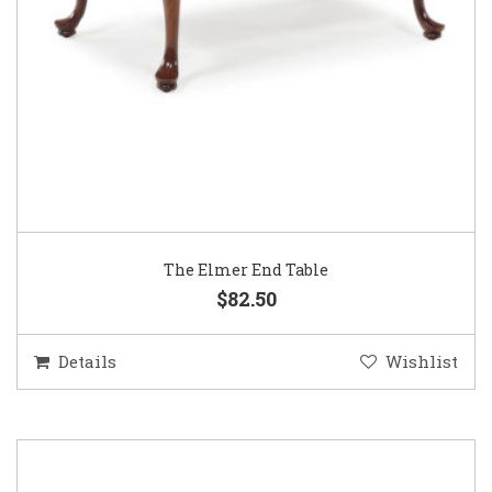
The Elmer End Table
$82.50
Details
Wishlist