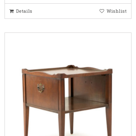
Details
Wishlist