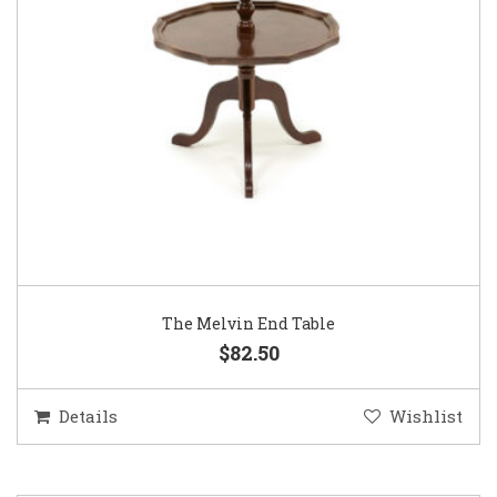
The Melvin End Table
$82.50
Details
Wishlist