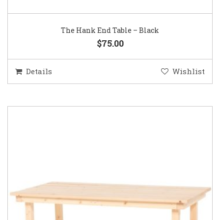
The Hank End Table – Black
$75.00
Details
Wishlist