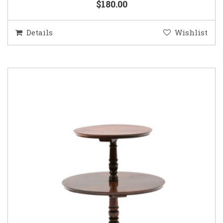
$180.00
Details
Wishlist