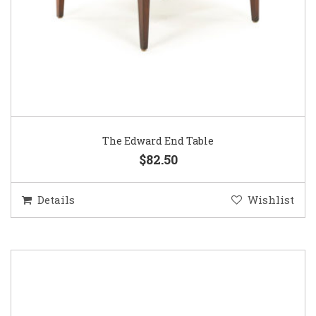
The Edward End Table
$82.50
Details
Wishlist