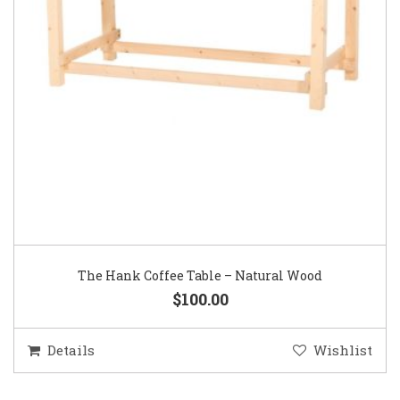
The Hank Coffee Table – Natural Wood
$100.00
Details
Wishlist