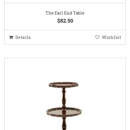
The Earl End Table
$82.50
Details
Wishlist