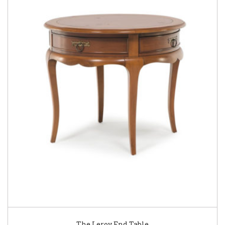
The Leroy End Table