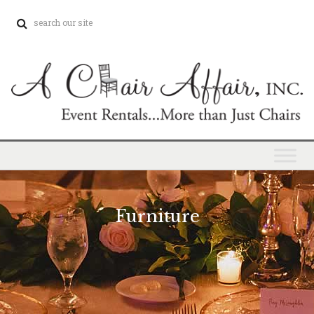
Furniture