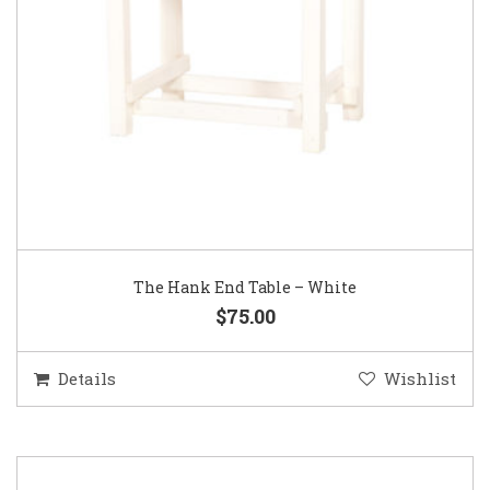
The Hank End Table – White
$75.00
Details
Wishlist