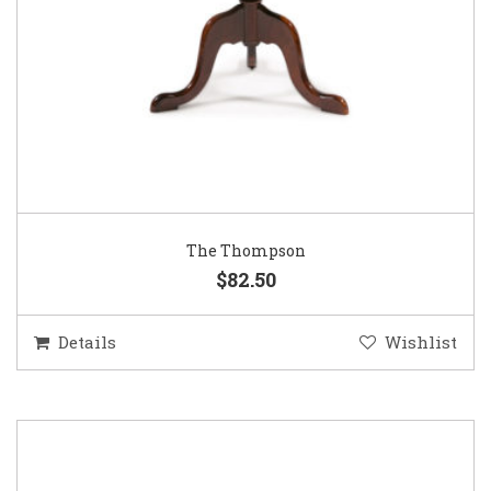
The Thompson
$82.50
Details
Wishlist