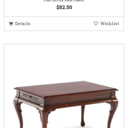
$82.50
Details
Wishlist