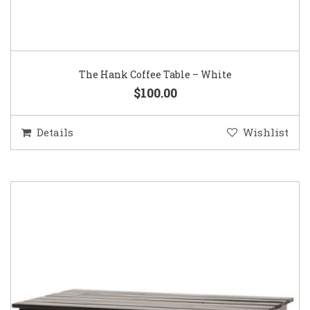
The Hank Coffee Table – White
$100.00
Details
Wishlist