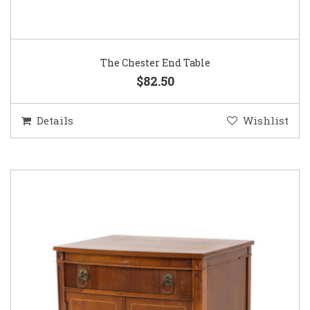
The Chester End Table
$82.50
Details
Wishlist