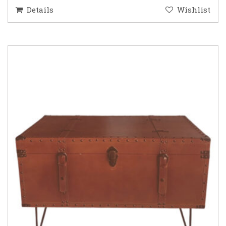
Details
Wishlist