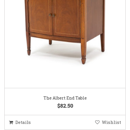
The Albert End Table
$82.50
Details
Wishlist