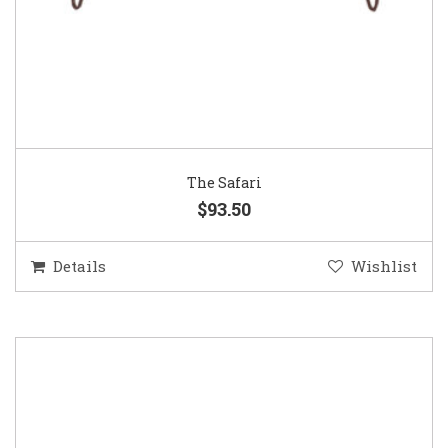
The Safari
$93.50
Details
Wishlist