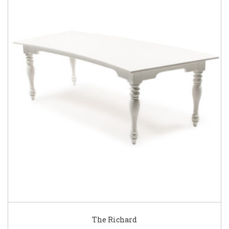
The Richard