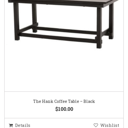
The Hank Coffee Table – Black
$100.00
Details
Wishlist