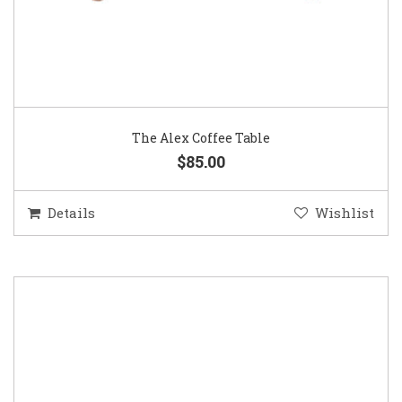
The Alex Coffee Table
$85.00
Details
Wishlist