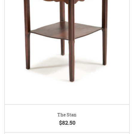
The Stan
$82.50