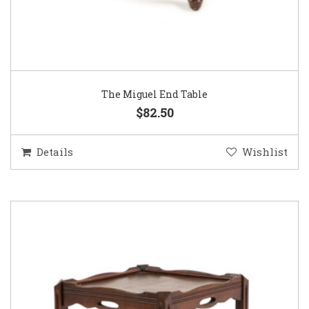
The Miguel End Table
$82.50
Details
Wishlist