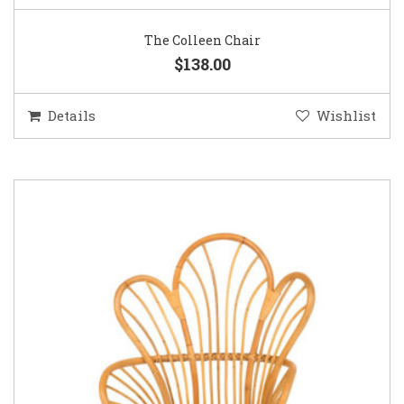
The Colleen Chair
$138.00
Details
Wishlist