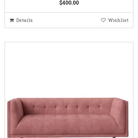
$400.00
Details
Wishlist