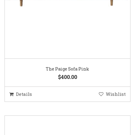
The Paige Sofa Pink
$400.00
Details
Wishlist