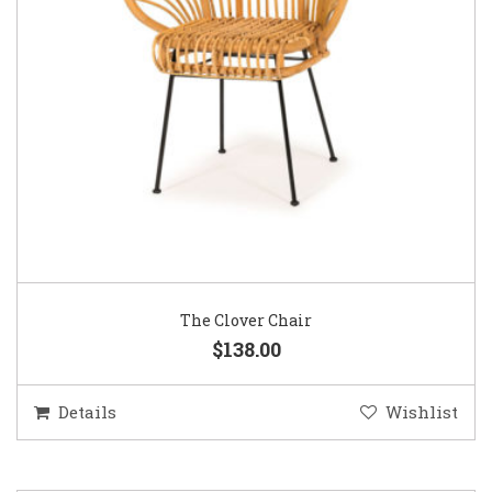
The Clover Chair
$138.00
Details
Wishlist