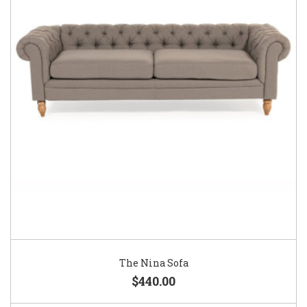
The Nina Sofa
$440.00