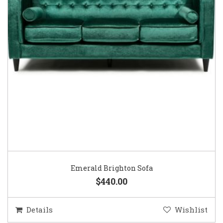
Emerald Brighton Sofa
$440.00
Details
Wishlist