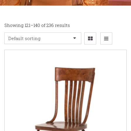
Showing 121–140 of 236 results
Default sorting