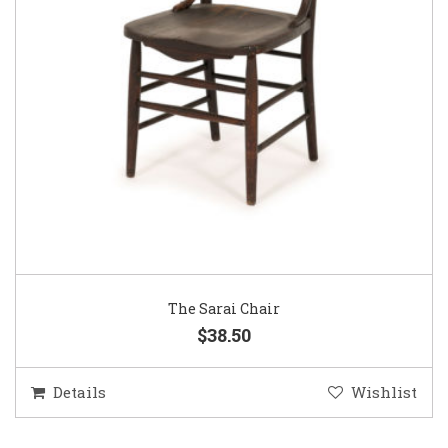
The Sarai Chair
$38.50
Details
Wishlist