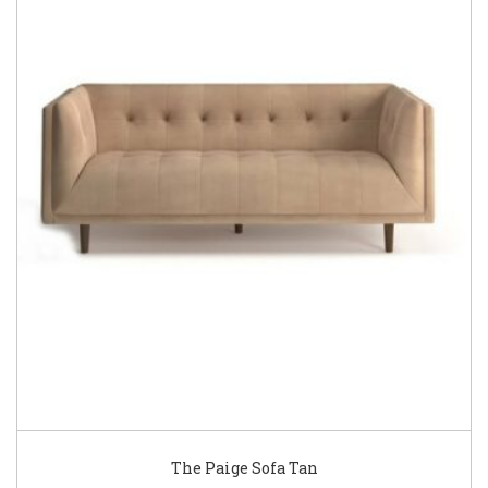
The Paige Sofa Tan