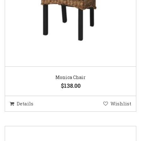
Monica Chair
$138.00
Details
Wishlist