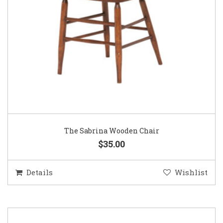
The Sabrina Wooden Chair
$35.00
Details
Wishlist