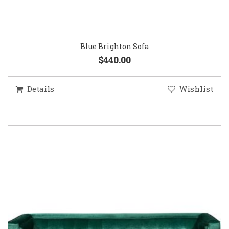
Blue Brighton Sofa
$440.00
Details
Wishlist