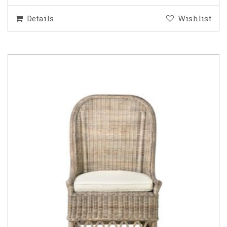
Details
Wishlist