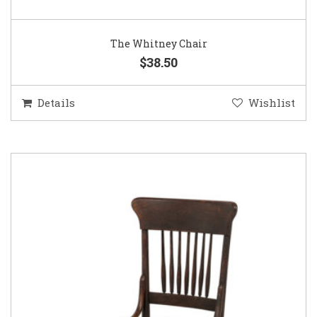
The Whitney Chair
$38.50
Details
Wishlist