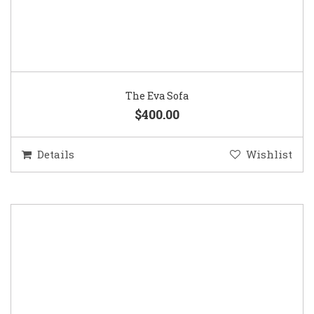
The Eva Sofa
$400.00
Details
Wishlist