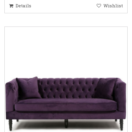
Details
Wishlist