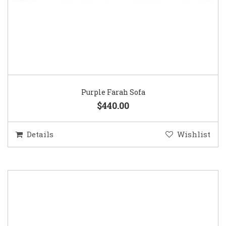
Purple Farah Sofa
$440.00
Details
Wishlist