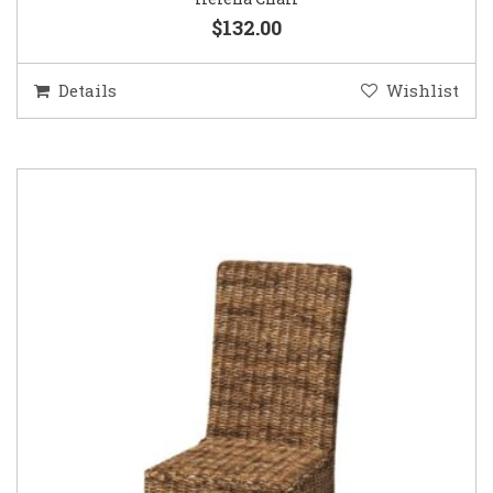
$132.00
Details
Wishlist