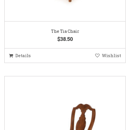
The Tia Chair
$38.50
Details
Wishlist