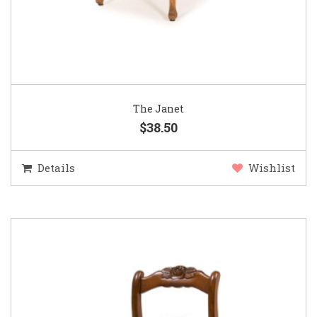
The Janet
$38.50
Details
Wishlist