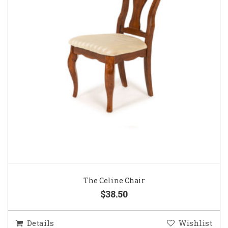
The Celine Chair
$38.50
Details
Wishlist