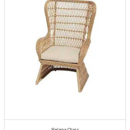
Helena Chair