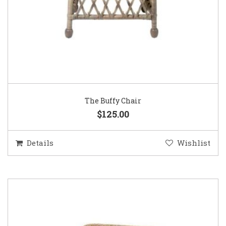
The Buffy Chair
$125.00
Details
Wishlist