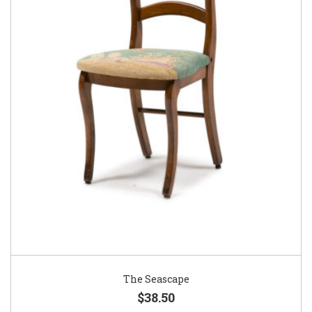
The Seascape
$38.50