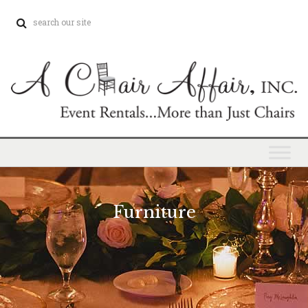
Furniture