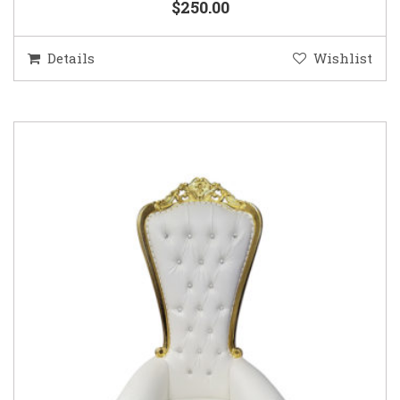
$250.00
Details
Wishlist