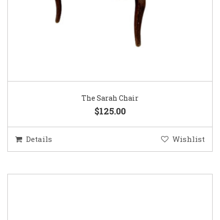
The Sarah Chair
$125.00
Details
Wishlist