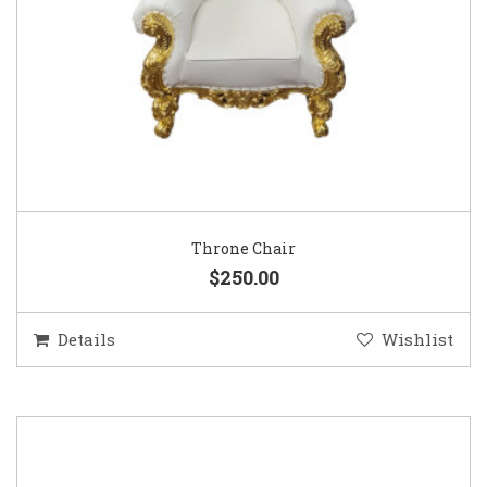
Throne Chair
$250.00
Details
Wishlist