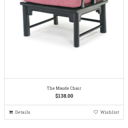
The Maude Chair
$138.00
Details
Wishlist