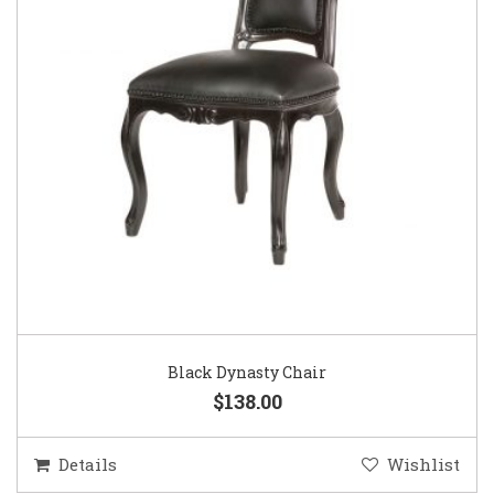
Black Dynasty Chair
$138.00
Details
Wishlist