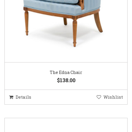
The Edna Chair
$138.00
Details
Wishlist