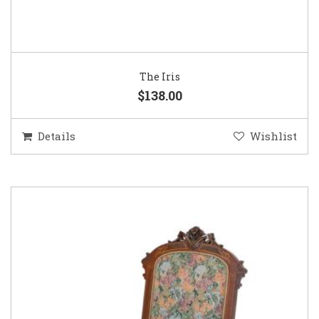
The Iris
$138.00
Details
Wishlist