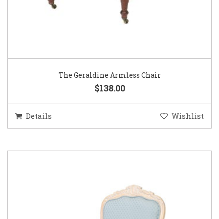
The Geraldine Armless Chair
$138.00
Details
Wishlist