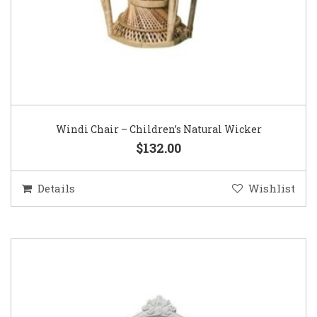
Windi Chair – Children’s Natural Wicker
$132.00
Details
Wishlist