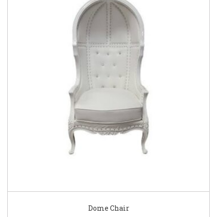
Dome Chair