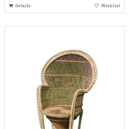
Details
Wishlist