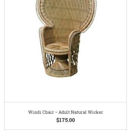
Windi Chair – Adult Natural Wicker
$175.00