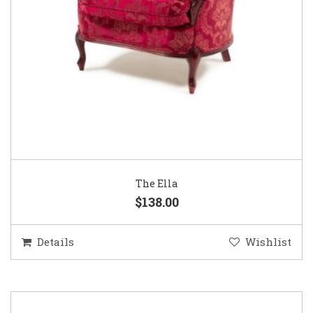
The Ella
$138.00
Details
Wishlist