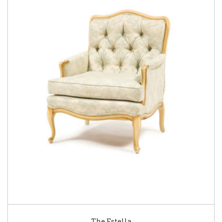
The Estella