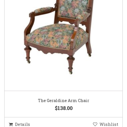
The Geraldine Arm Chair
$138.00
Details
Wishlist