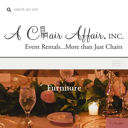
Furniture