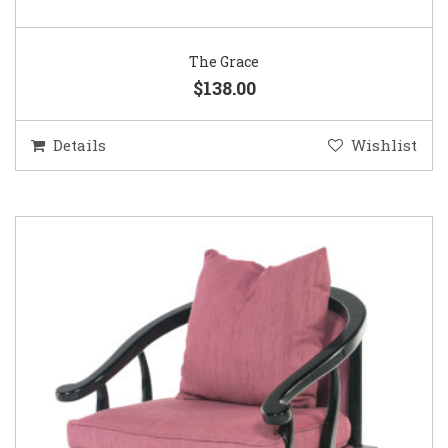
The Grace
$138.00
Details
Wishlist