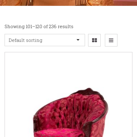
Showing 101–120 of 236 results
Default sorting