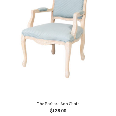
The Barbara Ann Chair
$138.00