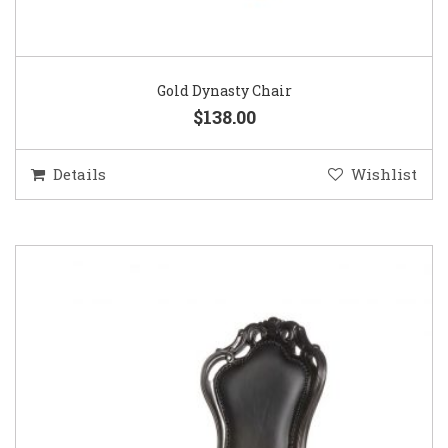
Gold Dynasty Chair
$138.00
Details
Wishlist