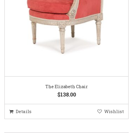
The Elizabeth Chair
$138.00
Details
Wishlist