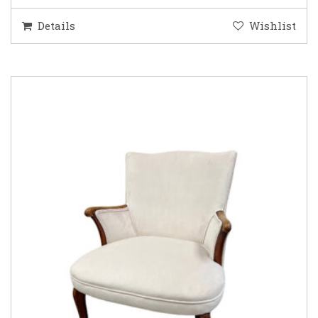
Details
Wishlist