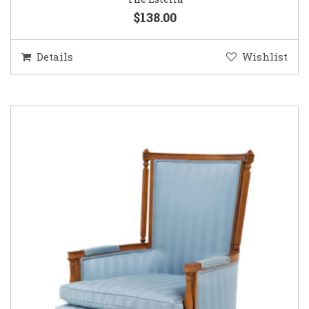
$138.00
Details
Wishlist