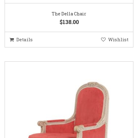
The Della Chair
$138.00
Details
Wishlist