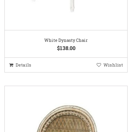
White Dynasty Chair
$138.00
Details
Wishlist