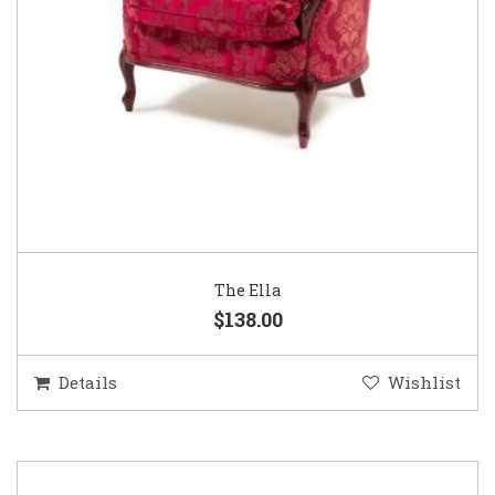
The Ella
$138.00
Details
Wishlist