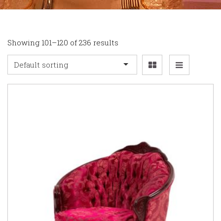
Showing 101–120 of 236 results
Default sorting