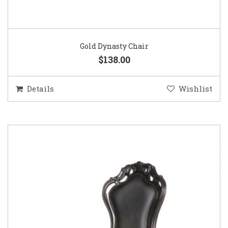
Gold Dynasty Chair
$138.00
Details
Wishlist