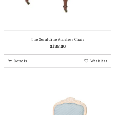
The Geraldine Armless Chair
$138.00
Details
Wishlist