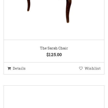
The Sarah Chair
$125.00
Details
Wishlist