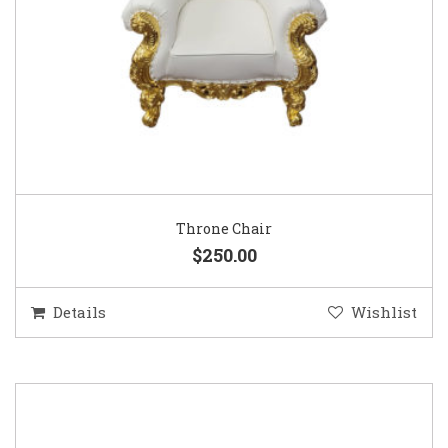
Throne Chair
$250.00
Details
Wishlist