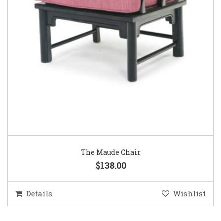
The Maude Chair
$138.00
Details
Wishlist