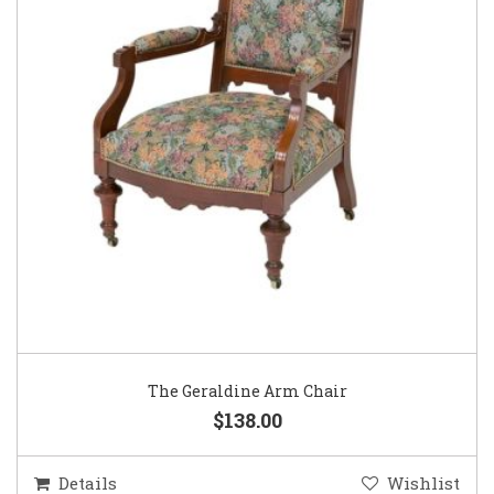
The Geraldine Arm Chair
$138.00
Details
Wishlist