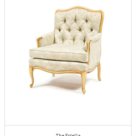
The Estella