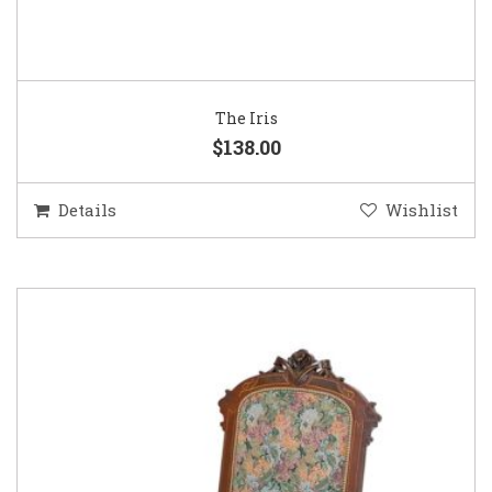
The Iris
$138.00
Details
Wishlist