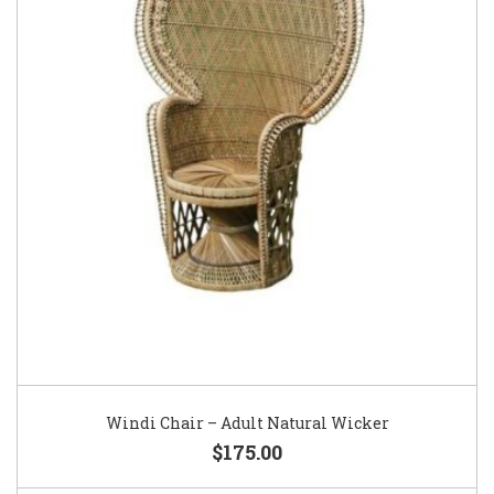
Windi Chair – Adult Natural Wicker
$175.00