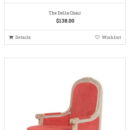
The Della Chair
$138.00
Details
Wishlist