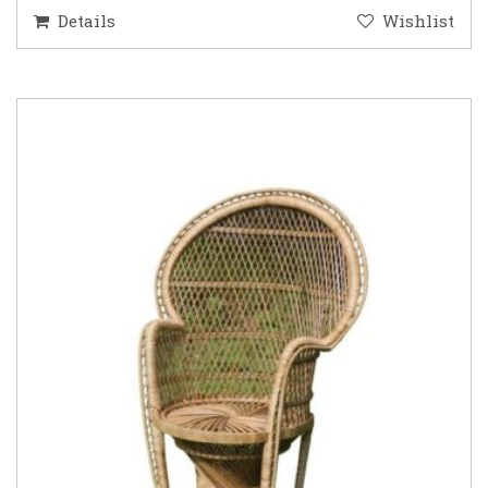
Details
Wishlist