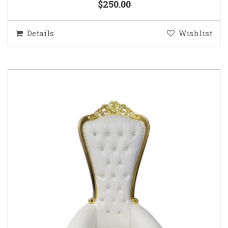
$250.00
Details
Wishlist