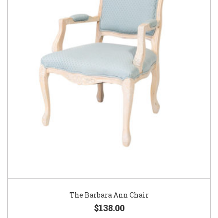
The Barbara Ann Chair
$138.00