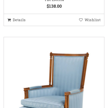
$138.00
Details
Wishlist