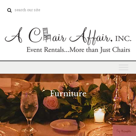
Furniture