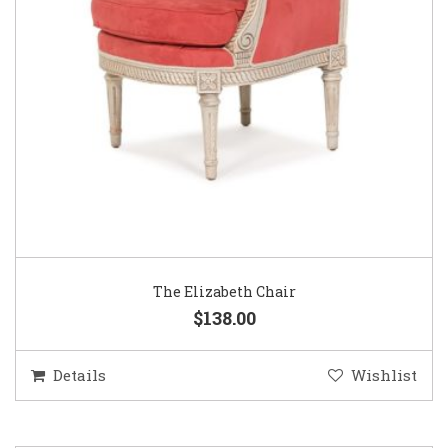
The Elizabeth Chair
$138.00
Details
Wishlist