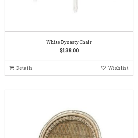
White Dynasty Chair
$138.00
Details
Wishlist