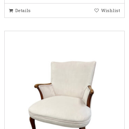
Details
Wishlist