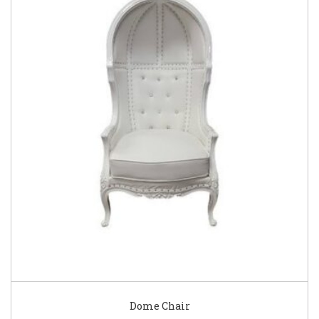
Dome Chair