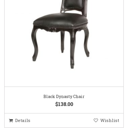
Black Dynasty Chair
$138.00
Details
Wishlist