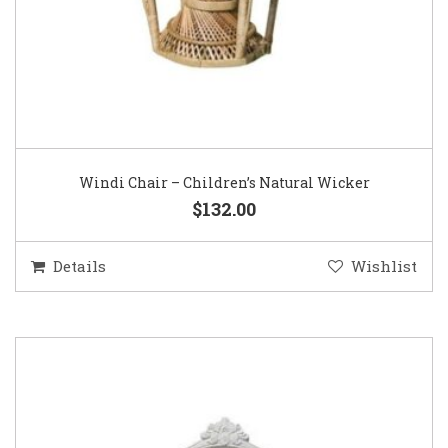
Windi Chair – Children’s Natural Wicker
$132.00
Details
Wishlist