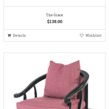
The Grace
$138.00
Details
Wishlist