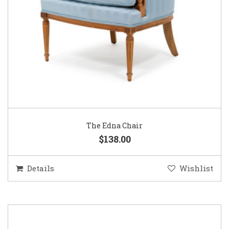
The Edna Chair
$138.00
Details
Wishlist