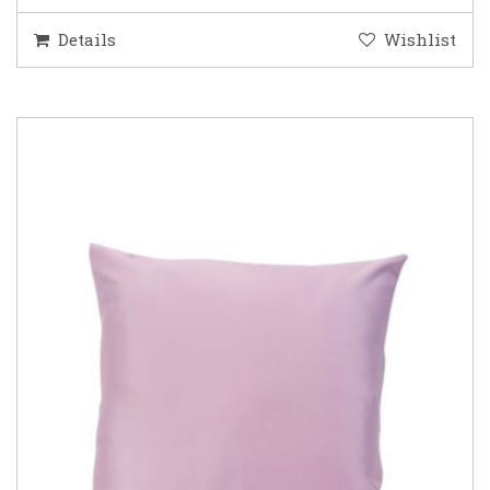
Details
Wishlist