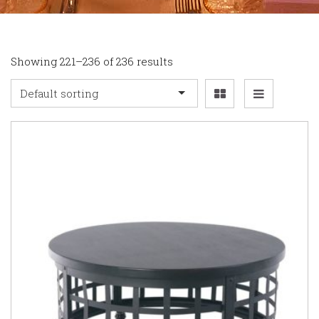
Showing 221–236 of 236 results
Default sorting