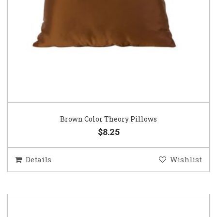
Brown Color Theory Pillows
$8.25
Details
Wishlist