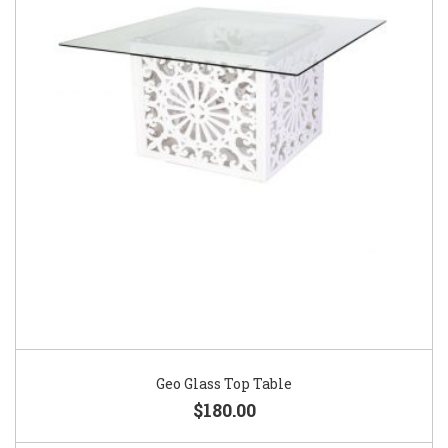
Geo Glass Top Table
$180.00