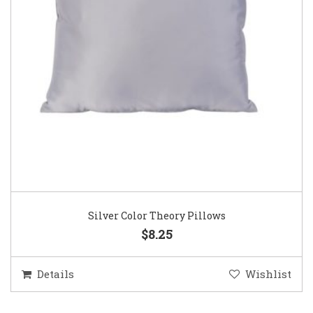
Silver Color Theory Pillows
$8.25
Details
Wishlist