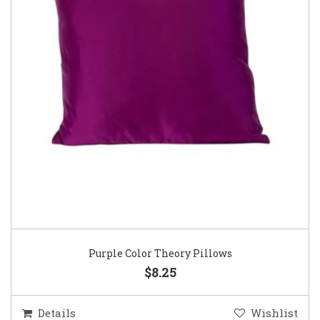
Purple Color Theory Pillows
$8.25
Details
Wishlist