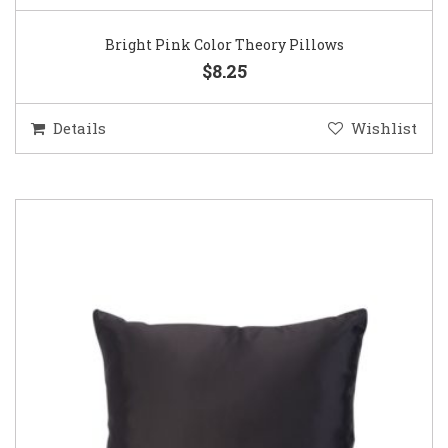
Bright Pink Color Theory Pillows
$8.25
Details
Wishlist