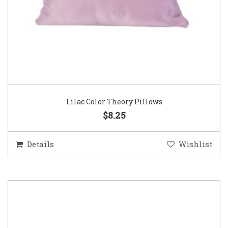
Lilac Color Theory Pillows
$8.25
Details
Wishlist