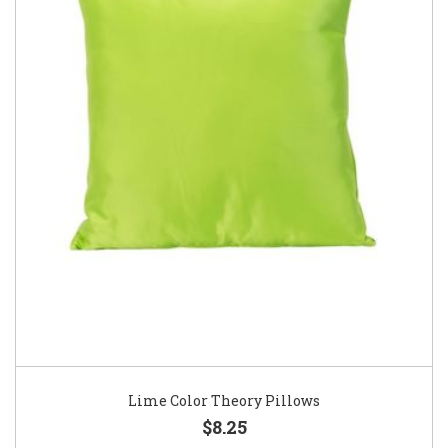
Lime Color Theory Pillows
$8.25