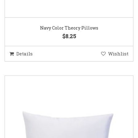
Navy Color Theory Pillows
$8.25
Details
Wishlist