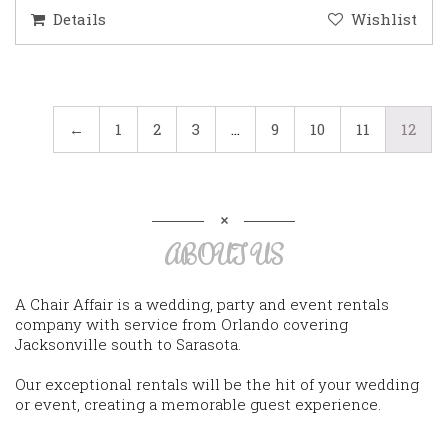
Details
Wishlist
←
1
2
3
…
9
10
11
12
ABOUT US
A Chair Affair is a wedding, party and event rentals
company with service from Orlando covering
Jacksonville south to Sarasota.
Our exceptional rentals will be the hit of your wedding
or event, creating a memorable guest experience.