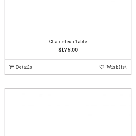
Chameleon Table
$175.00
Details
Wishlist