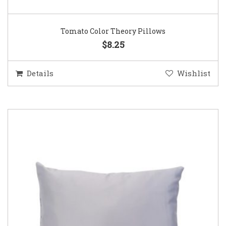
Tomato Color Theory Pillows
$8.25
Details
Wishlist