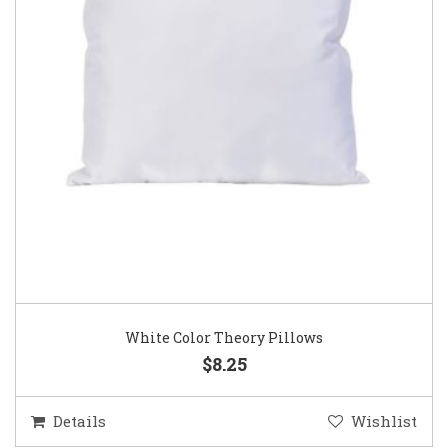
White Color Theory Pillows
$8.25
Details
Wishlist