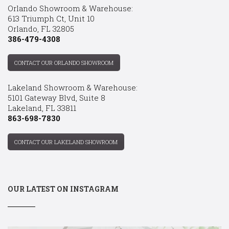
Orlando Showroom & Warehouse:
613 Triumph Ct, Unit 10
Orlando, FL 32805
386-479-4308
CONTACT OUR ORLANDO SHOWROOM
Lakeland Showroom & Warehouse:
5101 Gateway Blvd, Suite 8
Lakeland, FL 33811
863-698-7830
CONTACT OUR LAKELAND SHOWROOM
OUR LATEST ON INSTAGRAM