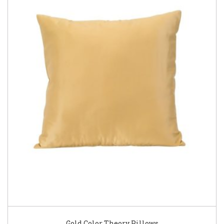
Gold Color Theory Pillows