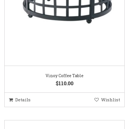
Vinoy Coffee Table
$110.00
Details
Wishlist