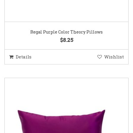
Regal Purple Color Theory Pillows
$8.25
Details
Wishlist