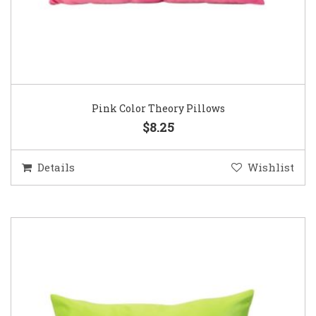
Pink Color Theory Pillows
$8.25
Details
Wishlist