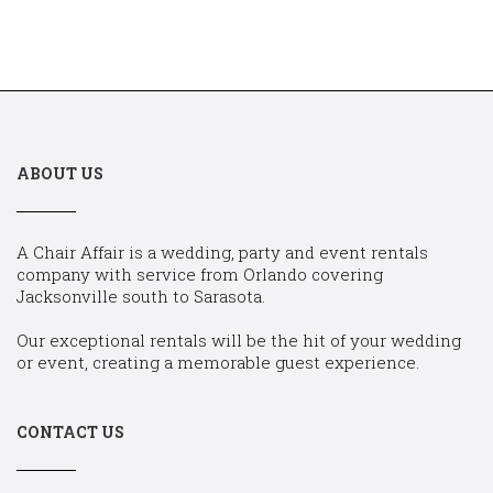
ABOUT US
A Chair Affair is a wedding, party and event rentals
company with service from Orlando covering
Jacksonville south to Sarasota.
Our exceptional rentals will be the hit of your wedding
or event, creating a memorable guest experience.
CONTACT US