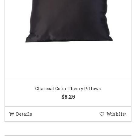
Charcoal Color Theory Pillows
$8.25
Details
Wishlist