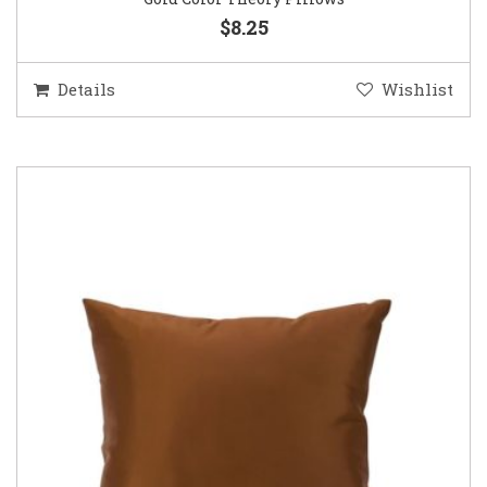
$8.25
Details
Wishlist