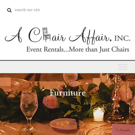
Furniture