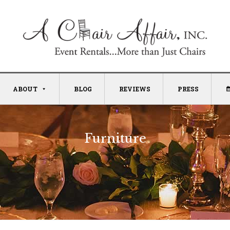
ABOUT
BLOG
REVIEWS
PRESS
Furniture