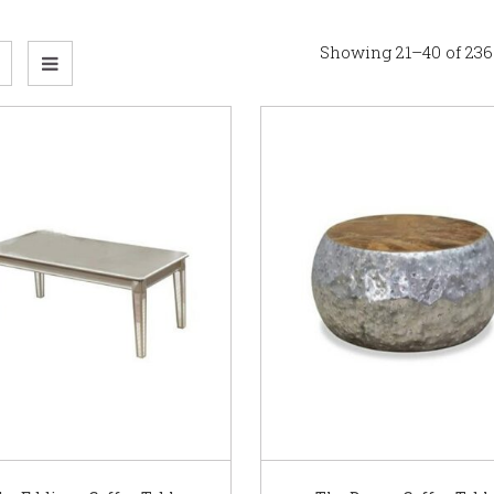
Showing 21–40 of 236