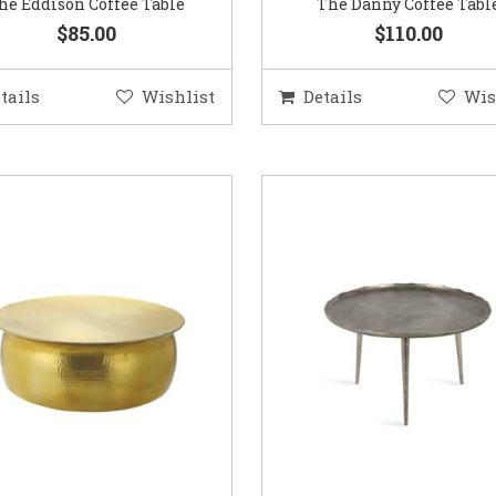
he Eddison Coffee Table
The Danny Coffee Tabl
$85.00
$110.00
tails
Wishlist
Details
Wis