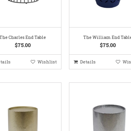
The Charles End Table
The William End Tabl
$75.00
$75.00
tails
Wishlist
Details
Wis