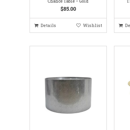
Chance Table – Gold
T
$85.00
Details
Wishlist
De