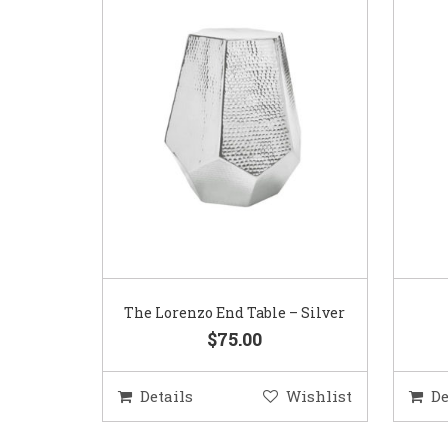
The Lorenzo End Table – Silver
$75.00
Details
Wishlist
De