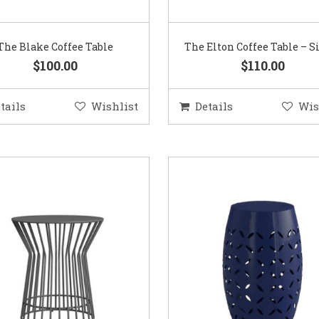
The Blake Coffee Table
The Elton Coffee Table – S
$100.00
$110.00
tails
Wishlist
Details
Wis