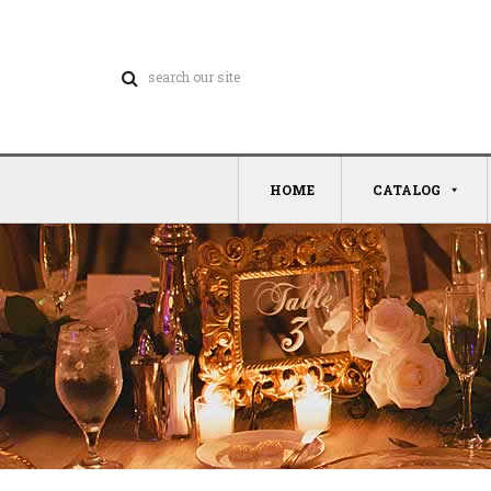
HOME
CATALOG