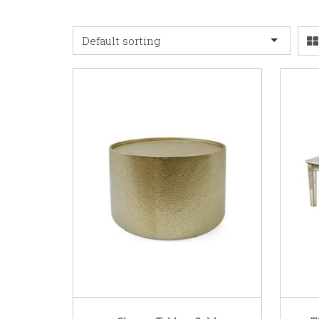
Default sorting