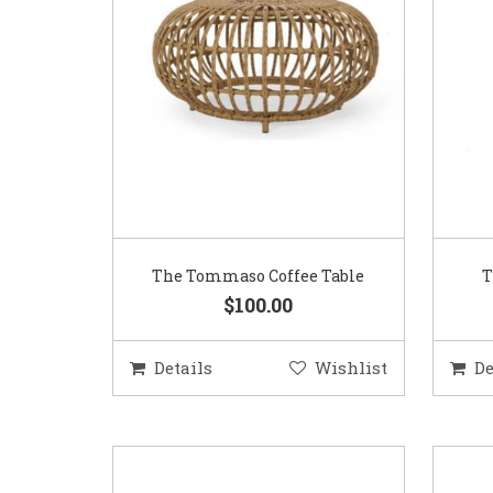
The Tommaso Coffee Table
T
$100.00
Details
Wishlist
De