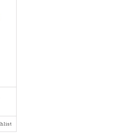
e
hlist