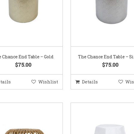
 Chance End Table – Gold
The Chance End Table – Si
$75.00
$75.00
tails
Wishlist
Details
Wis