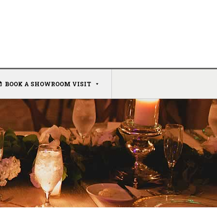
BOOK A SHOWROOM VISIT