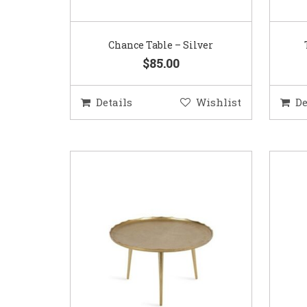
Chance Table – Silver
$85.00
Details
Wishlist
De