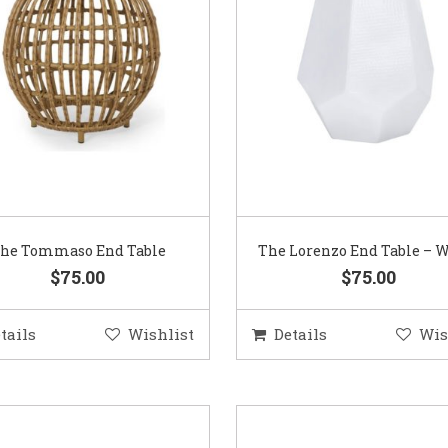
he Tommaso End Table
The Lorenzo End Table – 
$75.00
$75.00
tails
Wishlist
Details
Wis