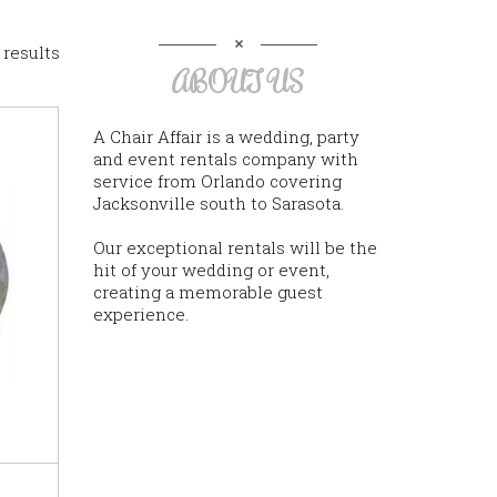
 results
ABOUT US
A Chair Affair is a wedding, party
and event rentals company with
service from Orlando covering
Jacksonville south to Sarasota.
Our exceptional rentals will be the
hit of your wedding or event,
creating a memorable guest
experience.