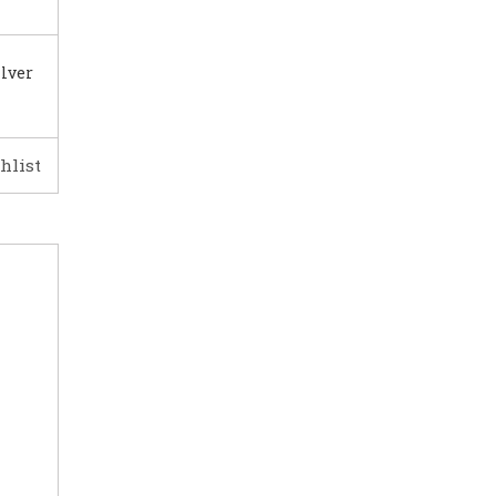
ilver
hlist