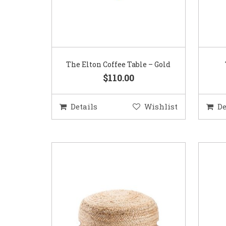
The Elton Coffee Table – Gold
$110.00
Details
Wishlist
De