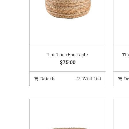
The Theo End Table
The
$75.00
Details
Wishlist
De