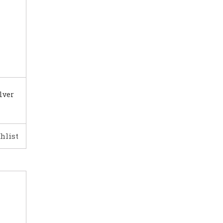
lver
hlist