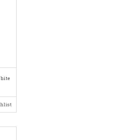
White
hlist