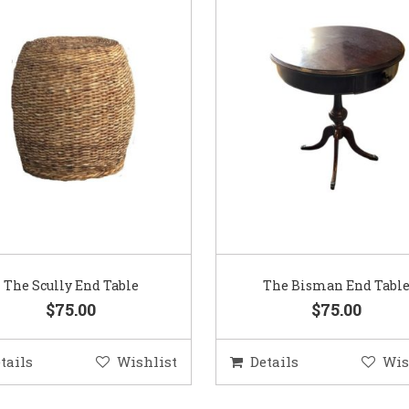
The Scully End Table
The Bisman End Tabl
$75.00
$75.00
tails
Wishlist
Details
Wis