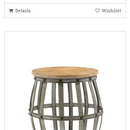
Details
Wishlist