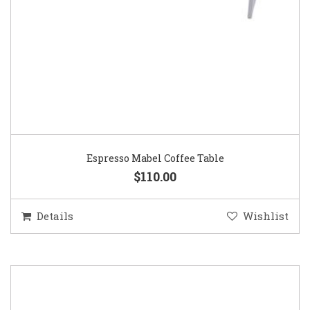
Espresso Mabel Coffee Table
$110.00
Details
Wishlist