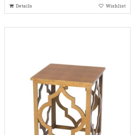
Details
Wishlist