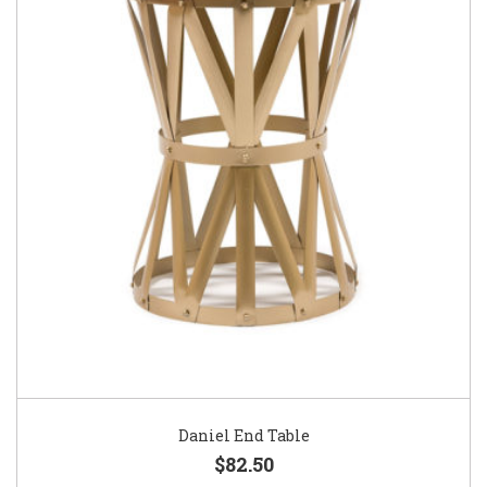
Daniel End Table
$82.50