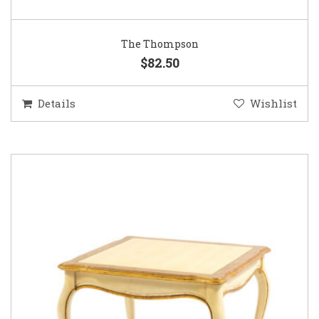
The Thompson
$82.50
Details
Wishlist