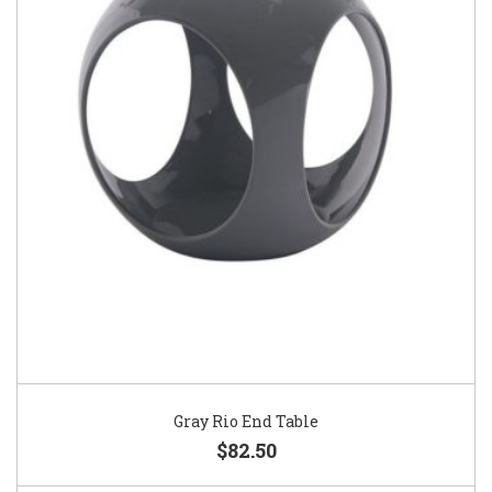
Gray Rio End Table
$82.50