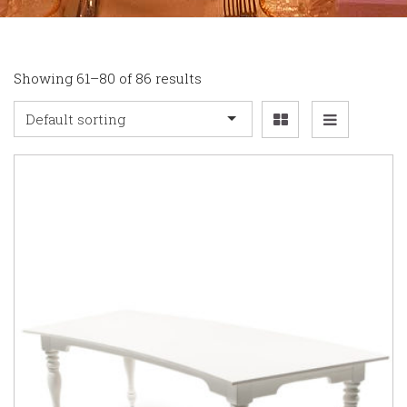
Showing 61–80 of 86 results
Default sorting