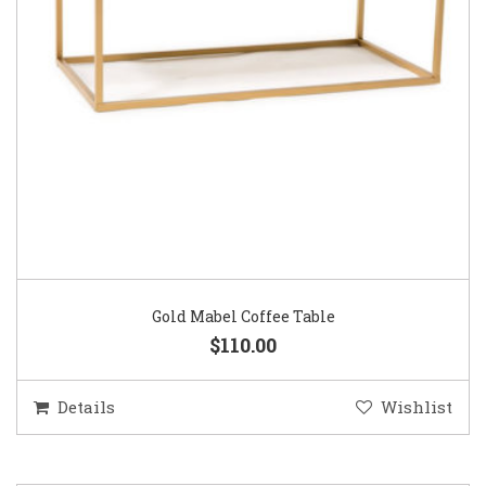
Gold Mabel Coffee Table
$110.00
Details
Wishlist