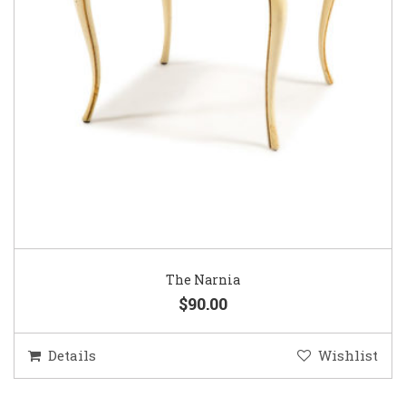
The Narnia
$90.00
Details
Wishlist