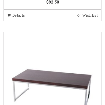
$82.50
Details
Wishlist