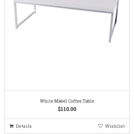
White Mabel Coffee Table
$110.00
Details
Wishlist