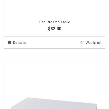
Red Rio End Table
$82.50
Details
Wishlist