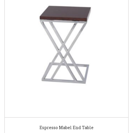
Espresso Mabel End Table