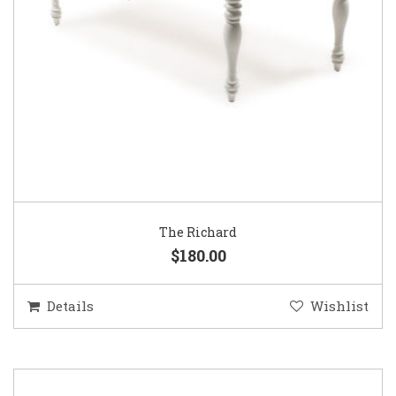
The Richard
$180.00
Details
Wishlist