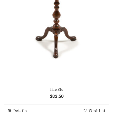
The Stu
$82.50
Details
Wishlist