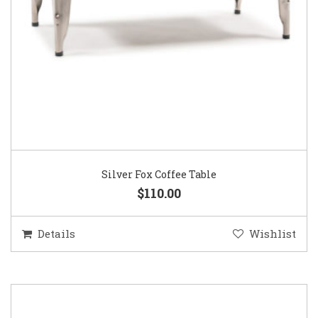
Silver Fox Coffee Table
$110.00
Details
Wishlist