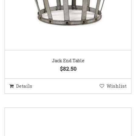
Jack End Table
$82.50
Details
Wishlist