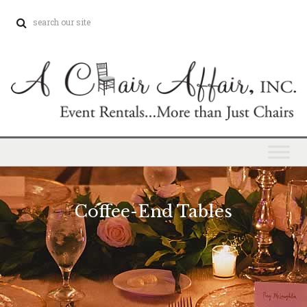
Coffee-End Tables