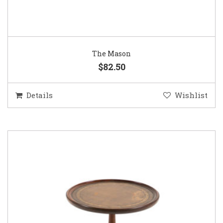
The Mason
$82.50
Details
Wishlist