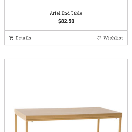
Ariel End Table
$82.50
Details
Wishlist