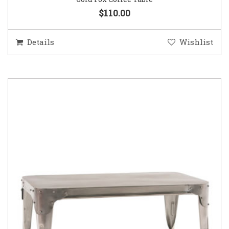
$110.00
Details
Wishlist