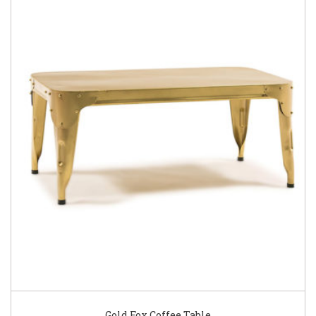
Gold Fox Coffee Table