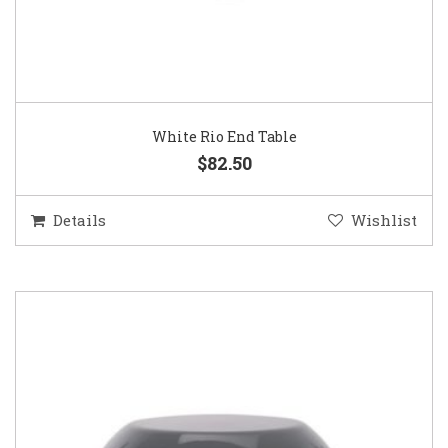
White Rio End Table
$82.50
Details
Wishlist