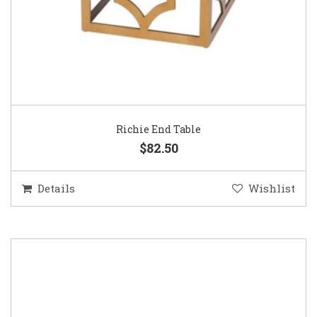
Richie End Table
$82.50
Details
Wishlist