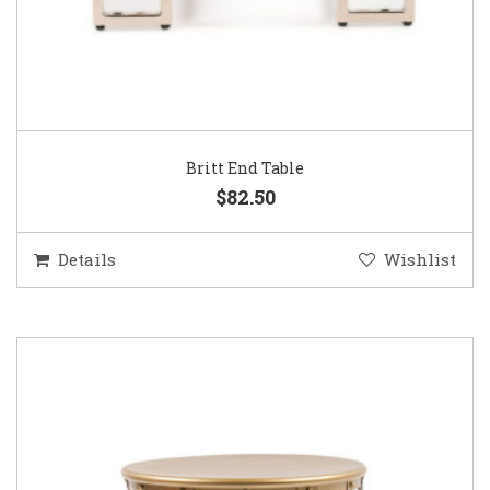
Britt End Table
$82.50
Details
Wishlist