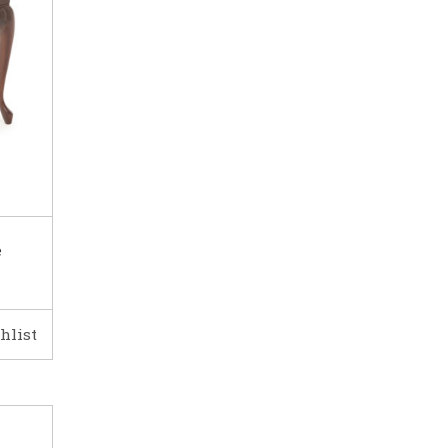
e
hlist