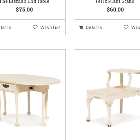
The Bisman End Table
Felix Plant Stand
$75.00
$60.00
tails
Wishlist
Details
Wis