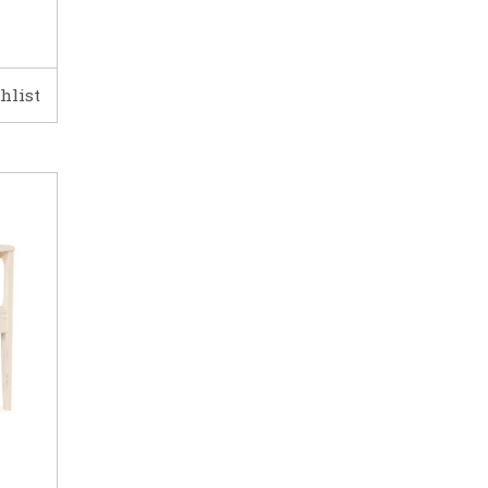
hlist