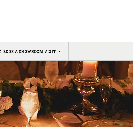
BOOK A SHOWROOM VISIT