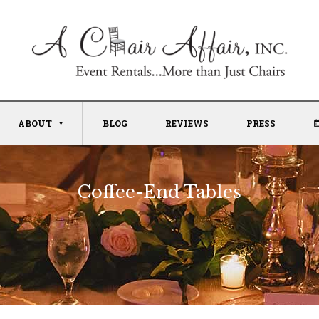
ABOUT
BLOG
REVIEWS
PRESS
Coffee-End Tables