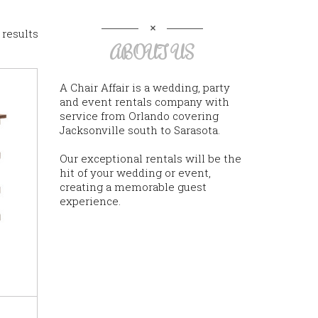
 results
ABOUT US
A Chair Affair is a wedding, party
and event rentals company with
service from Orlando covering
Jacksonville south to Sarasota.
Our exceptional rentals will be the
hit of your wedding or event,
creating a memorable guest
experience.