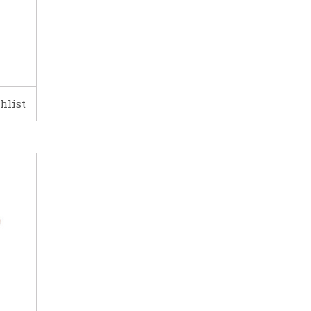
hlist