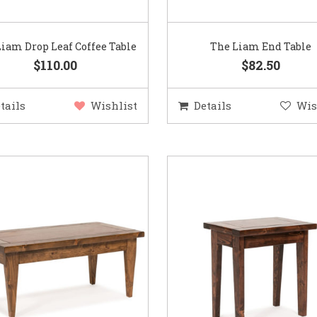
iam Drop Leaf Coffee Table
The Liam End Table
$110.00
$82.50
tails
Wishlist
Details
Wis