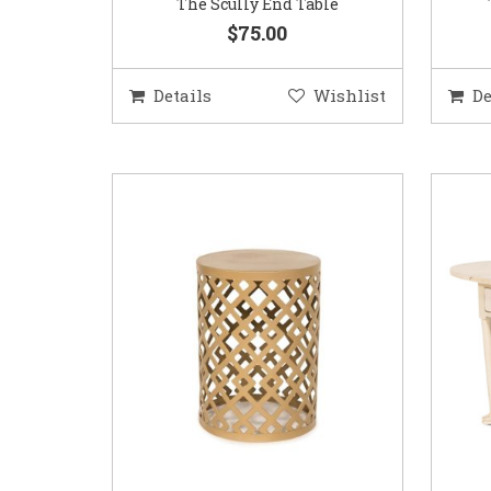
The Scully End Table
$75.00
Details
Wishlist
De