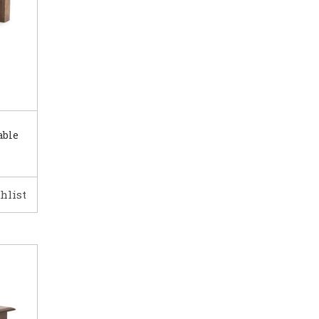
able
hlist