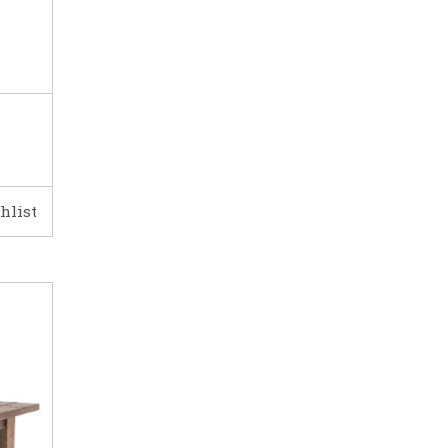
hlist