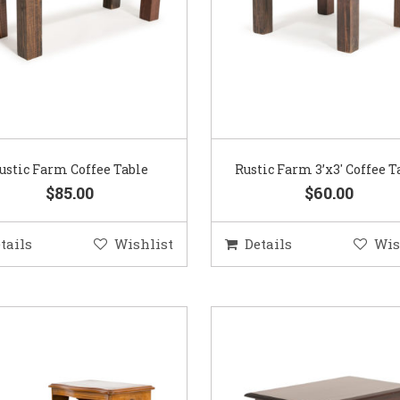
ustic Farm Coffee Table
Rustic Farm 3’x3′ Coffee T
$85.00
$60.00
tails
Wishlist
Details
Wis