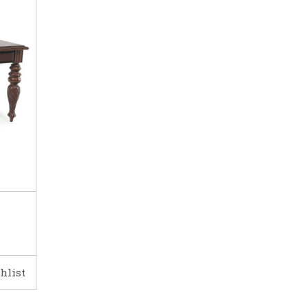
hlist