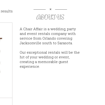
 results
ABOUT US
A Chair Affair is a wedding, party
and event rentals company with
service from Orlando covering
Jacksonville south to Sarasota.
Our exceptional rentals will be the
hit of your wedding or event,
creating a memorable guest
experience.