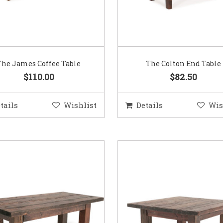
The James Coffee Table
The Colton End Table
$110.00
$82.50
tails
Wishlist
Details
Wis