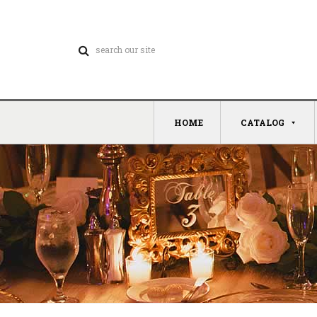
HOME
CATALOG