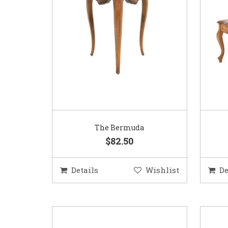
The Bermuda
$82.50
Details
Wishlist
De