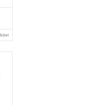
hlist