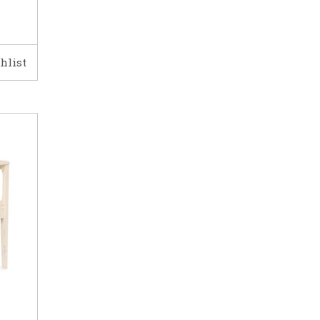
hlist