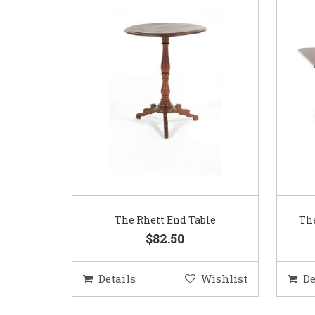
The Rhett End Table
The
$82.50
Details
Wishlist
De