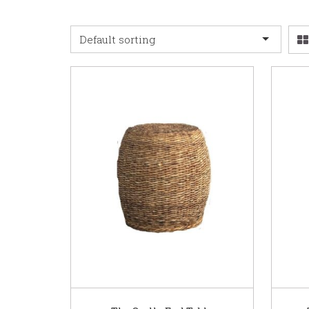
Default sorting