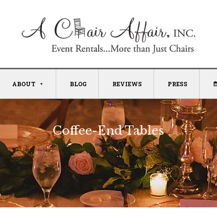
ABOUT
BLOG
REVIEWS
PRESS
Coffee-End Tables