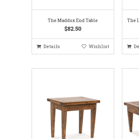
The Maddox End Table
The L
$82.50
Details
Wishlist
De