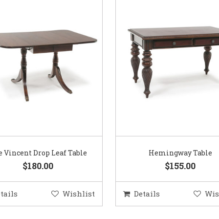
 Vincent Drop Leaf Table
Hemingway Table
$180.00
$155.00
tails
Wishlist
Details
Wis