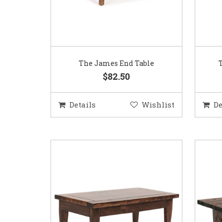
The James End Table
$82.50
Details
Wishlist
De