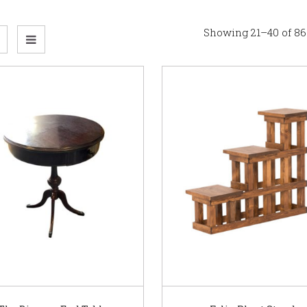
Showing 21–40 of 86