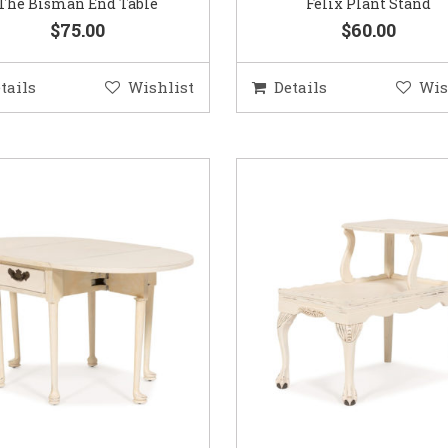
The Bisman End Table
Felix Plant Stand
$75.00
$60.00
tails
Wishlist
Details
Wis