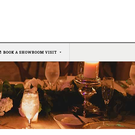
BOOK A SHOWROOM VISIT