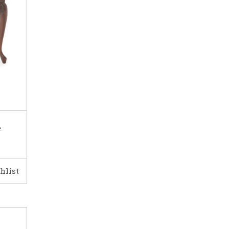
e
hlist