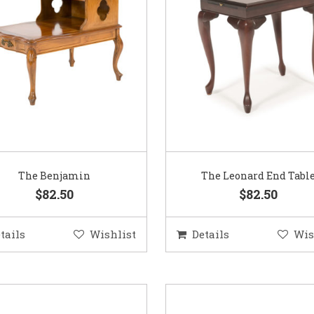
The Benjamin
The Leonard End Tabl
$82.50
$82.50
tails
Wishlist
Details
Wis