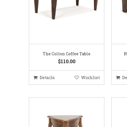
The Colton Coffee Table
R
$110.00
Details
Wishlist
De