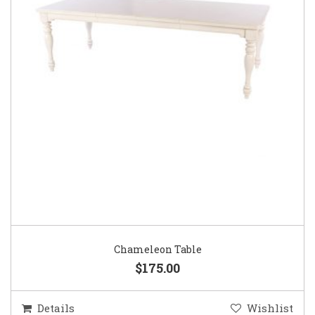
Chameleon Table
$175.00
Details
Wishlist