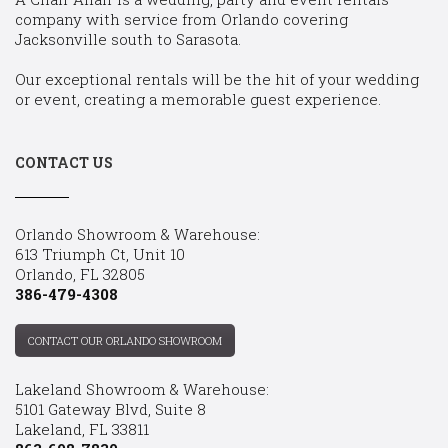
company with service from Orlando covering
Jacksonville south to Sarasota.
Our exceptional rentals will be the hit of your wedding
or event, creating a memorable guest experience.
CONTACT US
Orlando Showroom & Warehouse:
613 Triumph Ct, Unit 10
Orlando, FL 32805
386-479-4308
CONTACT OUR ORLANDO SHOWROOM
Lakeland Showroom & Warehouse:
5101 Gateway Blvd, Suite 8
Lakeland, FL 33811