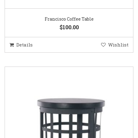
Francisco Coffee Table
$100.00
Details
Wishlist