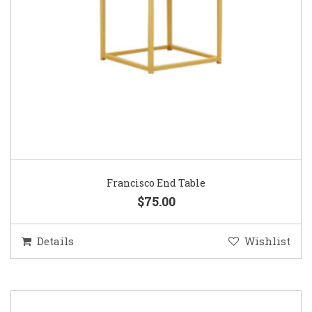
Francisco End Table
$75.00
Details
Wishlist