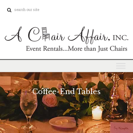
Coffee-End Tables