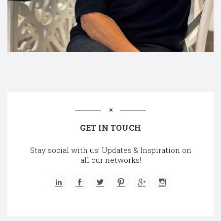
GET IN TOUCH
Stay social with us! Updates & Inspiration on
all our networks!