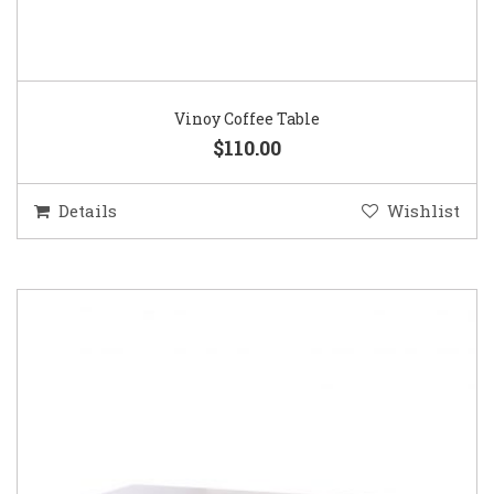
Vinoy Coffee Table
$110.00
Details
Wishlist