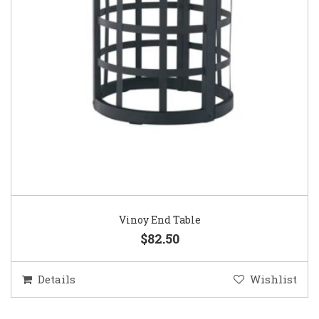
Vinoy End Table
$82.50
Details
Wishlist