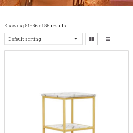
Showing 81–86 of 86 results
Default sorting