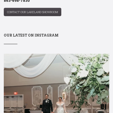
863-698-7830
CONTACT OUR LAKELAND SHOWROOM
OUR LATEST ON INSTAGRAM