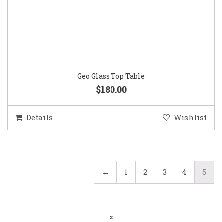
Geo Glass Top Table
$180.00
Details
Wishlist
←
1
2
3
4
5