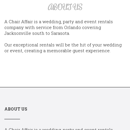
ABOUT US
A Chair Affair is a wedding, party and event rentals
company with service from Orlando covering
Jacksonville south to Sarasota.
Our exceptional rentals will be the hit of your wedding
or event, creating a memorable guest experience.
ABOUT US
A Chair Affair is a wedding, party and event rentals