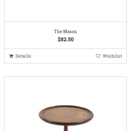
The Mason
$82.50
Details
Wishlist