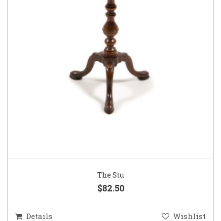
The Stu
$82.50
Details
Wishlist