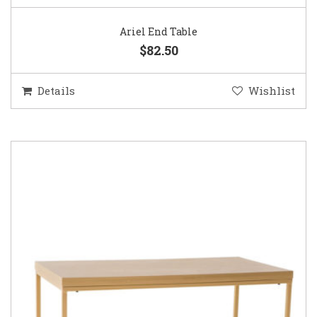
Ariel End Table
$82.50
Details
Wishlist