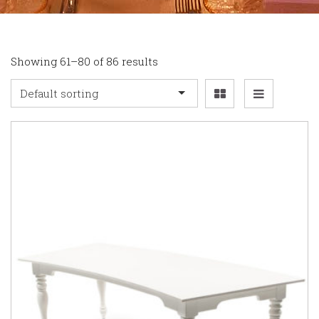
Showing 61–80 of 86 results
Default sorting