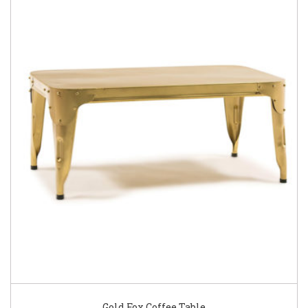
Gold Fox Coffee Table