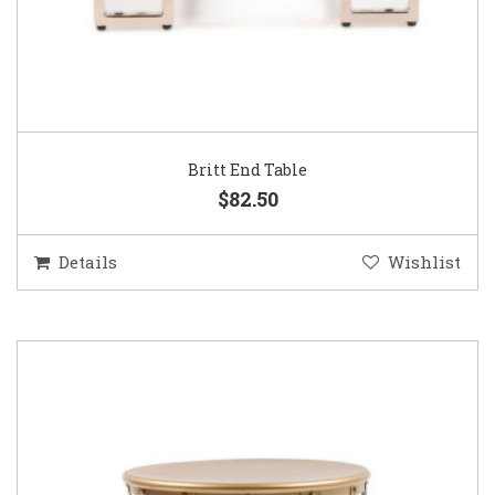
Britt End Table
$82.50
Details
Wishlist