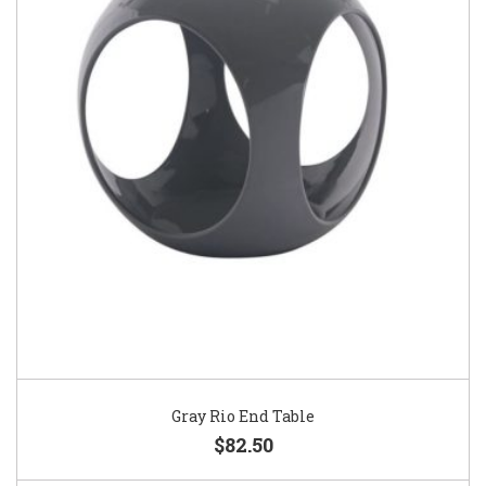
Gray Rio End Table
$82.50