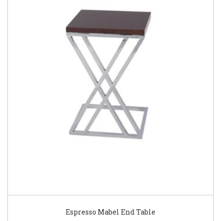
Espresso Mabel End Table