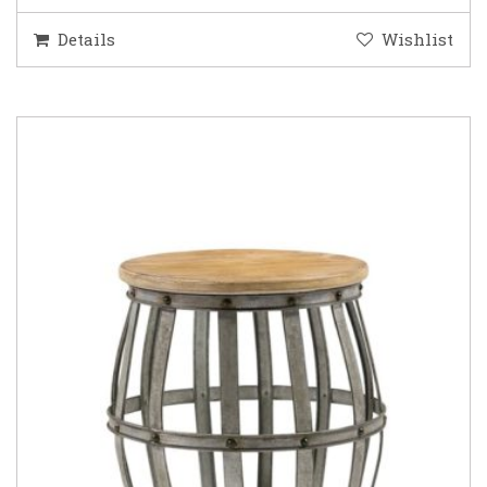
Details
Wishlist