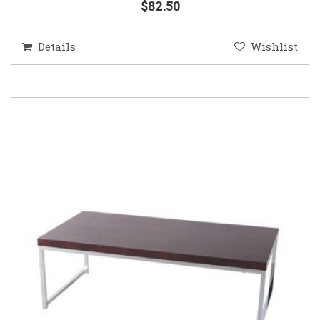
$82.50
Details
Wishlist