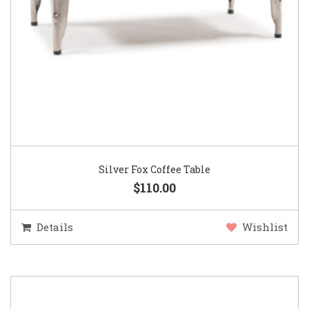
Silver Fox Coffee Table
$110.00
Details
Wishlist