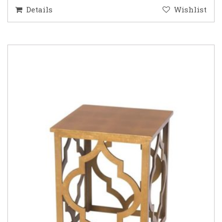
Details
Wishlist