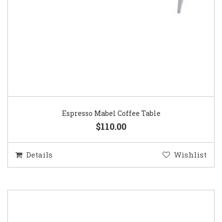
Espresso Mabel Coffee Table
$110.00
Details
Wishlist