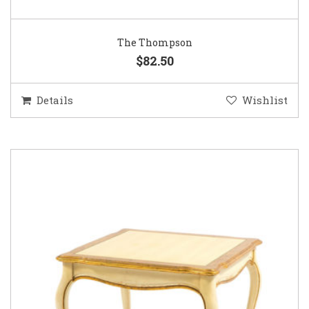
The Thompson
$82.50
Details
Wishlist