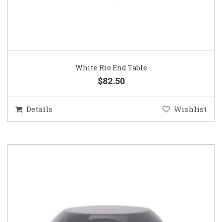
White Rio End Table
$82.50
Details
Wishlist