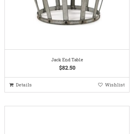
Jack End Table
$82.50
Details
Wishlist