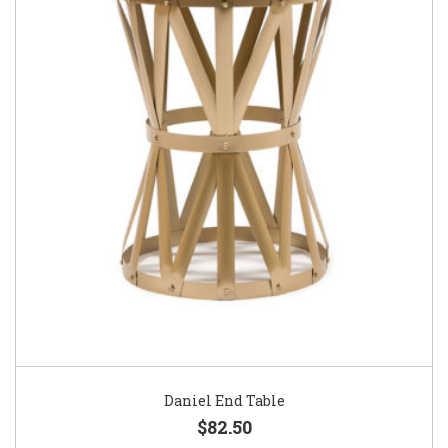
Daniel End Table
$82.50