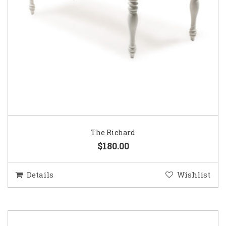
The Richard
$180.00
Details
Wishlist