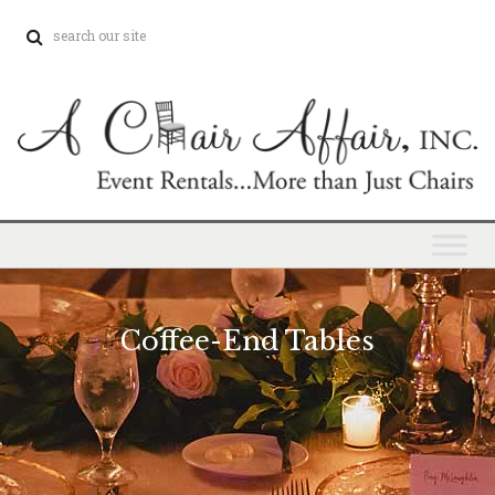
Coffee-End Tables