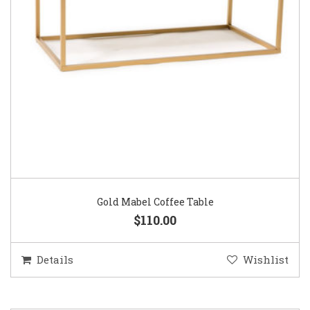
Gold Mabel Coffee Table
$110.00
Details
Wishlist