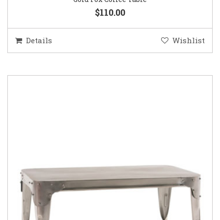
$110.00
Details
Wishlist