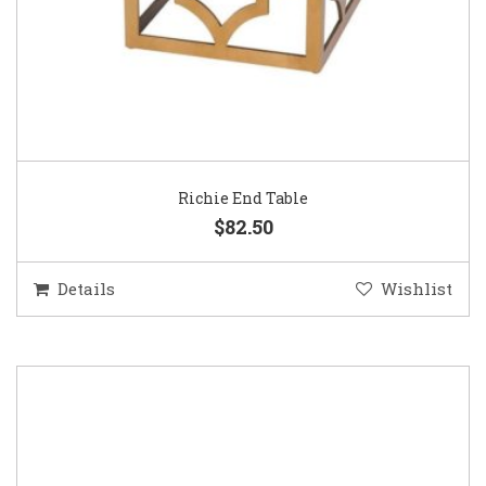
Richie End Table
$82.50
Details
Wishlist