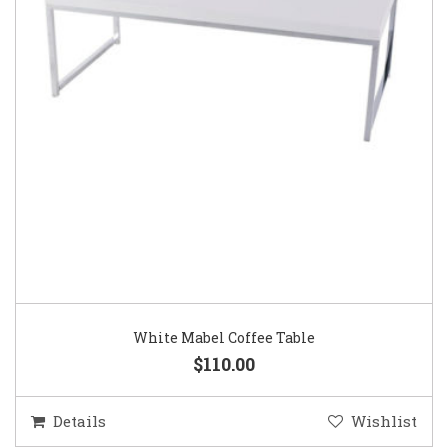
White Mabel Coffee Table
$110.00
Details
Wishlist