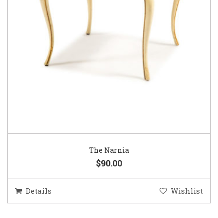
The Narnia
$90.00
Details
Wishlist