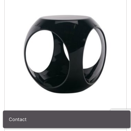
Contact