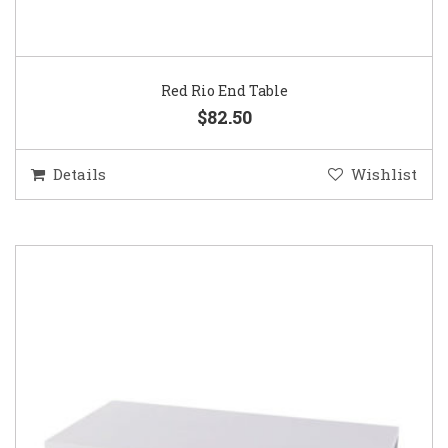
Red Rio End Table
$82.50
Details
Wishlist