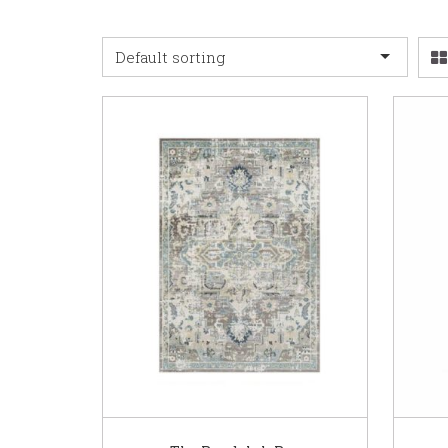
Default sorting