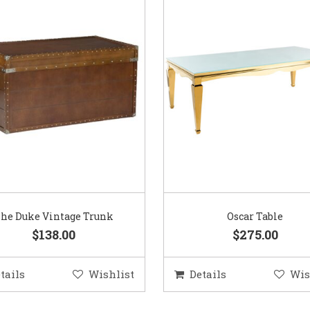
he Duke Vintage Trunk
Oscar Table
$138.00
$275.00
tails
Wishlist
Details
Wis