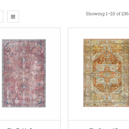
Showing 1–20 of 236