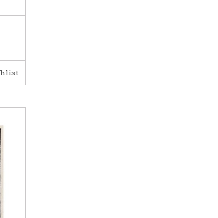
hlist