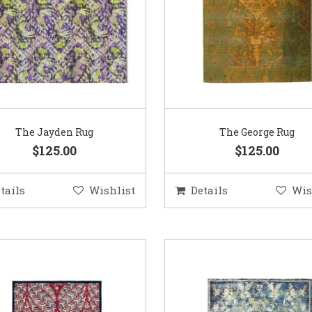
The Jayden Rug
The George Rug
$125.00
$125.00
tails
Wishlist
Details
Wis