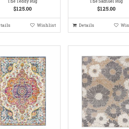
The Teddy Rug
The Samuel Rug
$125.00
$125.00
tails
Wishlist
Details
Wis