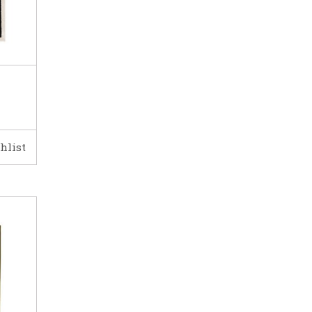
hlist