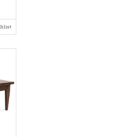
hlist