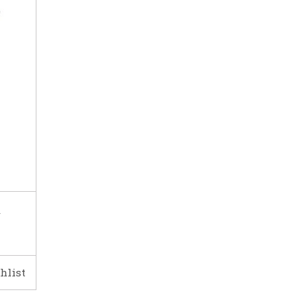
r
hlist