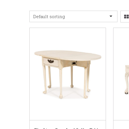
Default sorting