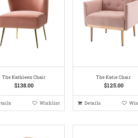
The Kathleen Chair
The Katie Chair
$138.00
$125.00
tails
Wishlist
Details
Wis