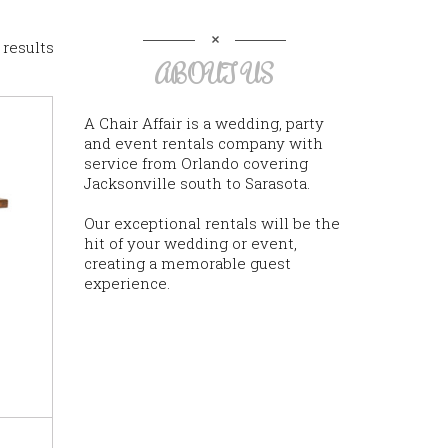
 results
ABOUT US
A Chair Affair is a wedding, party
and event rentals company with
service from Orlando covering
Jacksonville south to Sarasota.
Our exceptional rentals will be the
hit of your wedding or event,
creating a memorable guest
experience.