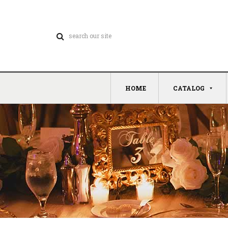
HOME
CATALOG