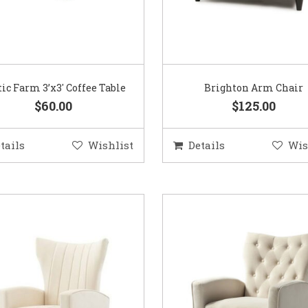
tic Farm 3’x3′ Coffee Table
Brighton Arm Chair
$60.00
$125.00
tails
Wishlist
Details
Wis