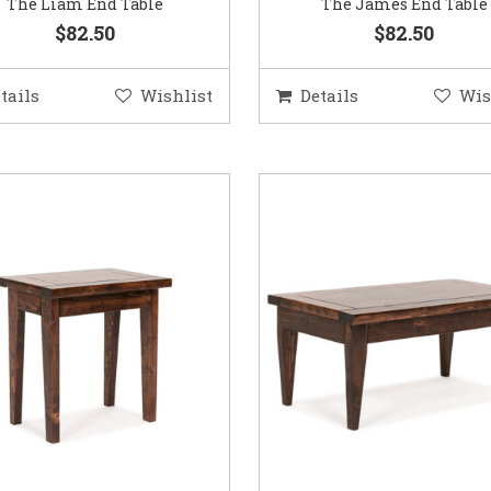
The Liam End Table
The James End Table
$82.50
$82.50
tails
Wishlist
Details
Wis