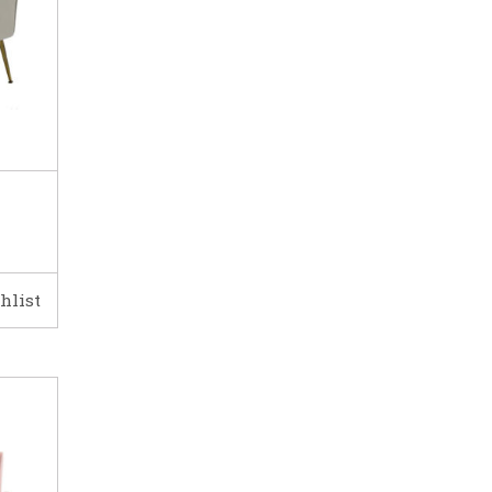
hlist