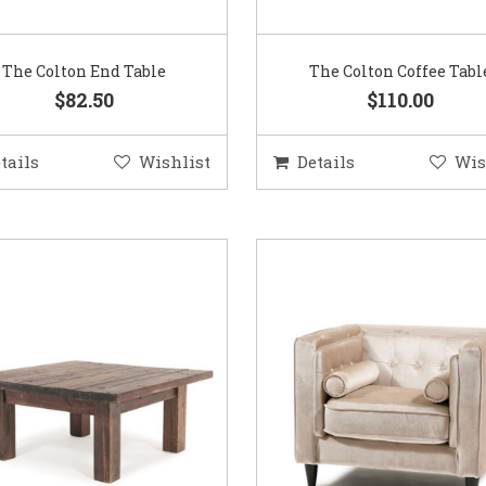
The Colton End Table
The Colton Coffee Tabl
$82.50
$110.00
tails
Wishlist
Details
Wis