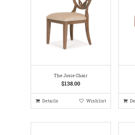
The Josie Chair
$138.00
Details
Wishlist
De