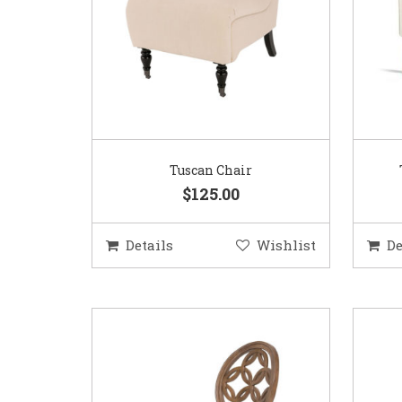
Tuscan Chair
$125.00
Details
Wishlist
De