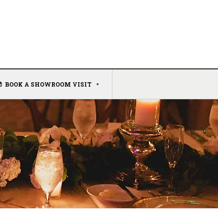
BOOK A SHOWROOM VISIT