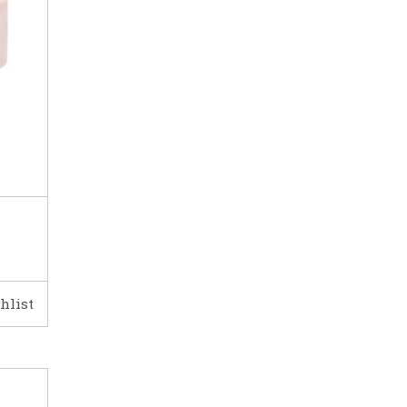
hlist