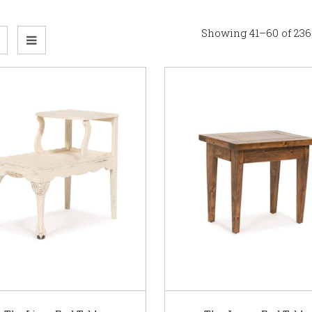
Showing 41–60 of 236