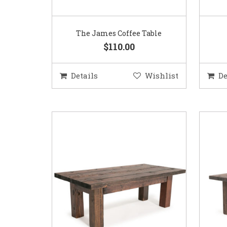
The James Coffee Table
$110.00
Details
Wishlist
De