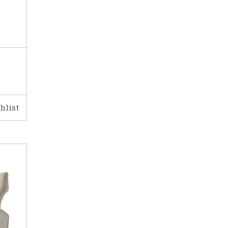
hlist