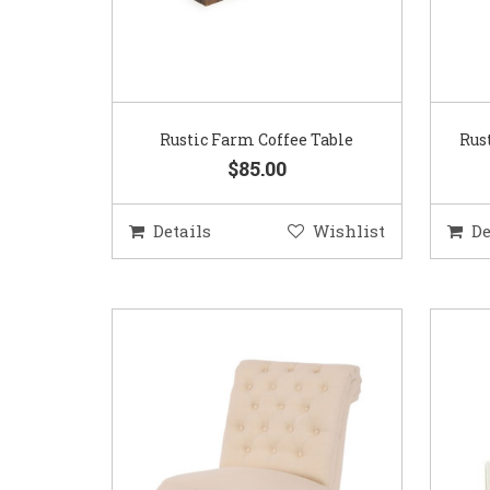
Rustic Farm Coffee Table
Rus
$85.00
Details
Wishlist
De