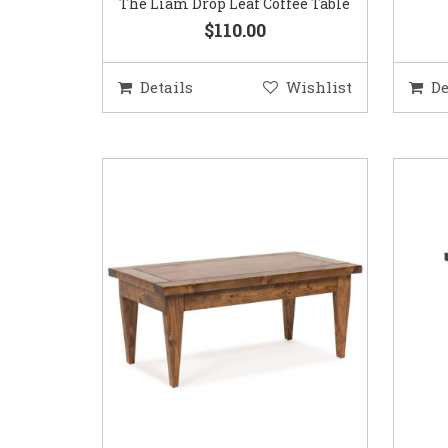
The Liam Drop Leaf Coffee Table
$110.00
Details
Wishlist
De