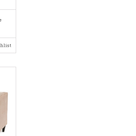
e
hlist