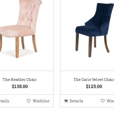
The Heather Chair
The Carie Velvet Chai
$138.00
$125.00
tails
Wishlist
Details
Wis