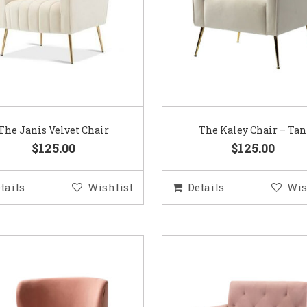
The Janis Velvet Chair
The Kaley Chair – Tan
$125.00
$125.00
tails
Wishlist
Details
Wis