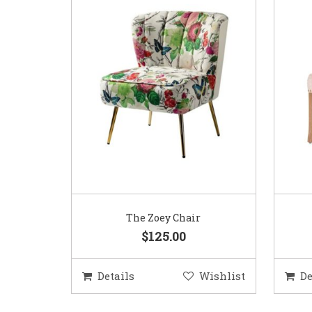
The Zoey Chair
$125.00
Details
Wishlist
De