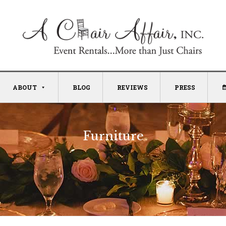
ABOUT
BLOG
REVIEWS
PRESS
Furniture