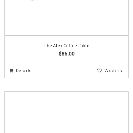
The Alex Coffee Table
$85.00
Details
Wishlist