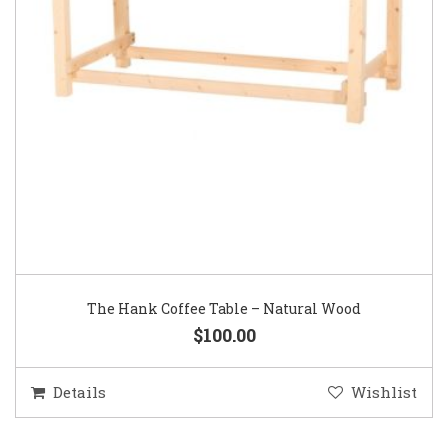
The Hank Coffee Table – Natural Wood
$100.00
Details
Wishlist