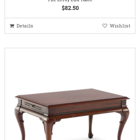
$82.50
Details
Wishlist