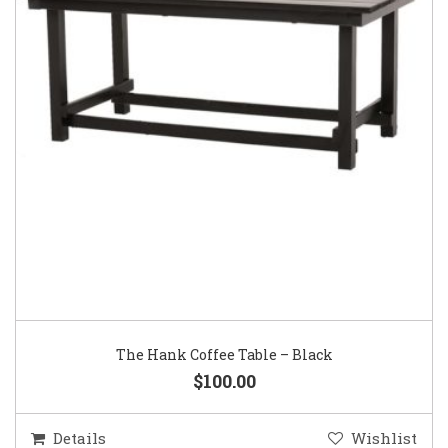
The Hank Coffee Table – Black
$100.00
Details
Wishlist