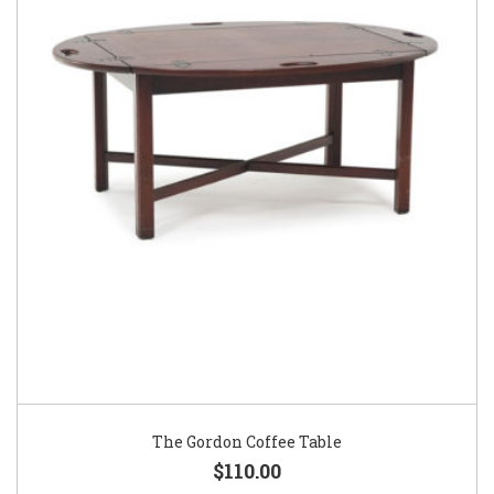
The Gordon Coffee Table
$110.00