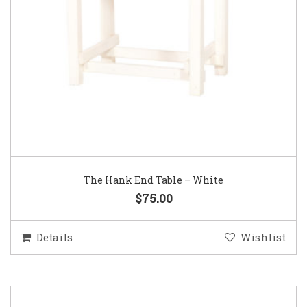
The Hank End Table – White
$75.00
Details
Wishlist