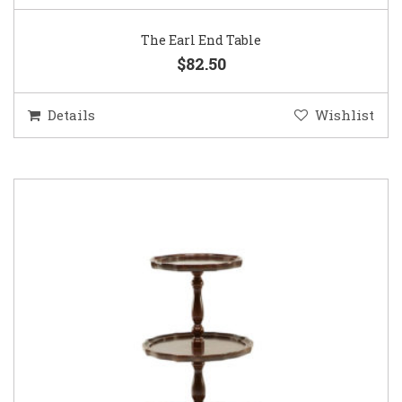
The Earl End Table
$82.50
Details
Wishlist