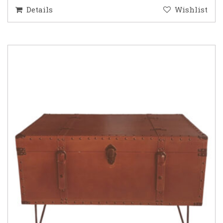
Details
Wishlist