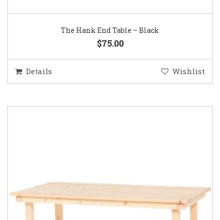
The Hank End Table – Black
$75.00
Details
Wishlist