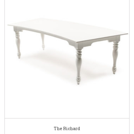
The Richard