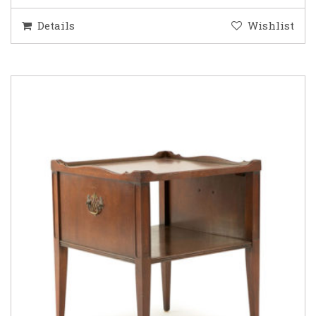
Details
Wishlist