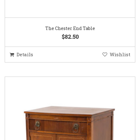
The Chester End Table
$82.50
Details
Wishlist