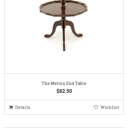
The Melvin End Table
$82.50
Details
Wishlist