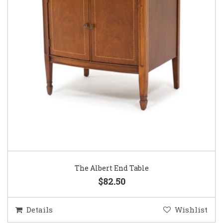
The Albert End Table
$82.50
Details
Wishlist