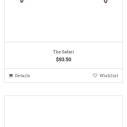
The Safari
$93.50
Details
Wishlist