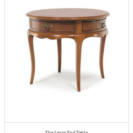
The Leroy End Table