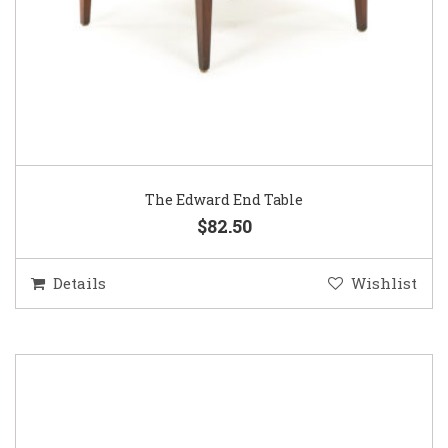
The Edward End Table
$82.50
Details
Wishlist