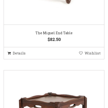
The Miguel End Table
$82.50
Details
Wishlist