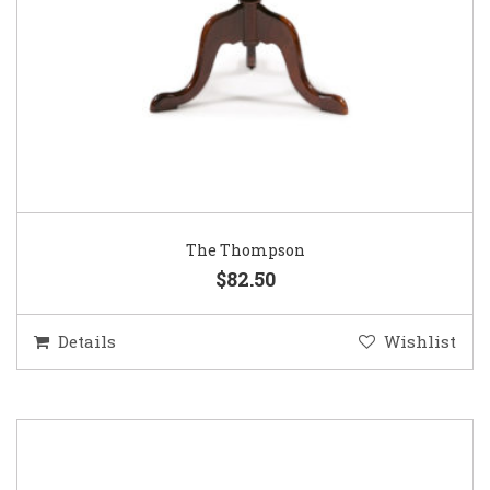
The Thompson
$82.50
Details
Wishlist