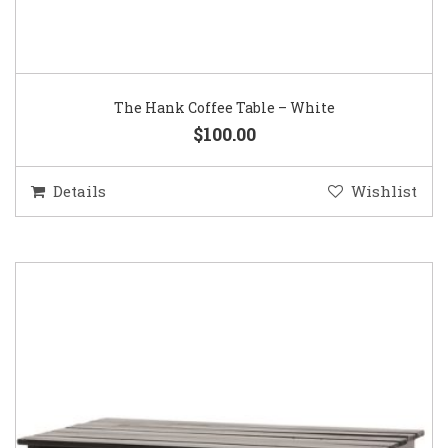
The Hank Coffee Table – White
$100.00
Details
Wishlist