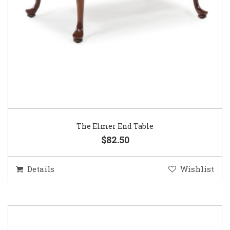
The Elmer End Table
$82.50
Details
Wishlist