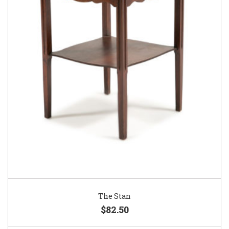
The Stan
$82.50