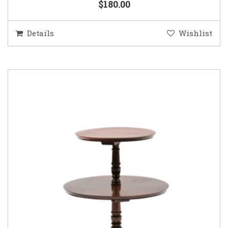
$180.00
Details
Wishlist