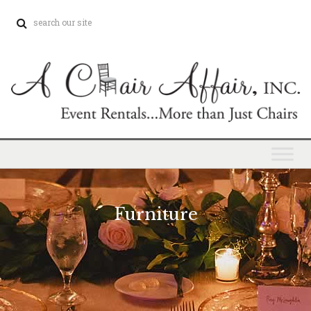
Furniture