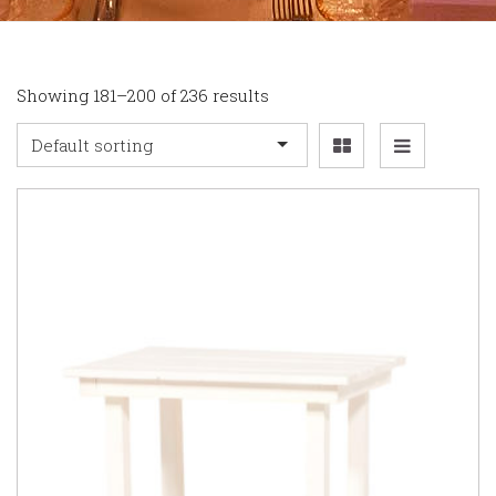
Showing 181–200 of 236 results
Default sorting