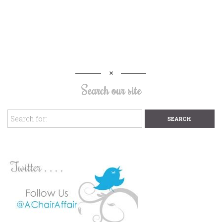
Search our site