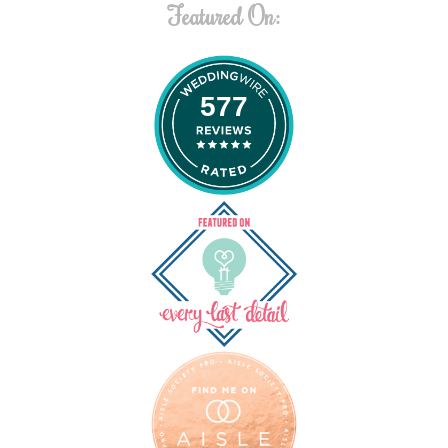
Featured On:
577