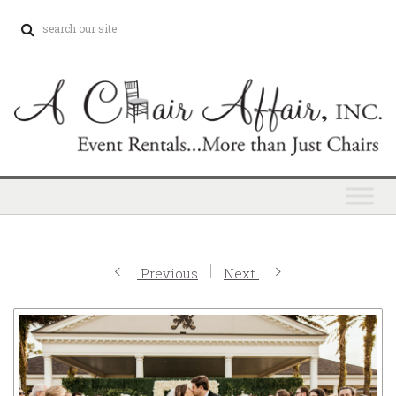
Previous
Next