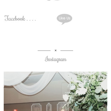
Instagram