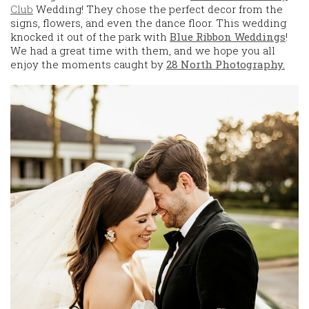
Club
Wedding! They chose the perfect decor from the
signs, flowers, and even the dance floor. This wedding
knocked it out of the park with
Blue Ribbon Weddings
!
We had a great time with them, and we hope you all
enjoy the moments caught by
28 North Photography.