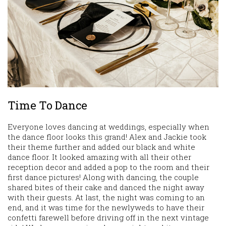
Time To Dance
Everyone loves dancing at weddings, especially when
the dance floor looks this grand! Alex and Jackie took
their theme further and added our black and white
dance floor. It looked amazing with all their other
reception decor and added a pop to the room and their
first dance pictures! Along with dancing, the couple
shared bites of their cake and danced the night away
with their guests. At last, the night was coming to an
end, and it was time for the newlyweds to have their
confetti farewell before driving off in the next vintage