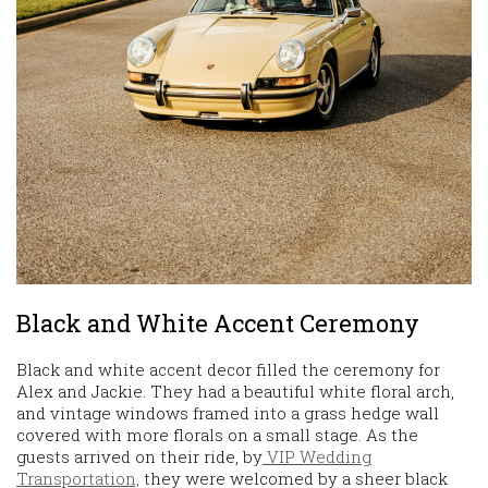
Black and White Accent Ceremony
Black and white accent decor filled the ceremony for
Alex and Jackie. They had a beautiful white floral arch,
and vintage windows framed into a grass hedge wall
covered with more florals on a small stage. As the
guests arrived on their ride, by
VIP Wedding
Transportation,
they were welcomed by a sheer black