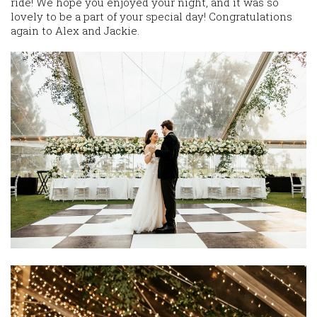
ride! We hope you enjoyed your night, and it was so
lovely to be a part of your special day! Congratulations
again to Alex and Jackie.