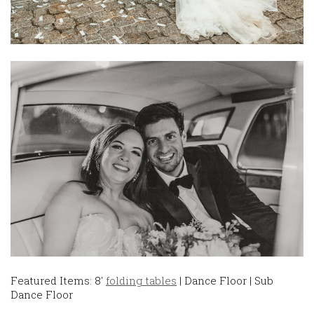
Featured Items: 8′
folding tables
| Dance Floor | Sub
Dance Floor