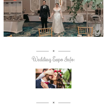
Wedding Expo Info: