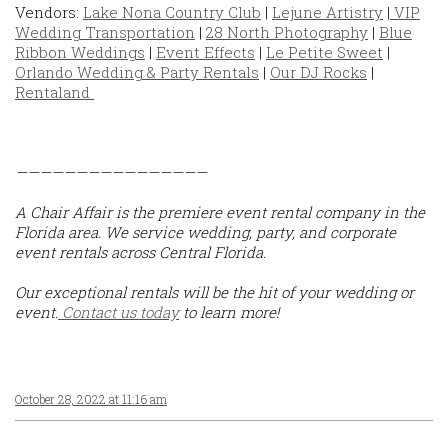
Vendors:
Lake Nona Country Club
|
Lejune Artistry
|
VIP
Wedding Transportation
|
28 North Photography
|
Blue
Ribbon Weddings
|
Event Effects
|
Le Petite Sweet
|
Orlando Wedding & Party Rentals
|
Our DJ Rocks
|
Rentaland
————————————————
A Chair Affair is the premiere event rental company in the
Florida area. We service wedding, party, and corporate
event rentals across Central Florida.
Our exceptional rentals will be the hit of your wedding or
event.
Contact us today
to learn more!
October 28, 2022 at 11:16 am