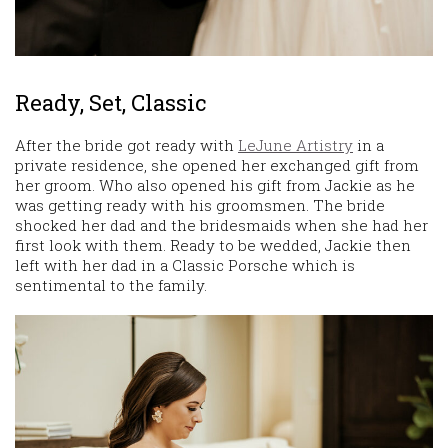
Ready, Set, Classic
After the bride got ready with
LeJune Artistry
in a
private residence, she opened her exchanged gift from
her groom. Who also opened his gift from Jackie as he
was getting ready with his groomsmen. The bride
shocked her dad and the bridesmaids when she had her
first look with them. Ready to be wedded, Jackie then
left with her dad in a Classic Porsche which is
sentimental to the family.