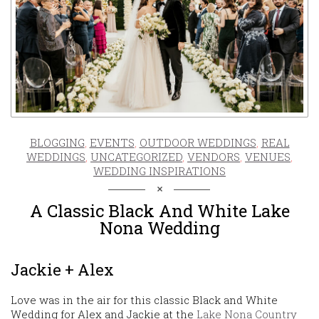
BLOGGING
,
EVENTS
,
OUTDOOR WEDDINGS
,
REAL
WEDDINGS
,
UNCATEGORIZED
,
VENDORS
,
VENUES
,
WEDDING INSPIRATIONS
A Classic Black And White Lake
Nona Wedding
Jackie + Alex
Love was in the air for this classic Black and White
Wedding for Alex and Jackie at the
Lake Nona Country