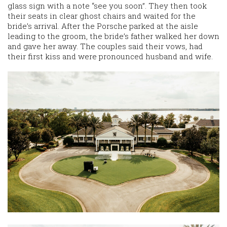
glass sign with a note “see you soon”. They then took
their seats in clear ghost chairs and waited for the
bride’s arrival. After the Porsche parked at the aisle
leading to the groom, the bride’s father walked her down
and gave her away. The couples said their vows, had
their first kiss and were pronounced husband and wife.