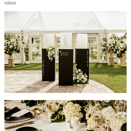
vibes.