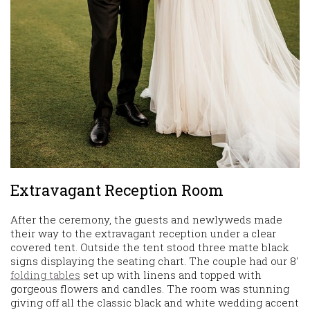
Extravagant Reception Room
After the ceremony, the guests and newlyweds made
their way to the extravagant reception under a clear
covered tent. Outside the tent stood three matte black
signs displaying the seating chart. The couple had our 8′
folding tables
set up with linens and topped with
gorgeous flowers and candles. The room was stunning
giving off all the classic black and white wedding accent