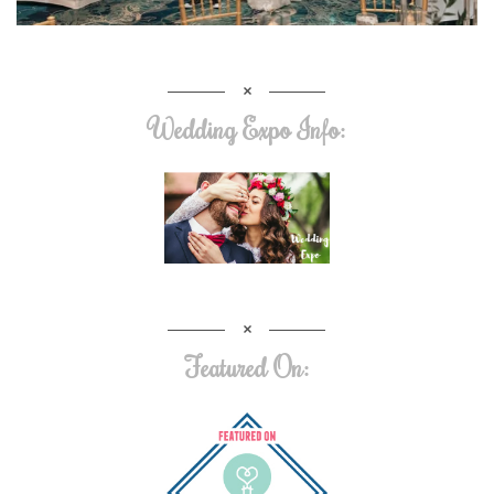
Wedding Expo Info:
Featured On: