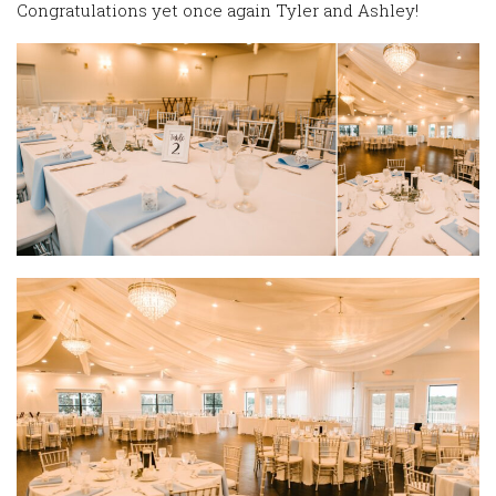
Congratulations yet once again Tyler and Ashley!