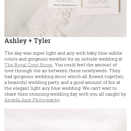
Ashley + Tyler
The day was super light and airy with baby blue subtle
colors and gorgeous weather for an outside wedding at
The Royal Crest Room
. You could feel the amount of
love through the air between these newlyweds. They
had gorgeous wedding decor which all flowed together,
a beautiful wedding party, and a good amount of fun at
the elegant light airy blue wedding. We can’t wait to
share their stunning wedding day with you all caught by
Angela June Photography
.