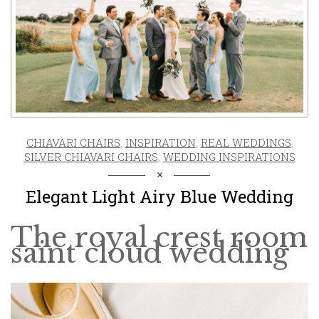
CHIAVARI CHAIRS
,
INSPIRATION
,
REAL WEDDINGS
,
SILVER CHIAVARI CHAIRS
,
WEDDING INSPIRATIONS
Elegant Light Airy Blue Wedding
The royal crest room
saint cloud wedding