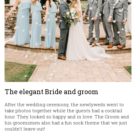
The elegant Bride and groom
After the wedding ceremony, the newlyweds went to
take photos together while the guests had a cocktail
hour. They looked so happy and in love. The Groom and
his groomsmen also had a fun sock theme that we just
couldn’t leave out!