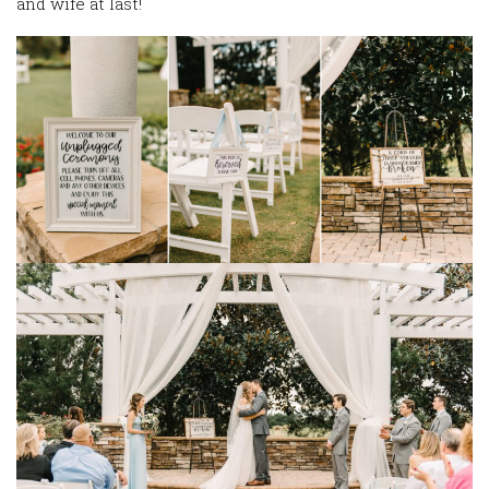
and wife at last!