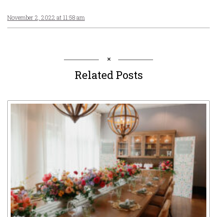
November 2, 2022 at 11:58 am
Related Posts