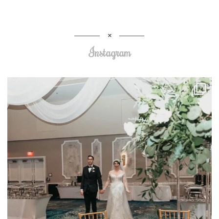
Instagram