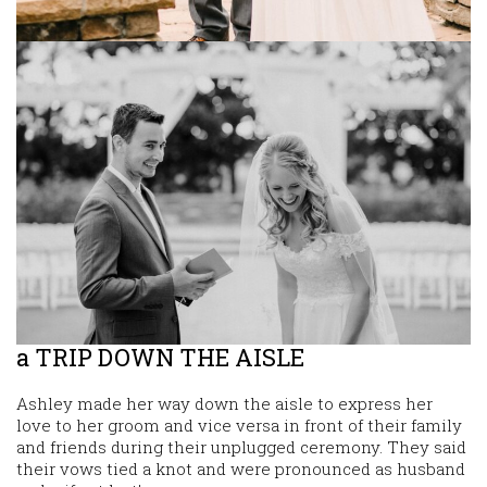
a TRIP DOWN THE AISLE
Ashley made her way down the aisle to express her
love to her groom and vice versa in front of their family
and friends during their unplugged ceremony. They said
their vows tied a knot and were pronounced as husband