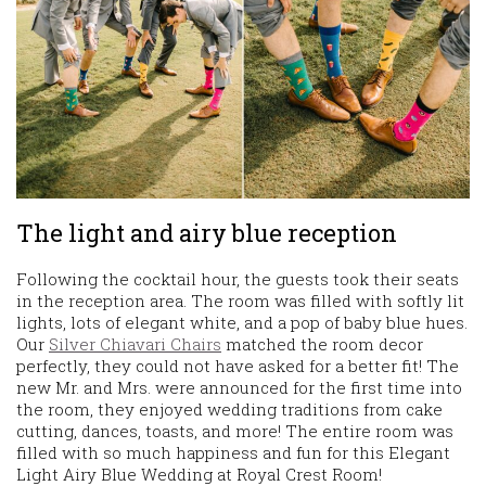
The light and airy blue reception
Following the cocktail hour, the guests took their seats
in the reception area. The room was filled with softly lit
lights, lots of elegant white, and a pop of baby blue hues.
Our
Silver Chiavari Chairs
matched the room decor
perfectly, they could not have asked for a better fit! The
new Mr. and Mrs. were announced for the first time into
the room, they enjoyed wedding traditions from cake
cutting, dances, toasts, and more! The entire room was
filled with so much happiness and fun for this Elegant
Light Airy Blue Wedding at Royal Crest Room!