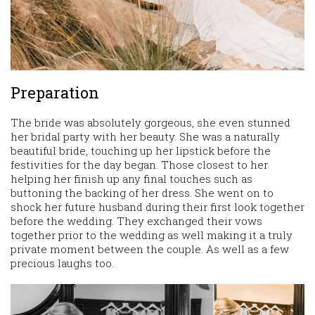
Preparation
The bride was absolutely gorgeous, she even stunned
her bridal party with her beauty. She was a naturally
beautiful bride, touching up her lipstick before the
festivities for the day began. Those closest to her
helping her finish up any final touches such as
buttoning the backing of her dress. She went on to
shock her future husband during their first look together
before the wedding. They exchanged their vows
together prior to the wedding as well making it a truly
private moment between the couple. As well as a few
precious laughs too.