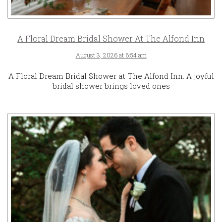
A Floral Dream Bridal Shower At The Alfond Inn
August 3, 2026 at 6:54 am
A Floral Dream Bridal Shower at The Alfond Inn. A joyful
bridal shower brings loved ones