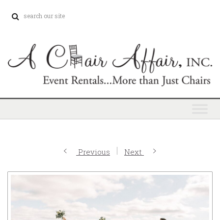
Previous
Next