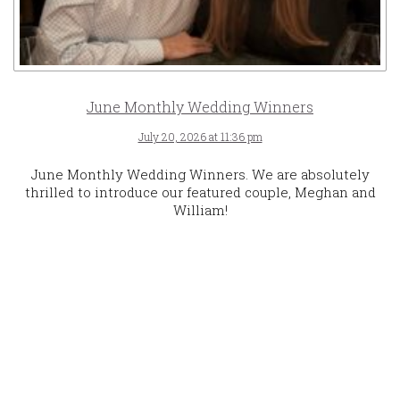
June Monthly Wedding Winners
July 20, 2026 at 11:36 pm
June Monthly Wedding Winners. We are absolutely
thrilled to introduce our featured couple, Meghan and
William!