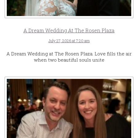
A Dream Wedding At The Rosen Plaza
July 27, 2026 at 7:20 am
A Dream Wedding at The Rosen Plaza. Love fills the air
when two beautiful souls unite