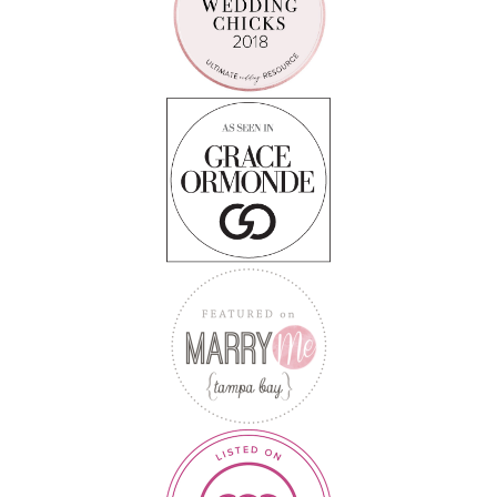
Follow on Instagram