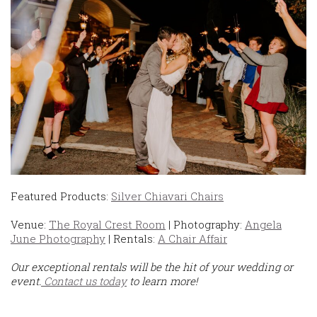
Featured Products:
Silver Chiavari Chairs
Venue:
The Royal Crest Room
| Photography:
Angela
June Photography
| Rentals:
A Chair Affair
Our exceptional rentals will be the hit of your wedding or
event.
Contact us today
to learn more!