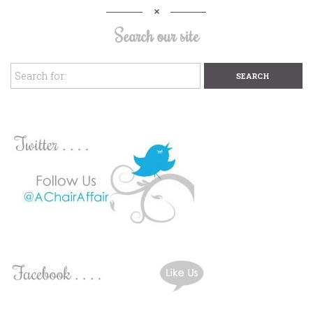
Search our site