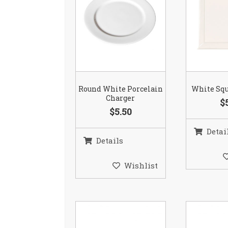
Round White Porcelain
White Squ
Charger
$
$5.50
Detai
Details
Wishlist