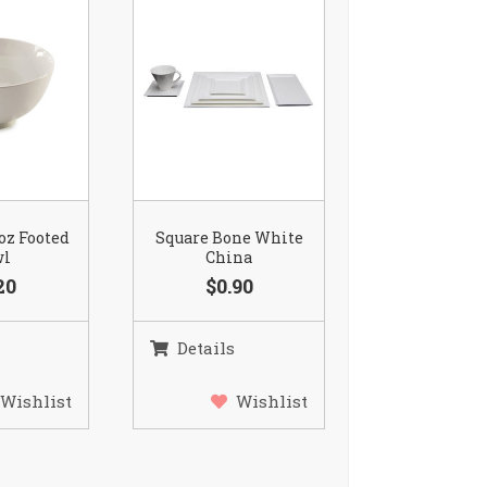
 oz Footed
Square Bone White
wl
China
20
$0.90
Details
Wishlist
Wishlist