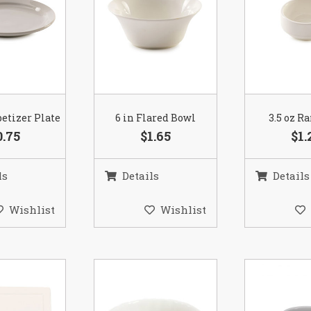
petizer Plate
6 in Flared Bowl
3.5 oz 
0.75
$1.65
$1.
ls
Details
Details
Wishlist
Wishlist