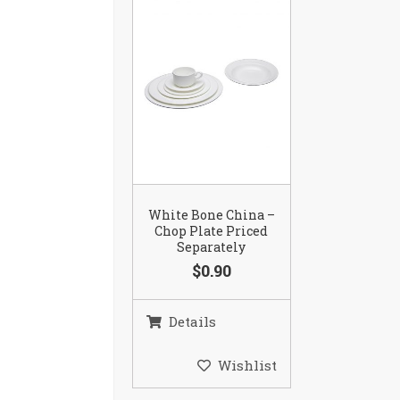
White Bone China –
Chop Plate Priced
Separately
$0.90
Details
Wishlist