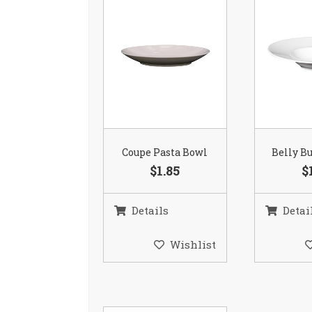
Coupe Pasta Bowl
Belly B
$1.85
$
Details
Detai
Wishlist