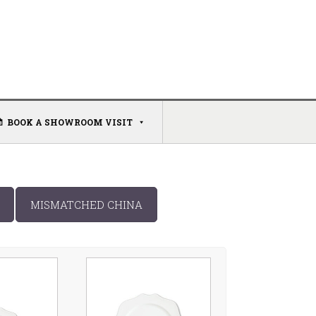
BOOK A SHOWROOM VISIT
MISMATCHED CHINA