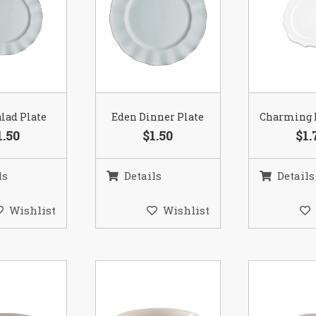
lad Plate
Eden Dinner Plate
Charming 
1.50
$1.50
$1.
ls
Details
Details
Wishlist
Wishlist