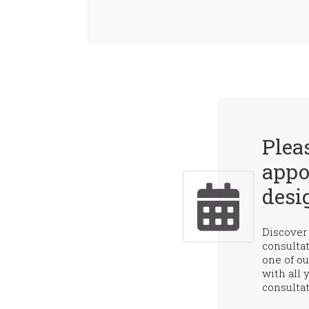
Plea
appo
desi
Discover 
consulta
one of ou
with all 
consultat