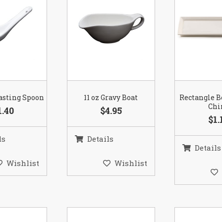
asting Spoon
11 oz Gravy Boat
Rectangle 
Chi
1.40
$4.95
$1.
ls
Details
Details
Wishlist
Wishlist