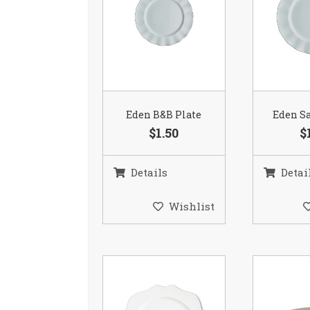
Eden B&B Plate
Eden Sa
$1.50
$
Details
Detai
Wishlist