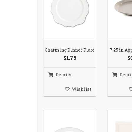
Charming Dinner Plate
7.25 in Ap
$1.75
$
Details
Detai
Wishlist