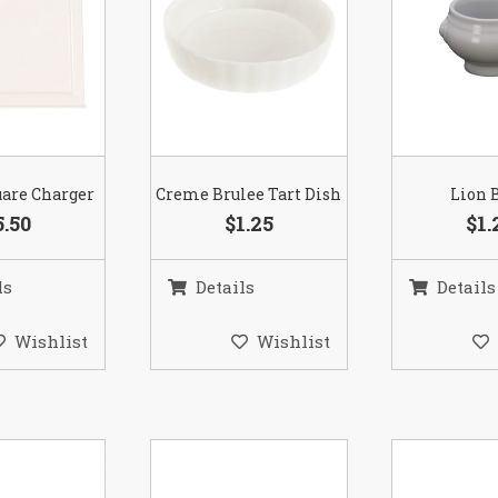
are Charger
Creme Brulee Tart Dish
Lion 
5.50
$1.25
$1.
ls
Details
Details
Wishlist
Wishlist