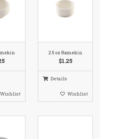
Ramekin
2.5 oz Ramekin
25
$1.25
Details
Wishlist
Wishlist