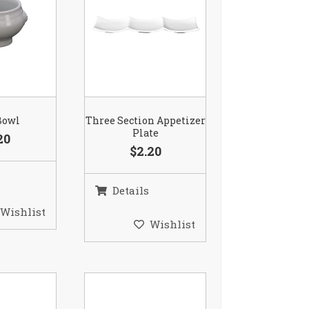
Bowl
Three Section Appetizer
Plate
20
$2.20
Details
Wishlist
Wishlist