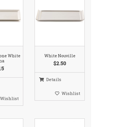
Bone White
White Nouville
na
$2.50
15
Details
Wishlist
Wishlist