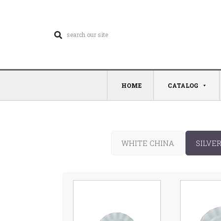
HOME
CATALOG
WHITE CHINA
SILVE