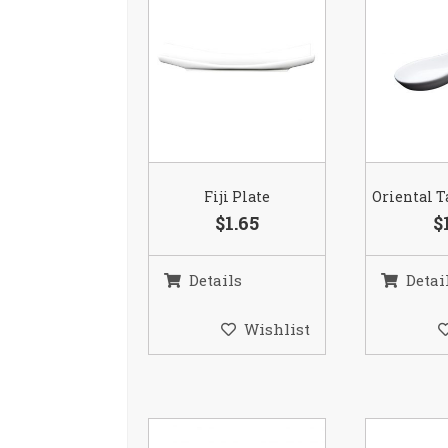
Fiji Plate
Oriental T
$1.65
$
Details
Detai
Wishlist