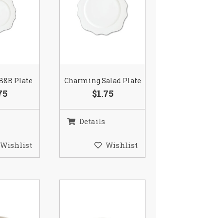
B&B Plate
Charming Salad Plate
75
$1.75
Details
Wishlist
Wishlist