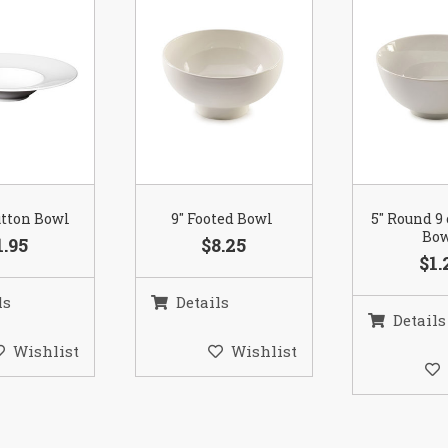
utton Bowl
9″ Footed Bowl
5″ Round 9
Bo
1.95
$8.25
$1.
ls
Details
Details
Wishlist
Wishlist