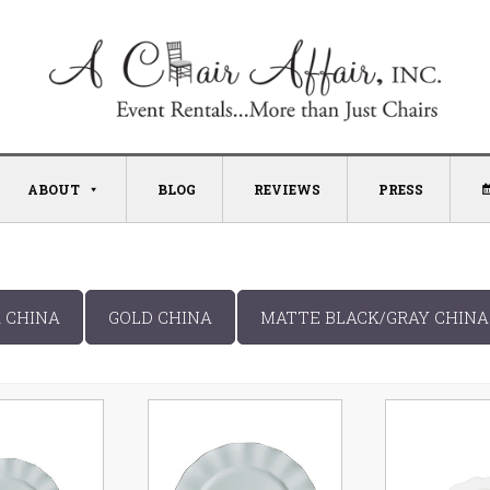
ABOUT
BLOG
REVIEWS
PRESS
R CHINA
GOLD CHINA
MATTE BLACK/GRAY CHINA