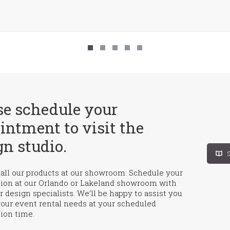
se schedule your
intment to visit the
gn studio.
S
all our products at our showroom. Schedule your
tion at our Orlando or Lakeland showroom with
r design specialists. We’ll be happy to assist you
your event rental needs at your scheduled
ion time.