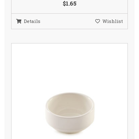
$1.65
Details
Wishlist