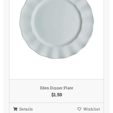
Eden Dinner Plate
$1.50
Details
Wishlist