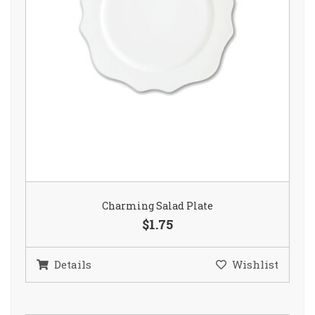
Charming Salad Plate
$1.75
Details
Wishlist