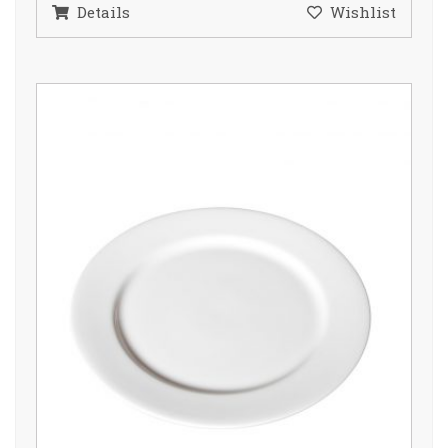
Details
Wishlist