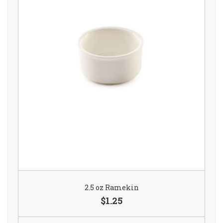
2.5 oz Ramekin
$1.25