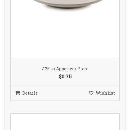
7.25 in Appetizer Plate
$0.75
Details
Wishlist