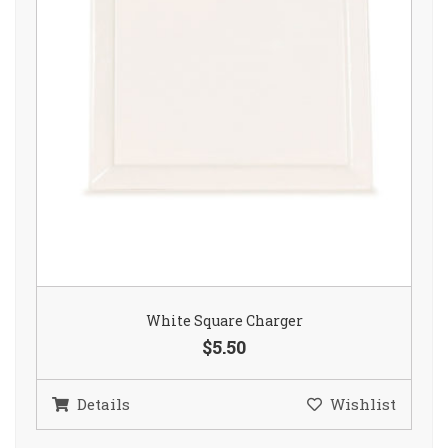
White Square Charger
$5.50
Details
Wishlist