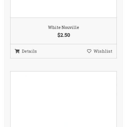
White Nouville
$2.50
Details
Wishlist