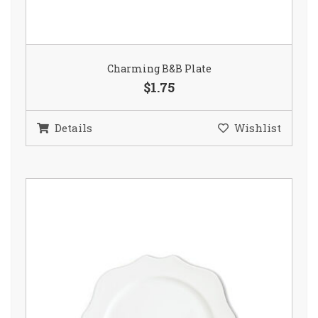
Charming B&B Plate
$1.75
Details
Wishlist