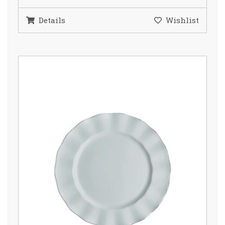
Details
Wishlist