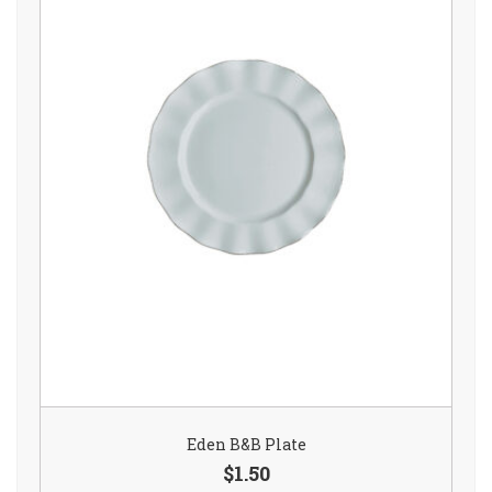
Eden B&B Plate
$1.50