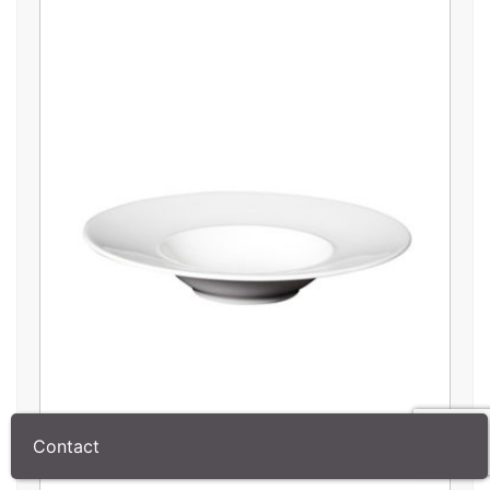
Contact