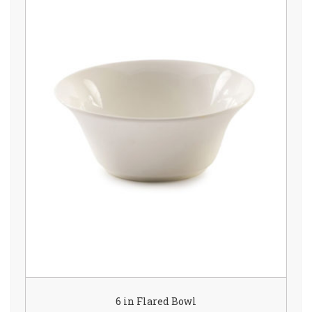
6 in Flared Bowl