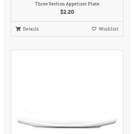
Three Section Appetizer Plate
$2.20
Details
Wishlist