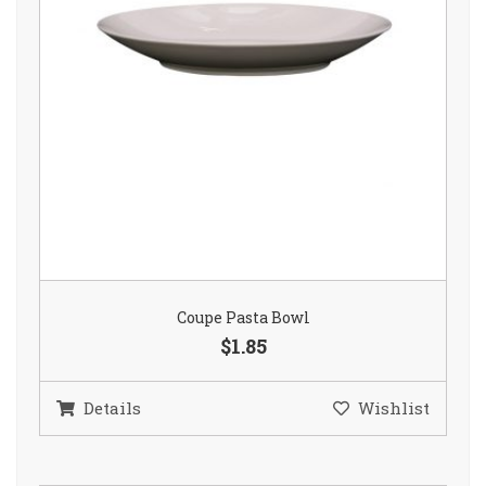
Coupe Pasta Bowl
$1.85
Details
Wishlist