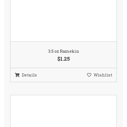
3.5 oz Ramekin
$1.25
Details
Wishlist