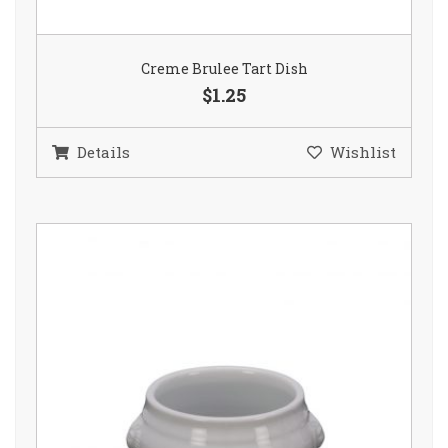
Creme Brulee Tart Dish
$1.25
Details
Wishlist