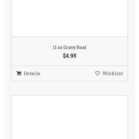
11 oz Gravy Boat
$4.95
Details
Wishlist