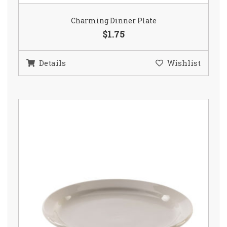
Charming Dinner Plate
$1.75
Details
Wishlist