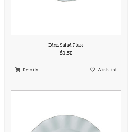
Eden Salad Plate
$1.50
Details
Wishlist