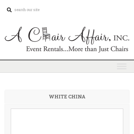
WHITE CHINA