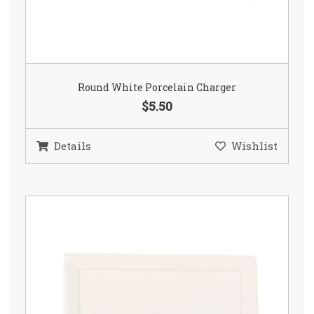
Round White Porcelain Charger
$5.50
Details
Wishlist