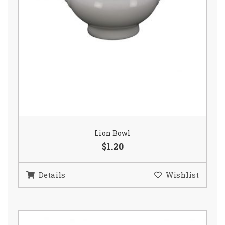
Lion Bowl
$1.20
Details
Wishlist