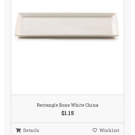
Rectangle Bone White China
$1.15
Details
Wishlist