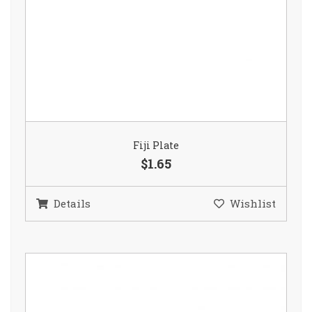
Fiji Plate
$1.65
Details
Wishlist