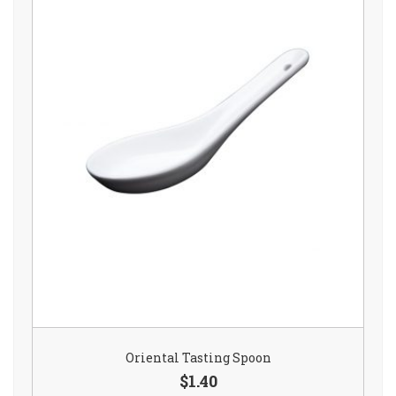
Oriental Tasting Spoon
$1.40