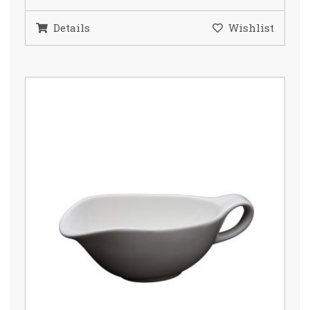
Details
Wishlist