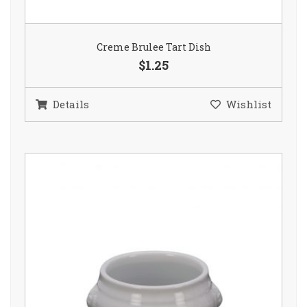
Creme Brulee Tart Dish
$1.25
Details
Wishlist