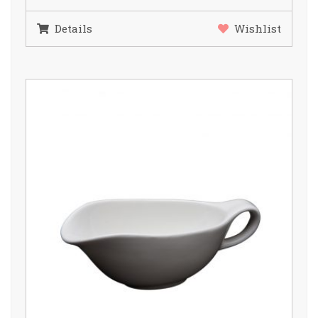
Details
Wishlist