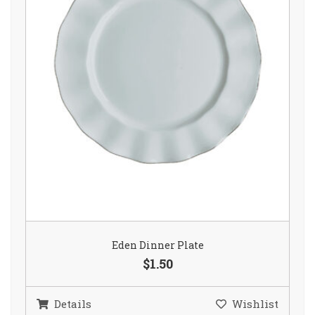
Eden Dinner Plate
$1.50
Details
Wishlist