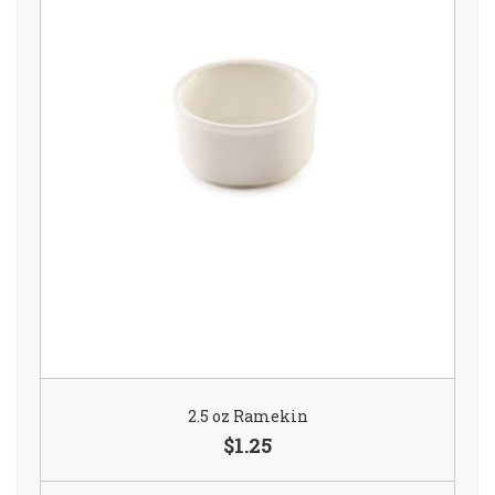
2.5 oz Ramekin
$1.25