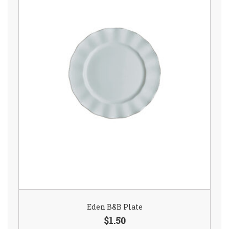
Eden B&B Plate
$1.50