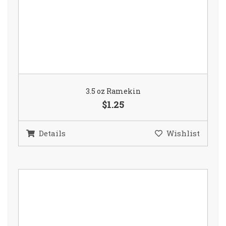
3.5 oz Ramekin
$1.25
Details
Wishlist