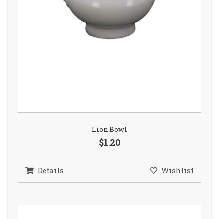
Lion Bowl
$1.20
Details
Wishlist