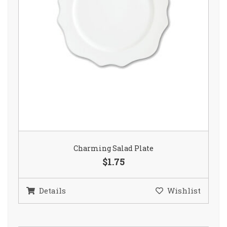
Charming Salad Plate
$1.75
Details
Wishlist