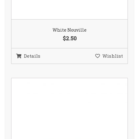
White Nouville
$2.50
Details
Wishlist