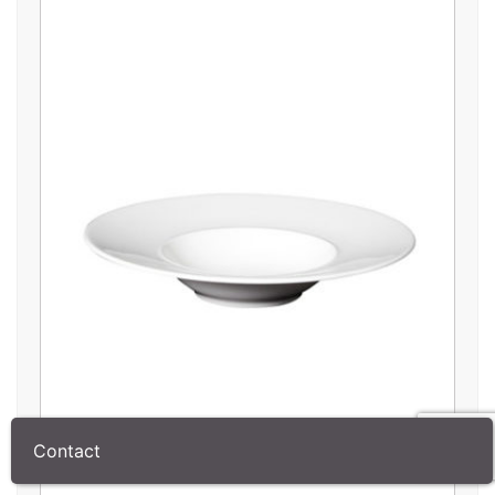
Contact