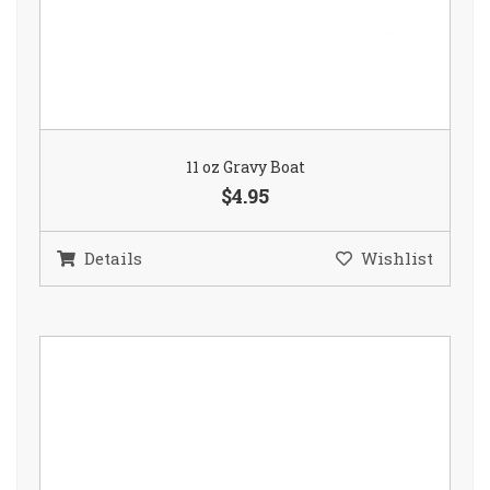
11 oz Gravy Boat
$4.95
Details
Wishlist