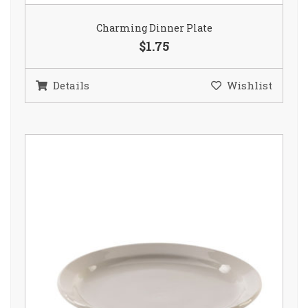
Charming Dinner Plate
$1.75
Details
Wishlist