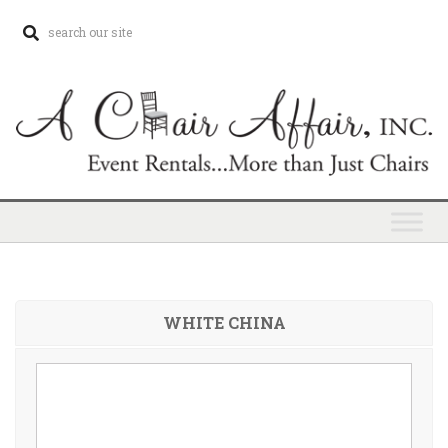
WHITE CHINA