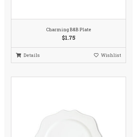
Charming B&B Plate
$1.75
Details
Wishlist