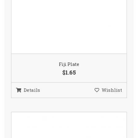
Fiji Plate
$1.65
Details
Wishlist