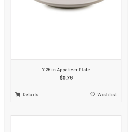
7.25 in Appetizer Plate
$0.75
Details
Wishlist