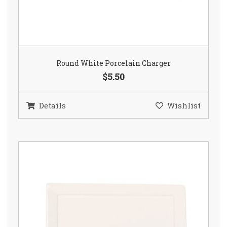
Round White Porcelain Charger
$5.50
Details
Wishlist