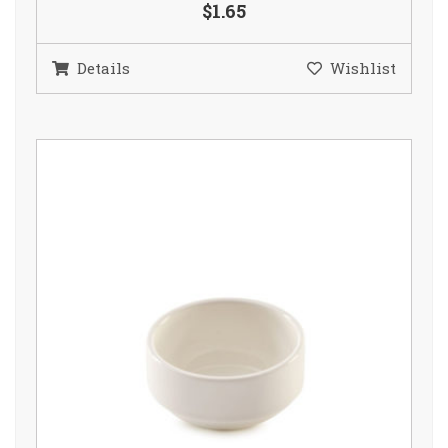
$1.65
Details
Wishlist