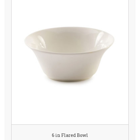
6 in Flared Bowl