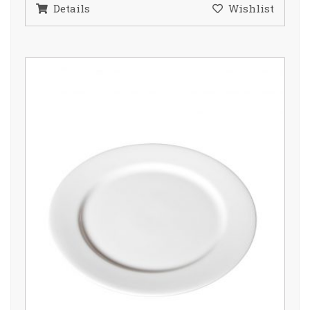
Details
Wishlist