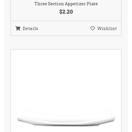
Three Section Appetizer Plate
$2.20
Details
Wishlist