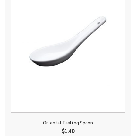
Oriental Tasting Spoon
$1.40