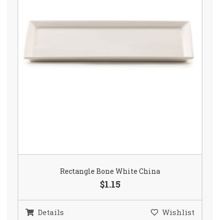
Rectangle Bone White China
$1.15
Details
Wishlist