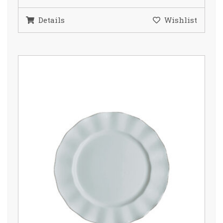
Details
Wishlist