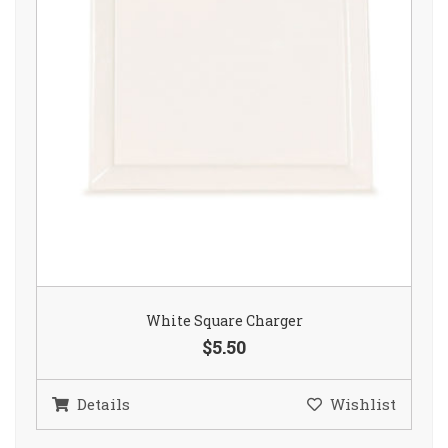
White Square Charger
$5.50
Details
Wishlist