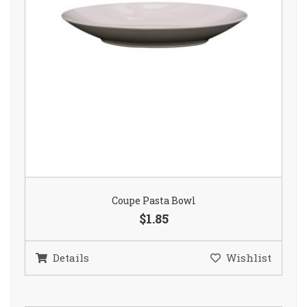
Coupe Pasta Bowl
$1.85
Details
Wishlist