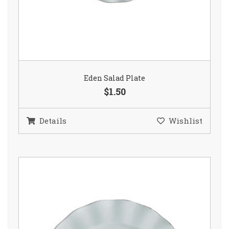
Eden Salad Plate
$1.50
Details
Wishlist