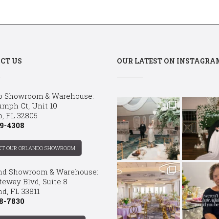
CT US
OUR LATEST ON INSTAGRA
o Showroom & Warehouse:
umph Ct, Unit 10
o, FL 32805
9-4308
CT OUR ORLANDO SHOWROOM
nd Showroom & Warehouse:
teway Blvd, Suite 8
d, FL 33811
8-7830