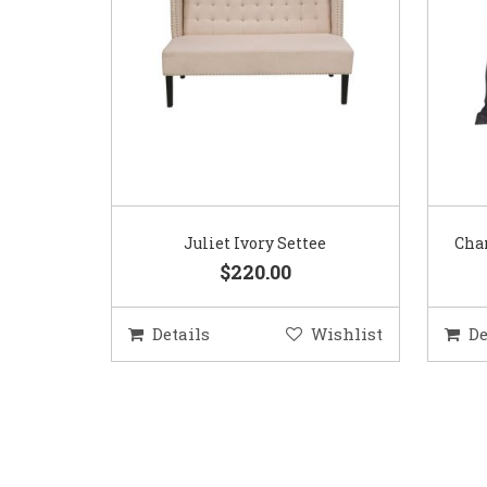
Juliet Ivory Settee
Char
$220.00
Details
Wishlist
De