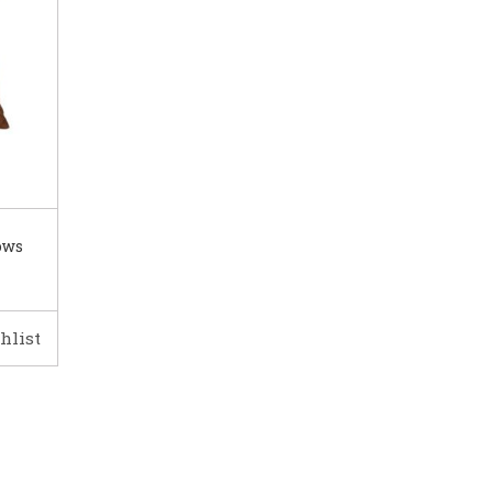
ows
hlist