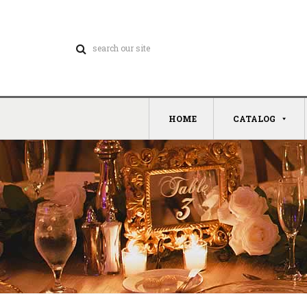
HOME
CATALOG