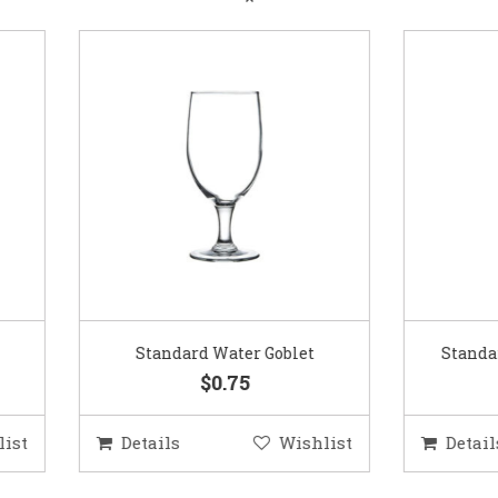
Standard Water Goblet
Standard Champagne Gl
$0.75
$0.75
etails
Wishlist
Details
Wis