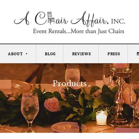
ABOUT
BLOG
REVIEWS
PRESS
Products