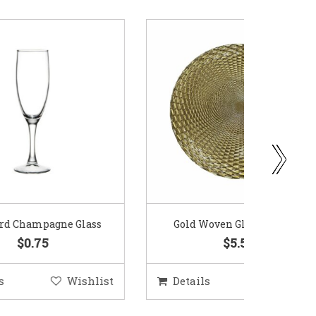
ass
Gold Woven Glass Charger
Coppe
$5.50
hlist
Details
Wishlist
Deta