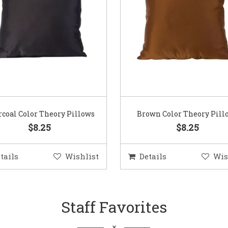
coal Color Theory Pillows
Brown Color Theory Pill
$8.25
$8.25
tails
Wishlist
Details
Wis
Staff Favorites