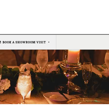
BOOK A SHOWROOM VISIT