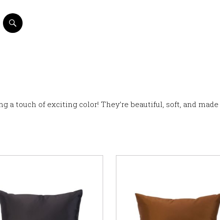
ng a touch of exciting color! They’re beautiful, soft, and made