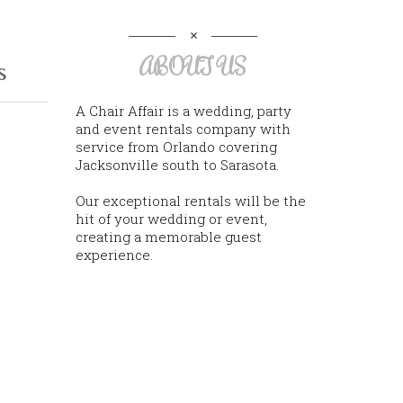
ABOUT US
s
A Chair Affair is a wedding, party
and event rentals company with
service from Orlando covering
Jacksonville south to Sarasota.
Our exceptional rentals will be the
hit of your wedding or event,
creating a memorable guest
experience.