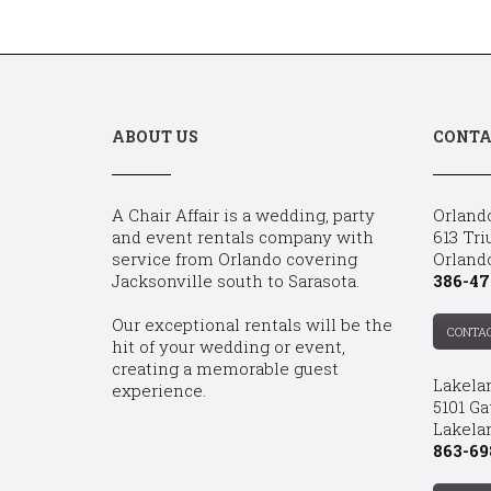
ABOUT US
CONTA
A Chair Affair is a wedding, party
Orland
and event rentals company with
613 Tri
service from Orlando covering
Orland
Jacksonville south to Sarasota.
386-47
Our exceptional rentals will be the
CONTA
hit of your wedding or event,
creating a memorable guest
Lakela
experience.
5101 Ga
Lakelan
863-69