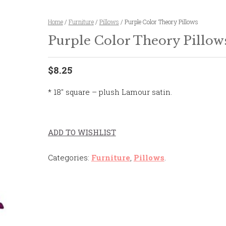
Home
/
Furniture
/
Pillows
/ Purple Color Theory Pillows
Purple Color Theory Pillow
$8.25
* 18″ square – plush Lamour satin.
ADD TO WISHLIST
Categories:
Furniture
,
Pillows
.