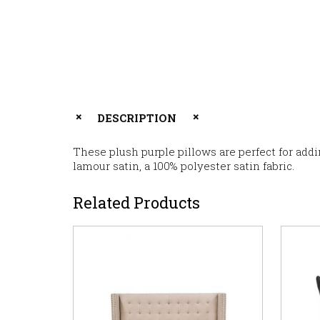
DESCRIPTION
These plush purple pillows are perfect for addi
lamour satin, a 100% polyester satin fabric.
Related Products