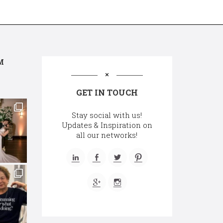
M
GET IN TOUCH
Stay social with us!
Updates & Inspiration on
all our networks!