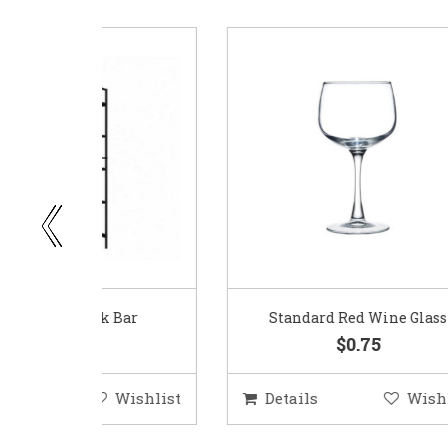
ar
Standard Red Wine Glass
$0.75
ishlist
Details
Wishlist
D