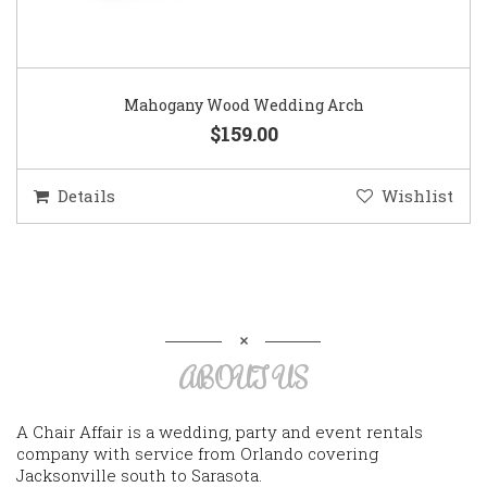
Mahogany Wood Wedding Arch
$159.00
Details
Wishlist
ABOUT US
A Chair Affair is a wedding, party and event rentals
company with service from Orlando covering
Jacksonville south to Sarasota.