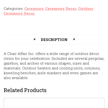
Categories:
Ceremony
,
Ceremony Decor
,
Outdoor
Ceremony Decor
.
DESCRIPTION
A Chair Affair Inc. offers a wide range of outdoor décor
items for your celebration. Included are several pergolas,
gazebos, and arches of various shapes, sizes and
materials. Outdoor heaters and cooling units, columns,
kneeling benches, aisle markers and even games are
also available.
Related Products