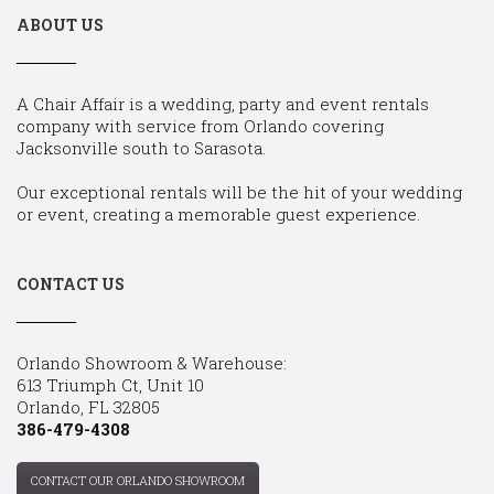
ABOUT US
A Chair Affair is a wedding, party and event rentals
company with service from Orlando covering
Jacksonville south to Sarasota.
Our exceptional rentals will be the hit of your wedding
or event, creating a memorable guest experience.
CONTACT US
Orlando Showroom & Warehouse:
613 Triumph Ct, Unit 10
Orlando, FL 32805
386-479-4308
CONTACT OUR ORLANDO SHOWROOM