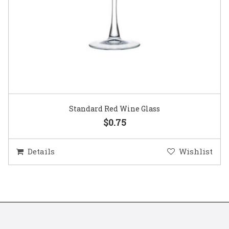
Standard Red Wine Glass
$0.75
Details
Wishlist