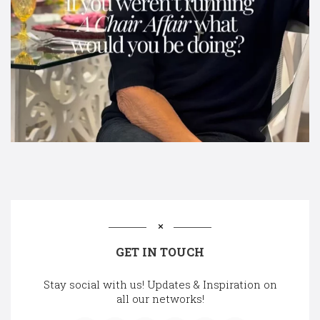
GET IN TOUCH
Stay social with us! Updates & Inspiration on
all our networks!