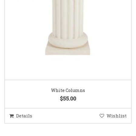
White Columns
$55.00
Details
Wishlist