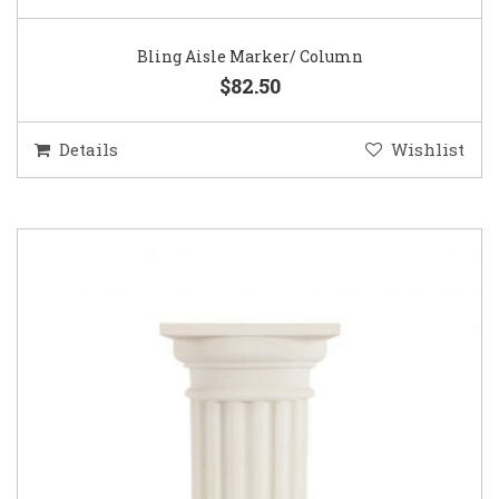
Bling Aisle Marker/ Column
$82.50
Details
Wishlist