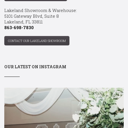
Lakeland Showroom & Warehouse:
5101 Gateway Blvd, Suite 8
Lakeland, FL 33811
863-698-7830
CONTACT OUR LAKELAND SHOWROOM
OUR LATEST ON INSTAGRAM