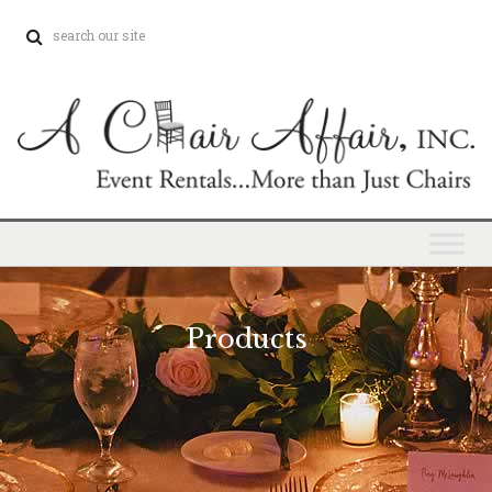
Products