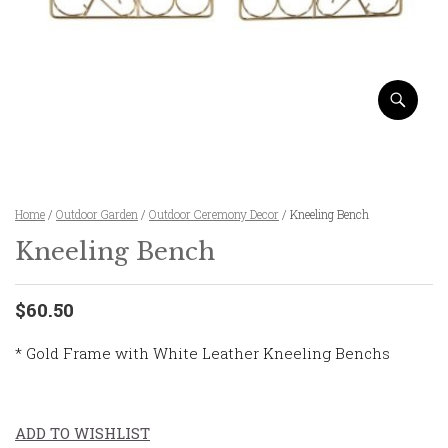
Home
/
Outdoor Garden
/
Outdoor Ceremony Decor
/ Kneeling Bench
Kneeling Bench
$60.50
* Gold Frame with White Leather Kneeling Benchs
ADD TO WISHLIST