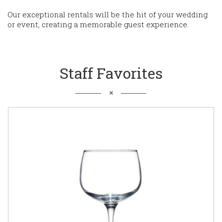
Our exceptional rentals will be the hit of your wedding
or event, creating a memorable guest experience.
Staff Favorites