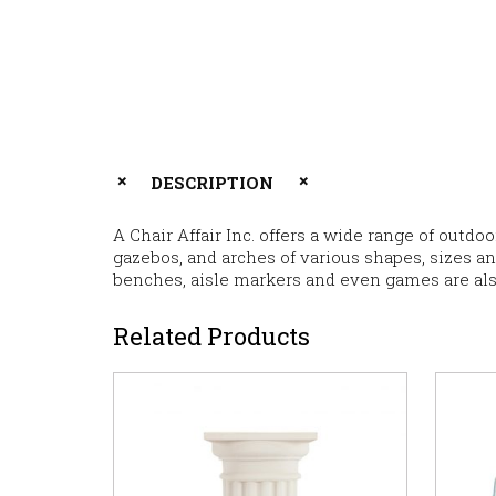
DESCRIPTION
A Chair Affair Inc. offers a wide range of outdo
gazebos, and arches of various shapes, sizes a
benches, aisle markers and even games are als
Related Products