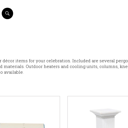
or décor items for your celebration. Included are several pergo
nd materials. Outdoor heaters and cooling units, columns, kne
o available.