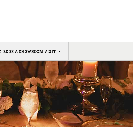
BOOK A SHOWROOM VISIT