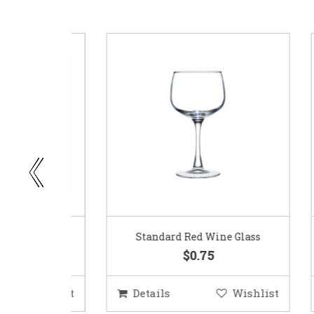
ar
Standard Red Wine Glass
$0.75
ishlist
Details
Wishlist
D