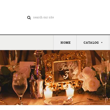
HOME
CATALOG