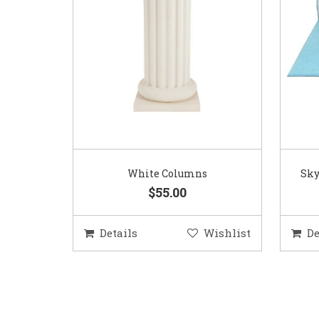
White Columns
Sky
$55.00
Details
Wishlist
De