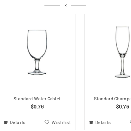
Standard Water Goblet
Standard Champagne Gl
$0.75
$0.75
etails
Wishlist
Details
Wis