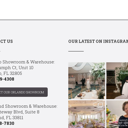
CT US
OUR LATEST ON INSTAGRA
o Showroom & Warehouse:
umph Ct, Unit 10
o, FL 32805
9-4308
CT OUR ORLANDO SHOWROOM
nd Showroom & Warehouse:
teway Blvd, Suite 8
d, FL 33811
8-7830