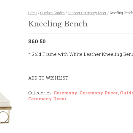
Home
/
Outdoor Garden
/
Outdoor Ceremony Decor
/ Kneeling Benc
Kneeling Bench
$60.50
* Gold Frame with White Leather Kneeling Ben
ADD TO WISHLIST
Categories:
Ceremony
,
Ceremony Decor
,
Outd
Ceremony Decor
.