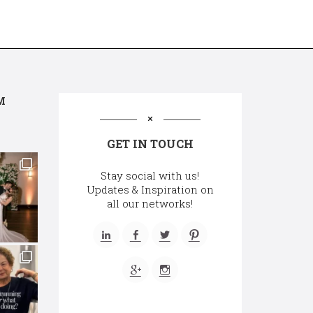
M
GET IN TOUCH
Stay social with us!
Updates & Inspiration on
all our networks!