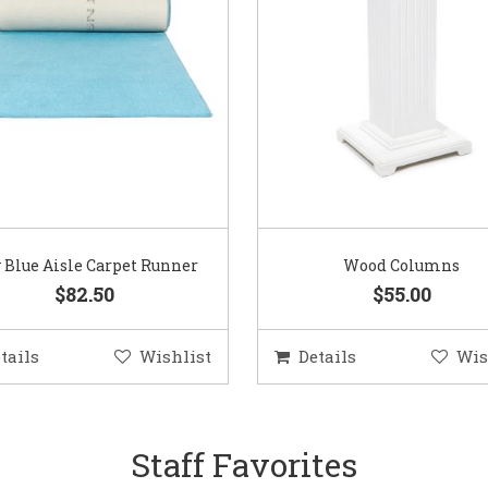
 Blue Aisle Carpet Runner
Wood Columns
$82.50
$55.00
tails
Wishlist
Details
Wis
Staff Favorites