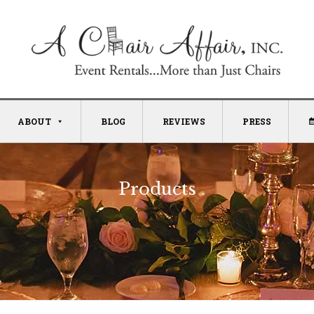
ABOUT
BLOG
REVIEWS
PRESS
Products