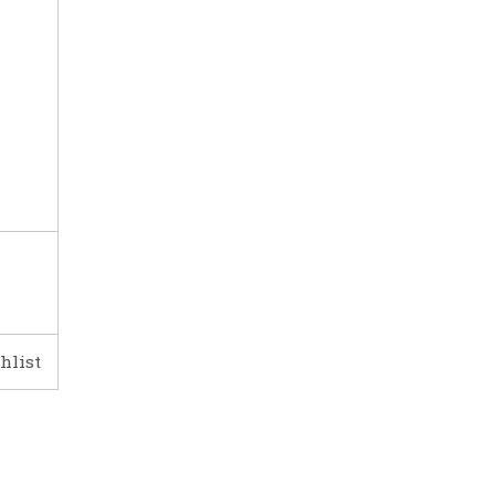
hlist