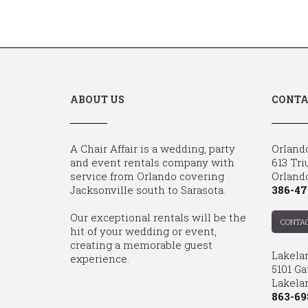
ABOUT US
CONTA
A Chair Affair is a wedding, party
Orland
and event rentals company with
613 Tri
service from Orlando covering
Orland
Jacksonville south to Sarasota.
386-47
Our exceptional rentals will be the
CONTA
hit of your wedding or event,
creating a memorable guest
Lakela
experience.
5101 Ga
Lakelan
863-69