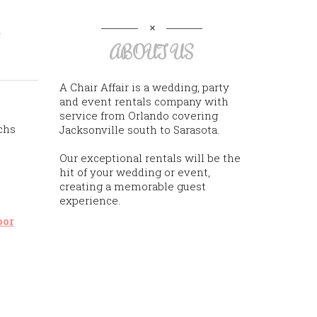
h
ABOUT US
A Chair Affair is a wedding, party
and event rentals company with
service from Orlando covering
chs
Jacksonville south to Sarasota.
Our exceptional rentals will be the
hit of your wedding or event,
creating a memorable guest
experience.
oor