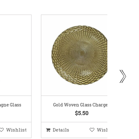
ass
Gold Woven Glass Charger
Coppe
$5.50
hlist
Details
Wishlist
Deta