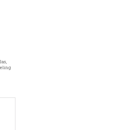
las,
eling