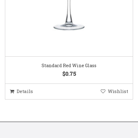
Standard Red Wine Glass
$0.75
Details
Wishlist