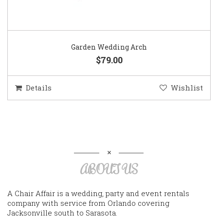
Garden Wedding Arch
$79.00
Details
Wishlist
ABOUT US
A Chair Affair is a wedding, party and event rentals
company with service from Orlando covering
Jacksonville south to Sarasota.