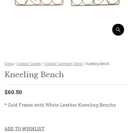
Home
/
Outdoor Garden
/
Outdoor Ceremony Decor
/ Kneeling Bench
Kneeling Bench
$60.50
* Gold Frame with White Leather Kneeling Benchs
ADD TO WISHLIST