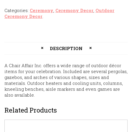
Categories:
Ceremony
,
Ceremony Decor
,
Outdoor
Ceremony Decor
.
DESCRIPTION
A Chair Affair Inc. offers a wide range of outdoor décor
items for your celebration. Included are several pergolas,
gazebos, and arches of various shapes, sizes and
materials. Outdoor heaters and cooling units, columns,
kneeling benches, aisle markers and even games are
also available.
Related Products