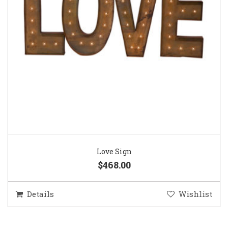
Love Sign
$468.00
Details
Wishlist