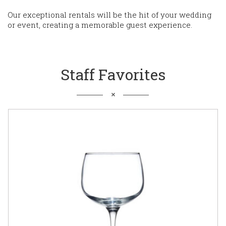
Our exceptional rentals will be the hit of your wedding
or event, creating a memorable guest experience.
Staff Favorites