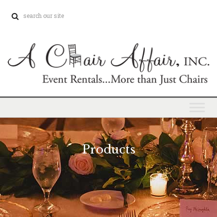
Products