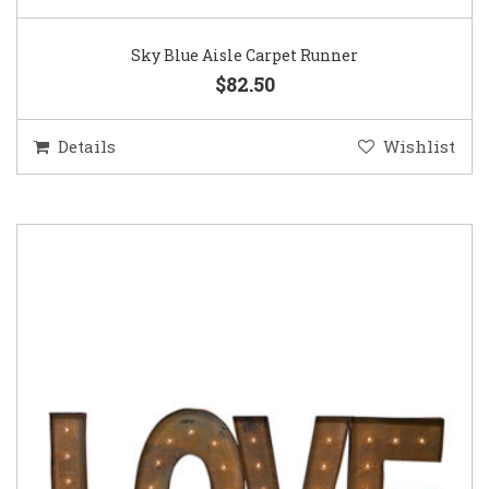
Sky Blue Aisle Carpet Runner
$82.50
Details
Wishlist