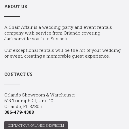
ABOUT US
A Chair Affair is a wedding, party and event rentals
company with service from Orlando covering
Jacksonville south to Sarasota.
Our exceptional rentals will be the hit of your wedding
or event, creating a memorable guest experience.
CONTACT US
Orlando Showroom & Warehouse:
613 Triumph Ct, Unit 10
Orlando, FL 32805
386-479-4308
CONTACT OUR ORLANDO SHOWROOM