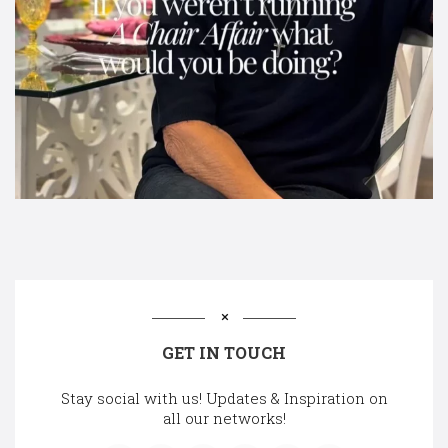
GET IN TOUCH
Stay social with us! Updates & Inspiration on
all our networks!