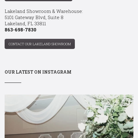
Lakeland Showroom & Warehouse:
5101 Gateway Blvd, Suite 8
Lakeland, FL 33811
863-698-7830
CONTACT OUR LAKELAND SHOWROOM
OUR LATEST ON INSTAGRAM