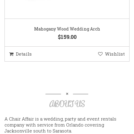
Mahogany Wood Wedding Arch
$159.00
Details
Wishlist
ABOUT US
A Chair Affair is a wedding, party and event rentals
company with service from Orlando covering
Jacksonville south to Sarasota.