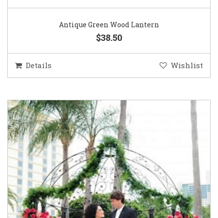
Antique Green Wood Lantern
$38.50
Details
Wishlist