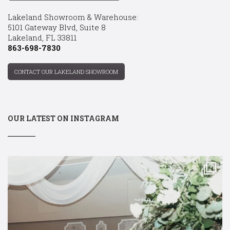
Lakeland Showroom & Warehouse:
5101 Gateway Blvd, Suite 8
Lakeland, FL 33811
863-698-7830
CONTACT OUR LAKELAND SHOWROOM
OUR LATEST ON INSTAGRAM