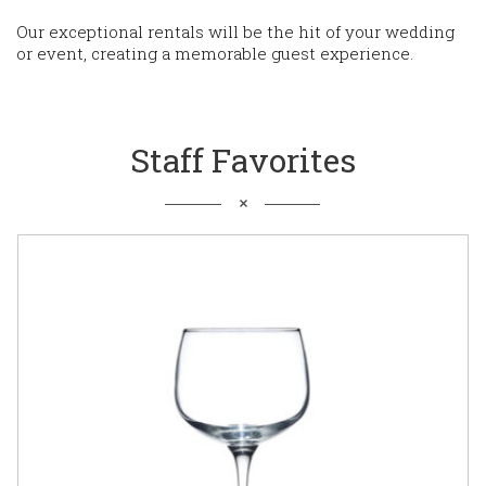
Our exceptional rentals will be the hit of your wedding
or event, creating a memorable guest experience.
Staff Favorites