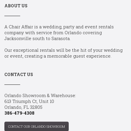
ABOUT US
A Chair Affair is a wedding, party and event rentals
company with service from Orlando covering
Jacksonville south to Sarasota.
Our exceptional rentals will be the hit of your wedding
or event, creating a memorable guest experience.
CONTACT US
Orlando Showroom & Warehouse:
613 Triumph Ct, Unit 10
Orlando, FL 32805
386-479-4308
CONTACT OUR ORLANDO SHOWROOM