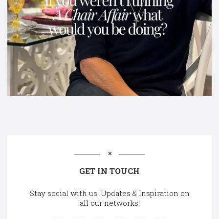
GET IN TOUCH
Stay social with us! Updates & Inspiration on
all our networks!