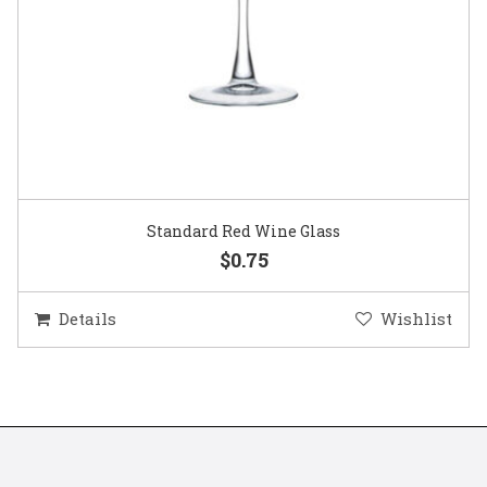
Standard Red Wine Glass
$0.75
Details
Wishlist