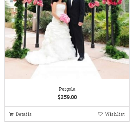
Pergola
$259.00
Details
Wishlist