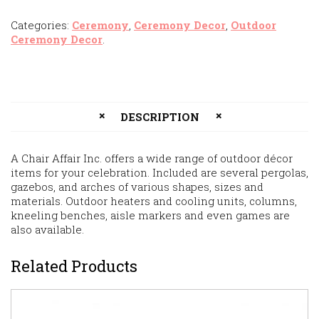
Categories:
Ceremony
,
Ceremony Decor
,
Outdoor
Ceremony Decor
.
DESCRIPTION
A Chair Affair Inc. offers a wide range of outdoor décor
items for your celebration. Included are several pergolas,
gazebos, and arches of various shapes, sizes and
materials. Outdoor heaters and cooling units, columns,
kneeling benches, aisle markers and even games are
also available.
Related Products