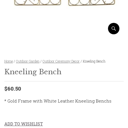
Home
/
Outdoor Garden
/
Outdoor Ceremony Decor
/ Kneeling Bench
Kneeling Bench
$60.50
* Gold Frame with White Leather Kneeling Benchs
ADD TO WISHLIST