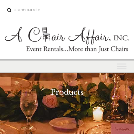
Products