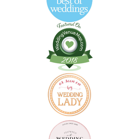
Follow on Instagram