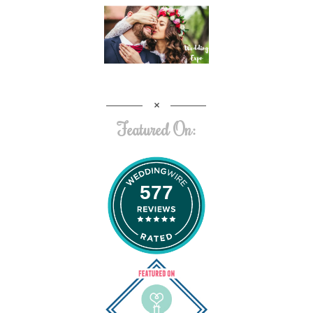
Featured On:
577