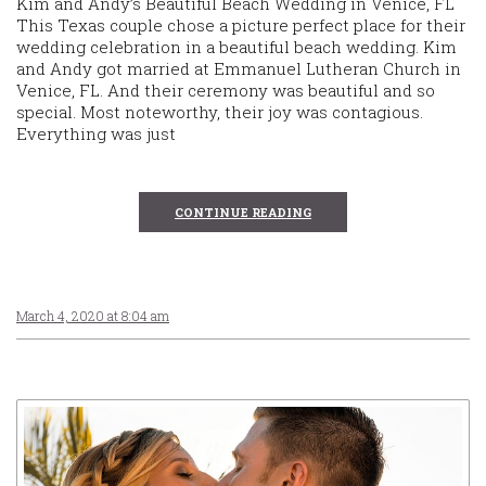
Kim and Andy’s Beautiful Beach Wedding in Venice, FL
This Texas couple chose a picture perfect place for their
wedding celebration in a beautiful beach wedding. Kim
and Andy got married at Emmanuel Lutheran Church in
Venice, FL. And their ceremony was beautiful and so
special. Most noteworthy, their joy was contagious.
Everything was just
CONTINUE READING
March 4, 2020 at 8:04 am