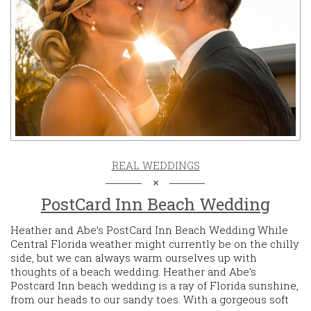
REAL WEDDINGS
PostCard Inn Beach Wedding
Heather and Abe’s PostCard Inn Beach Wedding While
Central Florida weather might currently be on the chilly
side, but we can always warm ourselves up with
thoughts of a beach wedding. Heather and Abe’s
Postcard Inn beach wedding is a ray of Florida sunshine,
from our heads to our sandy toes. With a gorgeous soft