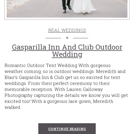
REAL WEDDINGS
Gasparilla Inn And Club Outdoor
Wedding
Romantic Outdoor Tent Wedding With gorgeous
weather coming, so is outdoor weddings. Meredith and
Blair’s Gasparilla Inn & Club get us so excited for tent
weddings. From their perfect ceremony to their
memorable reception. With Lauren Galloway
Photography capturing the details we know you will get
excited too! With a gorgeous lace gown, Meredith
walked
CONTINUE READING