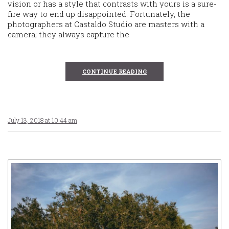
vision or has a style that contrasts with yours is a sure-
fire way to end up disappointed. Fortunately, the
photographers at Castaldo Studio are masters with a
camera; they always capture the
CONTINUE READING
July 13, 2018 at 10:44 am