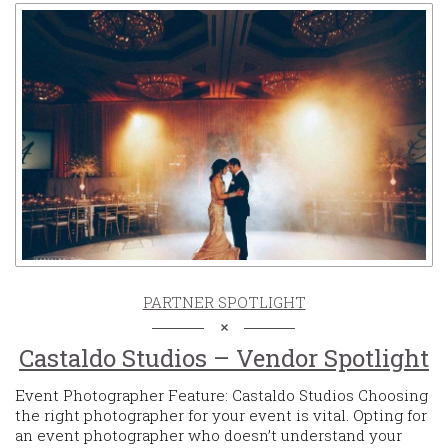
PARTNER SPOTLIGHT
Castaldo Studios – Vendor Spotlight
Event Photographer Feature: Castaldo Studios Choosing
the right photographer for your event is vital. Opting for
an event photographer who doesn’t understand your