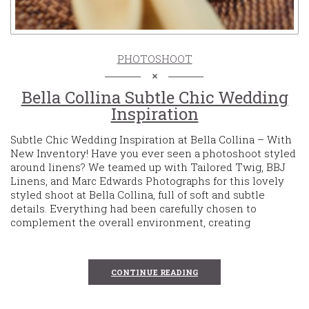
PHOTOSHOOT
Bella Collina Subtle Chic Wedding
Inspiration
Subtle Chic Wedding Inspiration at Bella Collina – With
New Inventory! Have you ever seen a photoshoot styled
around linens? We teamed up with Tailored Twig, BBJ
Linens, and Marc Edwards Photographs for this lovely
styled shoot at Bella Collina, full of soft and subtle
details. Everything had been carefully chosen to
complement the overall environment, creating
CONTINUE READING