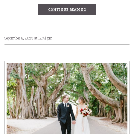
CONTINUE READING
September 8, 2023 at 12:41 pm