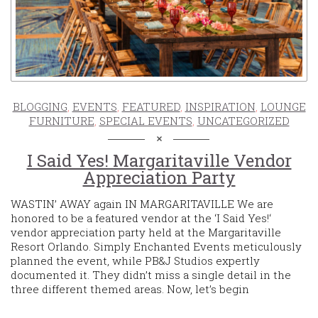
BLOGGING
,
EVENTS
,
FEATURED
,
INSPIRATION
,
LOUNGE
FURNITURE
,
SPECIAL EVENTS
,
UNCATEGORIZED
I Said Yes! Margaritaville Vendor
Appreciation Party
WASTIN’ AWAY again IN MARGARITAVILLE We are
honored to be a featured vendor at the ‘I Said Yes!‘
vendor appreciation party held at the Margaritaville
Resort Orlando. Simply Enchanted Events meticulously
planned the event, while PB&J Studios expertly
documented it. They didn’t miss a single detail in the
three different themed areas. Now, let’s begin