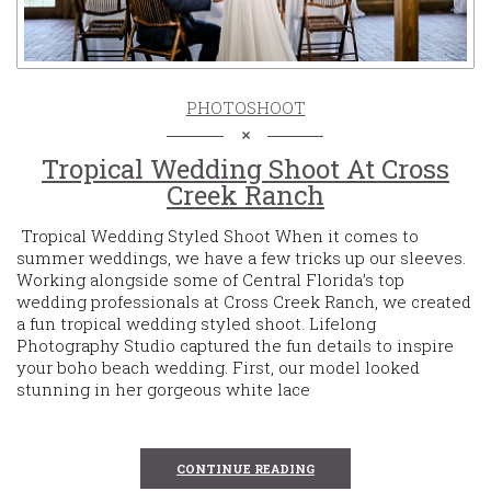
PHOTOSHOOT
Tropical Wedding Shoot At Cross
Creek Ranch
Tropical Wedding Styled Shoot When it comes to
summer weddings, we have a few tricks up our sleeves.
Working alongside some of Central Florida’s top
wedding professionals at Cross Creek Ranch, we created
a fun tropical wedding styled shoot. Lifelong
Photography Studio captured the fun details to inspire
your boho beach wedding. First, our model looked
stunning in her gorgeous white lace
CONTINUE READING