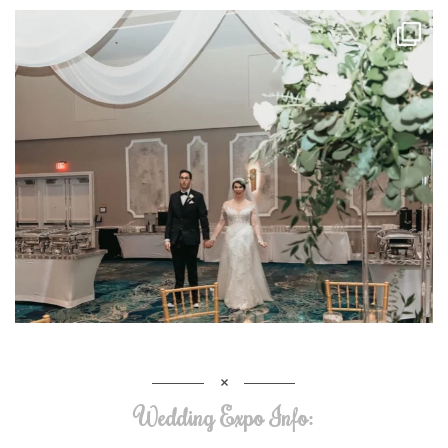
Wedding Expo Info: