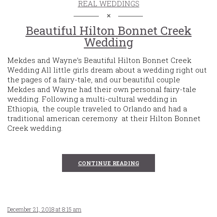
REAL WEDDINGS
Beautiful Hilton Bonnet Creek
Wedding
Mekdes and Wayne’s Beautiful Hilton Bonnet Creek
Wedding All little girls dream about a wedding right out
the pages of a fairy-tale, and our beautiful couple
Mekdes and Wayne had their own personal fairy-tale
wedding. Following a multi-cultural wedding in
Ethiopia, the couple traveled to Orlando and had a
traditional american ceremony at their Hilton Bonnet
Creek wedding.
CONTINUE READING
December 21, 2018 at 8:15 am