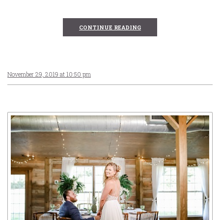
CONTINUE READING
November 29, 2019 at 10:50 pm