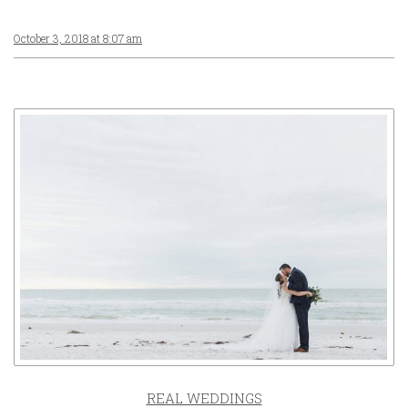
October 3, 2018 at 8:07 am
REAL WEDDINGS