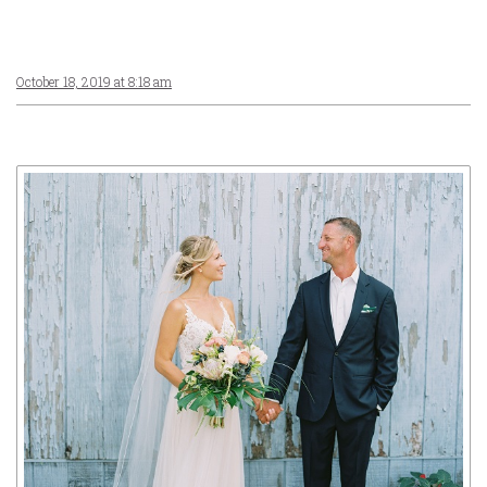
October 18, 2019 at 8:18 am