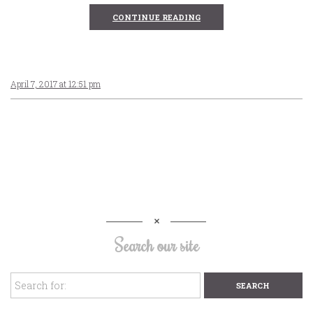
CONTINUE READING
April 7, 2017 at 12:51 pm
Search our site