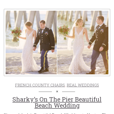
FRENCH COUNTY CHAIRS
,
REAL WEDDINGS
Sharky’s On The Pier Beautiful
Beach Wedding