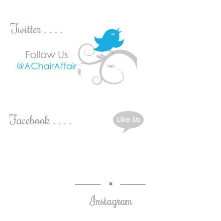
Instagram