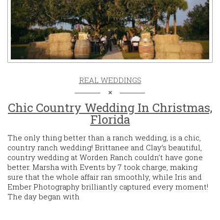
REAL WEDDINGS
Chic Country Wedding In Christmas,
Florida
The only thing better than a ranch wedding, is a chic,
country ranch wedding! Brittanee and Clay’s beautiful,
country wedding at Worden Ranch couldn’t have gone
better. Marsha with Events by 7 took charge, making
sure that the whole affair ran smoothly, while Iris and
Ember Photography brilliantly captured every moment!
The day began with