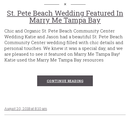
St. Pete Beach Wedding Featured In
Marry Me Tampa Bay
Chic and Organic St. Pete Beach Community Center
Wedding Katie and Jason had a beautiful St. Pete Beach
Community Center wedding filled with chic details and
personal touches. We knew it was a special day, and we
are pleased to see it featured on Marry Me Tampa Bay!
Katie used the Marry Me Tampa Bay resources
CONTINUE READING
August 20, 2018 at 8:10 am