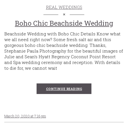
REAL WEDDINGS
Boho Chic Beachside Wedding
Beachside Wedding with Boho Chic Details Know what
we all need right now? Some fresh salt air and this
gorgeous boho chic beachside wedding. Thanks,
Stephanie Paula Photography for the beautiful images of
Julie and Sean’s Hyatt Regency Coconut Point Resort
and Spa wedding ceremony and reception. With details
to die for, we cannot wait
CONTINUE READING
March 20, 2020 at 7:16 pm