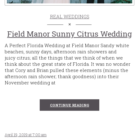
REAL WEDDINGS
Field Manor Sunny Citrus Wedding
A Perfect Florida Wedding at Field Manor Sandy white
beaches, sunny days, afternoon rain showers and
juicy citrus; all the things that we think of when we
think about the great state of Florida. It was no wonder
that Cory and Brian pulled these elements (minus the
afternoon rain shower; thank goodness) into their
November wedding at
CONTINUE READING
April 19, 2019 at 7:00 am