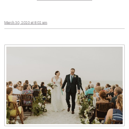
March 30, 2020 at 8:02 am