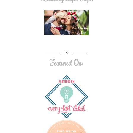
Featured On: