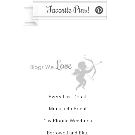
Every Last Detail
Munaluchi Bridal
Gay Florida Weddings
Borrowed and Blue