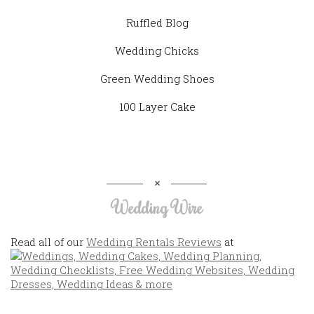
Ruffled Blog
Wedding Chicks
Green Wedding Shoes
100 Layer Cake
Wedding Wire
Read all of our
Wedding Rentals Reviews
at