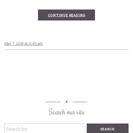
CONTINUE READING
May 7, 2015 at 11:40 am
Search our site