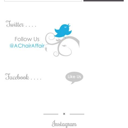
Instagram