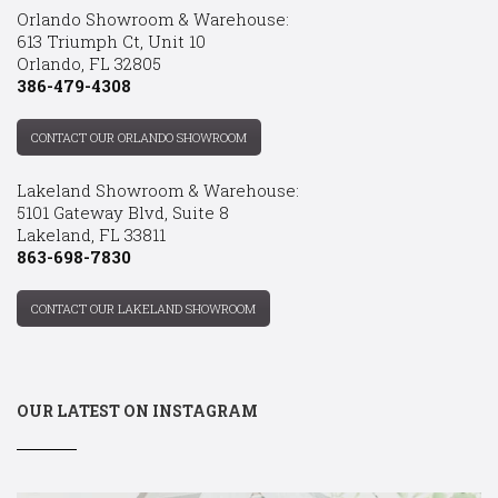
Orlando Showroom & Warehouse:
613 Triumph Ct, Unit 10
Orlando, FL 32805
386-479-4308
CONTACT OUR ORLANDO SHOWROOM
Lakeland Showroom & Warehouse:
5101 Gateway Blvd, Suite 8
Lakeland, FL 33811
863-698-7830
CONTACT OUR LAKELAND SHOWROOM
OUR LATEST ON INSTAGRAM