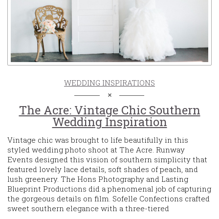
WEDDING INSPIRATIONS
The Acre: Vintage Chic Southern
Wedding Inspiration
Vintage chic was brought to life beautifully in this
styled wedding photo shoot at The Acre. Runway
Events designed this vision of southern simplicity that
featured lovely lace details, soft shades of peach, and
lush greenery. The Hons Photography and Lasting
Blueprint Productions did a phenomenal job of capturing
the gorgeous details on film. Sofelle Confections crafted
sweet southern elegance with a three-tiered