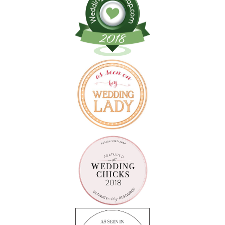
Follow on Instagram