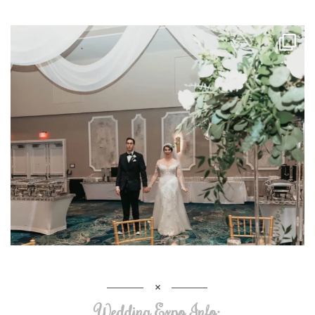
Wedding Expo Info: