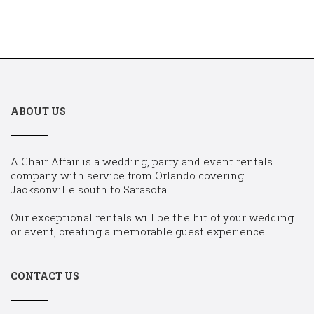
ABOUT US
A Chair Affair is a wedding, party and event rentals
company with service from Orlando covering
Jacksonville south to Sarasota.
Our exceptional rentals will be the hit of your wedding
or event, creating a memorable guest experience.
CONTACT US