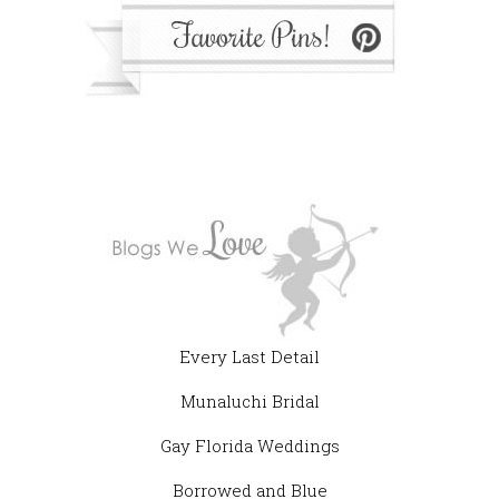
Every Last Detail
Munaluchi Bridal
Gay Florida Weddings
Borrowed and Blue