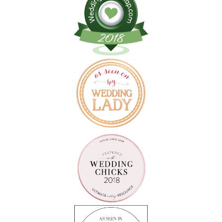
Follow on Instagram