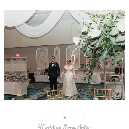
Wedding Expo Info: