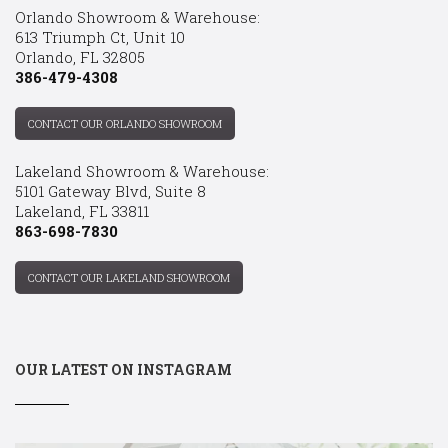
Orlando Showroom & Warehouse:
613 Triumph Ct, Unit 10
Orlando, FL 32805
386-479-4308
CONTACT OUR ORLANDO SHOWROOM
Lakeland Showroom & Warehouse:
5101 Gateway Blvd, Suite 8
Lakeland, FL 33811
863-698-7830
CONTACT OUR LAKELAND SHOWROOM
OUR LATEST ON INSTAGRAM