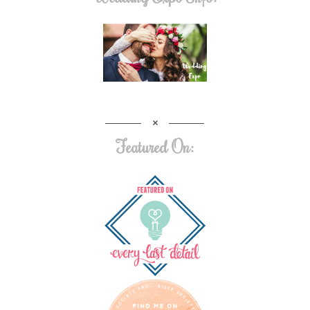
Featured On: