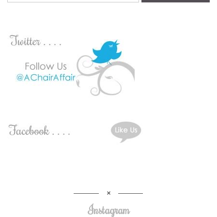
Instagram