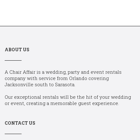
ABOUT US
A Chair Affair is a wedding, party and event rentals
company with service from Orlando covering
Jacksonville south to Sarasota.
Our exceptional rentals will be the hit of your wedding
or event, creating a memorable guest experience.
CONTACT US