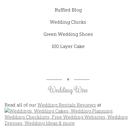
Ruffled Blog
Wedding Chicks
Green Wedding Shoes
100 Layer Cake
Wedding Wire
Read all of our
Wedding Rentals Reviews
at