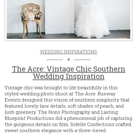
WEDDING INSPIRATIONS
The Acre: Vintage Chic Southern
Wedding Inspiration
Vintage chic was brought to life beautifully in this
styled wedding photo shoot at The Acre. Runway
Events designed this vision of southern simplicity that
featured lovely lace details, soft shades of peach, and
lush greenery. The Hons Photography and Lasting
Blueprint Productions did a phenomenal job of capturing
the gorgeous details on film. Sofelle Confections crafted
sweet southern elegance with a three-tiered