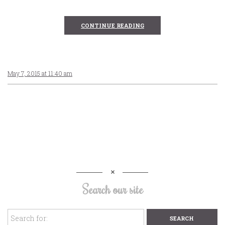
CONTINUE READING
May 7, 2015 at 11:40 am
Search our site