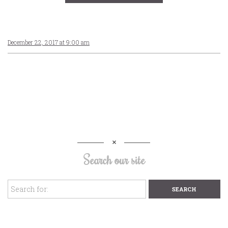
December 22, 2017 at 9:00 am
Search our site