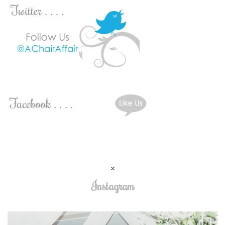
Instagram