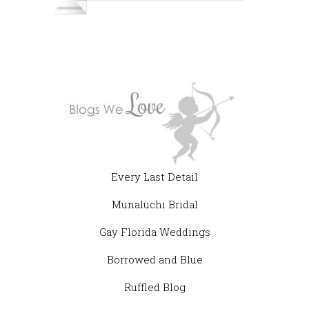
Every Last Detail
Munaluchi Bridal
Gay Florida Weddings
Borrowed and Blue
Ruffled Blog