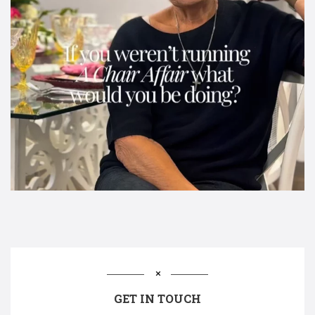
GET IN TOUCH