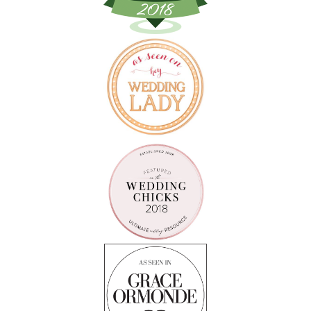
Follow on Instagram