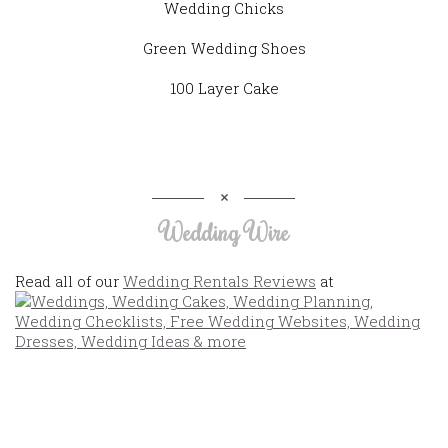
Wedding Chicks
Green Wedding Shoes
100 Layer Cake
Wedding Wire
Read all of our
Wedding Rentals Reviews
at