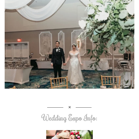
Wedding Expo Info: