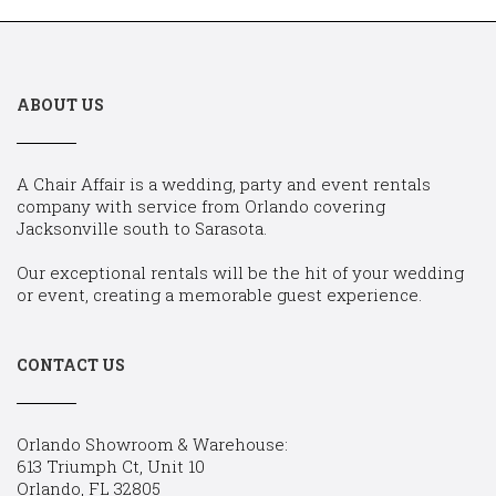
ABOUT US
A Chair Affair is a wedding, party and event rentals
company with service from Orlando covering
Jacksonville south to Sarasota.
Our exceptional rentals will be the hit of your wedding
or event, creating a memorable guest experience.
CONTACT US
Orlando Showroom & Warehouse:
613 Triumph Ct, Unit 10
Orlando, FL 32805