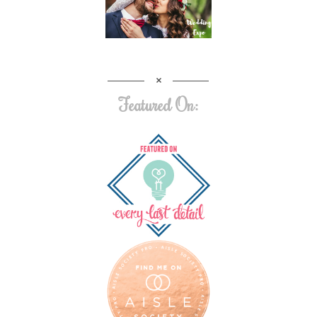
Featured On: