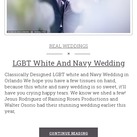
REAL WEDDINGS
LGBT White And Navy Wedding
Classically Designed LGBT white and Navy Wedding in
Orlando We hope you have a few tissues on hand,
because this white and navy wedding is so sweet, it’ll
have you crying happy tears. We know we shed a few!
Jesus Rodriguez of Raining Roses Productions and
Walter Osorio had their stunning wedding earlier this
year,
CONTINUE READING