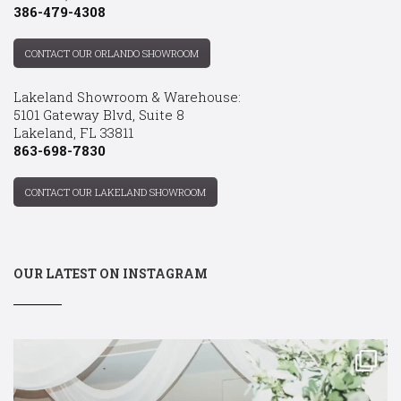
386-479-4308
CONTACT OUR ORLANDO SHOWROOM
Lakeland Showroom & Warehouse:
5101 Gateway Blvd, Suite 8
Lakeland, FL 33811
863-698-7830
CONTACT OUR LAKELAND SHOWROOM
OUR LATEST ON INSTAGRAM