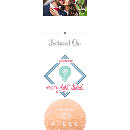
Featured On: