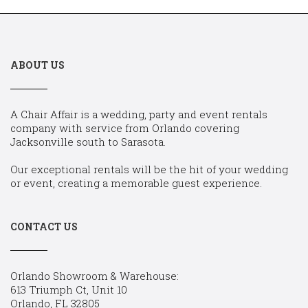
ABOUT US
A Chair Affair is a wedding, party and event rentals
company with service from Orlando covering
Jacksonville south to Sarasota.
Our exceptional rentals will be the hit of your wedding
or event, creating a memorable guest experience.
CONTACT US
Orlando Showroom & Warehouse:
613 Triumph Ct, Unit 10
Orlando, FL 32805