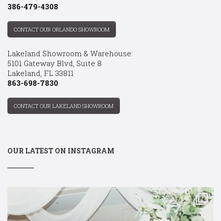
386-479-4308
CONTACT OUR ORLANDO SHOWROOM
Lakeland Showroom & Warehouse:
5101 Gateway Blvd, Suite 8
Lakeland, FL 33811
863-698-7830
CONTACT OUR LAKELAND SHOWROOM
OUR LATEST ON INSTAGRAM