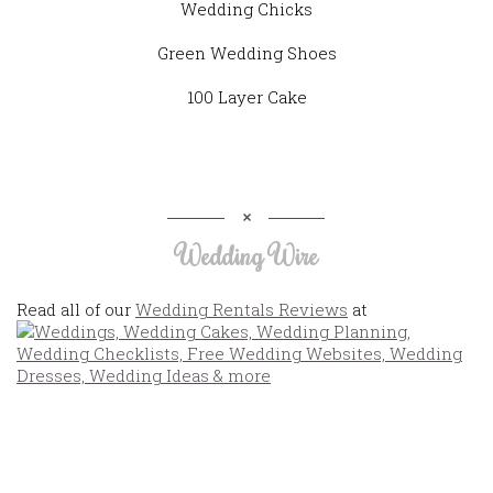
Wedding Chicks
Green Wedding Shoes
100 Layer Cake
Wedding Wire
Read all of our
Wedding Rentals Reviews
at