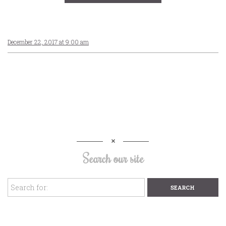
December 22, 2017 at 9:00 am
Search our site