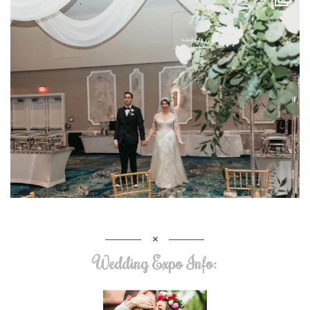
Wedding Expo Info: