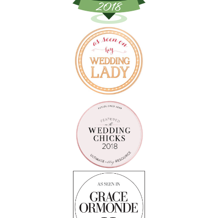
Follow on Instagram