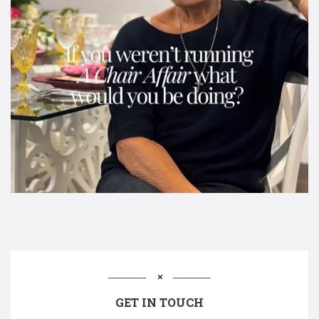
GET IN TOUCH