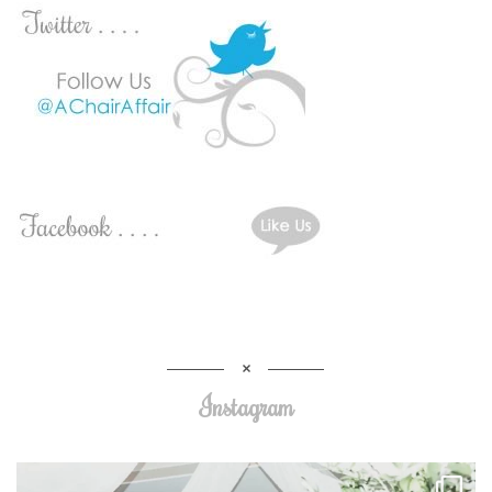
Instagram