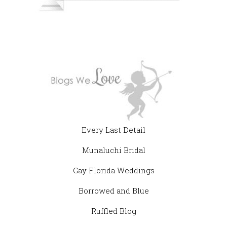
Every Last Detail
Munaluchi Bridal
Gay Florida Weddings
Borrowed and Blue
Ruffled Blog