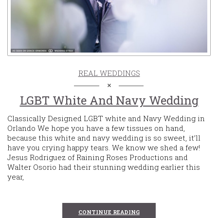
REAL WEDDINGS
LGBT White And Navy Wedding
Classically Designed LGBT white and Navy Wedding in
Orlando We hope you have a few tissues on hand,
because this white and navy wedding is so sweet, it’ll
have you crying happy tears. We know we shed a few!
Jesus Rodriguez of Raining Roses Productions and
Walter Osorio had their stunning wedding earlier this
year,
CONTINUE READING