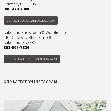
Orlando, FL 32805
386-479-4308
CONTACT OUR ORLANDO SHOWROOM
Lakeland Showroom & Warehouse:
5101 Gateway Blvd, Suite 8
Lakeland, FL 33811
863-698-7830
CONTACT OUR LAKELAND SHOWROOM
OUR LATEST ON INSTAGRAM