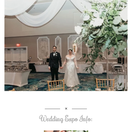
Wedding Expo Info: