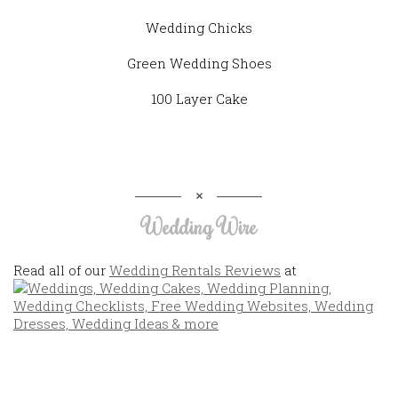
Wedding Chicks
Green Wedding Shoes
100 Layer Cake
Wedding Wire
Read all of our
Wedding Rentals Reviews
at