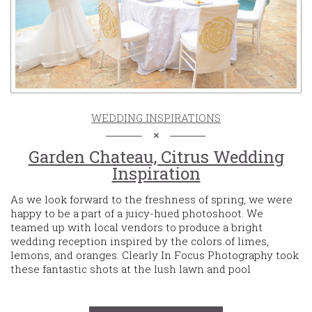
WEDDING INSPIRATIONS
Garden Chateau, Citrus Wedding
Inspiration
As we look forward to the freshness of spring, we were
happy to be a part of a juicy-hued photoshoot. We
teamed up with local vendors to produce a bright
wedding reception inspired by the colors of limes,
lemons, and oranges. Clearly In Focus Photography took
these fantastic shots at the lush lawn and pool