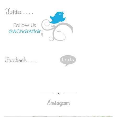
Instagram