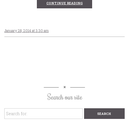
CONTINUE READING
January 28, 2014 at 3:30 am
Search our site