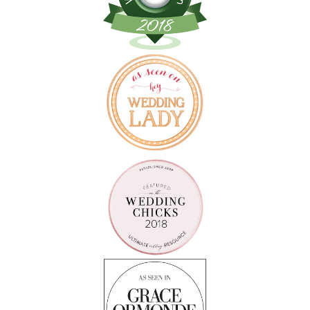
Follow on Instagram