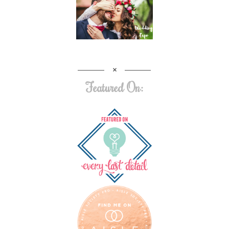
Featured On: