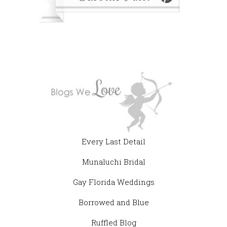
Every Last Detail
Munaluchi Bridal
Gay Florida Weddings
Borrowed and Blue
Ruffled Blog