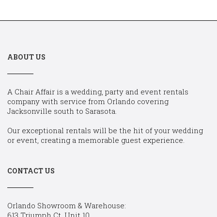
ABOUT US
A Chair Affair is a wedding, party and event rentals
company with service from Orlando covering
Jacksonville south to Sarasota.
Our exceptional rentals will be the hit of your wedding
or event, creating a memorable guest experience.
CONTACT US
Orlando Showroom & Warehouse:
613 Triumph Ct, Unit 10