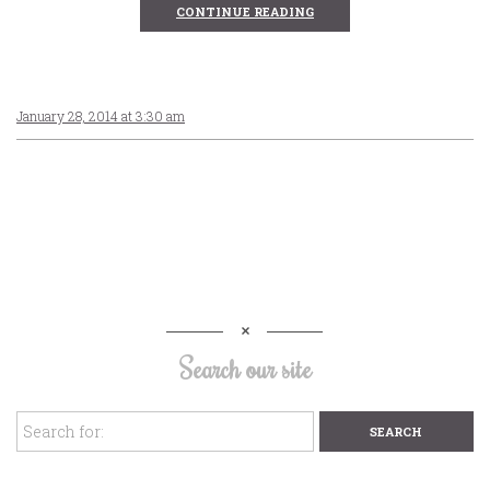
CONTINUE READING
January 28, 2014 at 3:30 am
Search our site