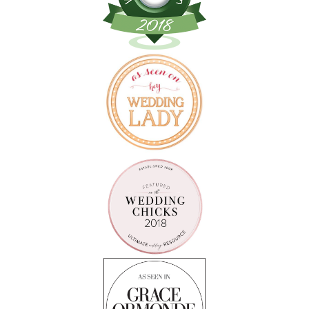
Follow on Instagram