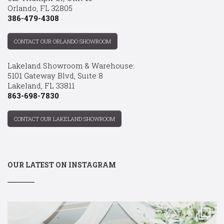
Orlando, FL 32805
386-479-4308
CONTACT OUR ORLANDO SHOWROOM
Lakeland Showroom & Warehouse:
5101 Gateway Blvd, Suite 8
Lakeland, FL 33811
863-698-7830
CONTACT OUR LAKELAND SHOWROOM
OUR LATEST ON INSTAGRAM