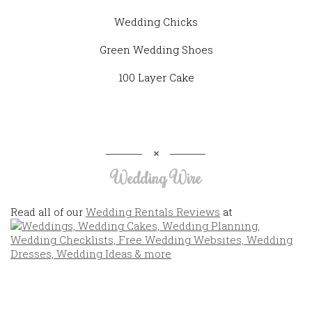
Wedding Chicks
Green Wedding Shoes
100 Layer Cake
Wedding Wire
Read all of our
Wedding Rentals Reviews
at