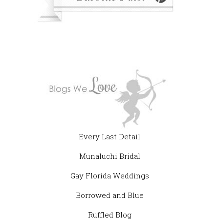
Every Last Detail
Munaluchi Bridal
Gay Florida Weddings
Borrowed and Blue
Ruffled Blog