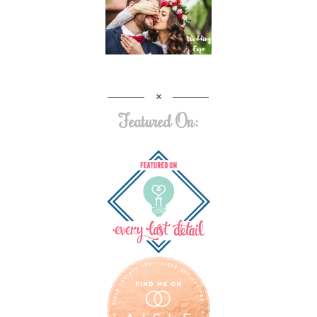
Featured On: