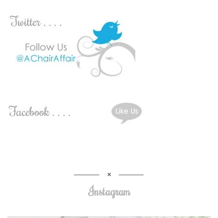
Instagram