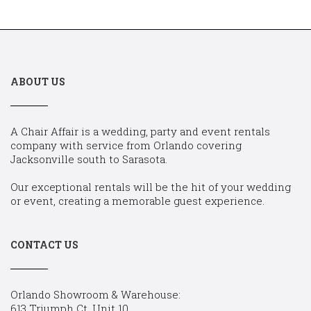
ABOUT US
A Chair Affair is a wedding, party and event rentals
company with service from Orlando covering
Jacksonville south to Sarasota.
Our exceptional rentals will be the hit of your wedding
or event, creating a memorable guest experience.
CONTACT US
Orlando Showroom & Warehouse:
613 Triumph Ct, Unit 10