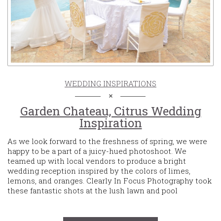
WEDDING INSPIRATIONS
Garden Chateau, Citrus Wedding
Inspiration
As we look forward to the freshness of spring, we were
happy to be a part of a juicy-hued photoshoot. We
teamed up with local vendors to produce a bright
wedding reception inspired by the colors of limes,
lemons, and oranges. Clearly In Focus Photography took
these fantastic shots at the lush lawn and pool