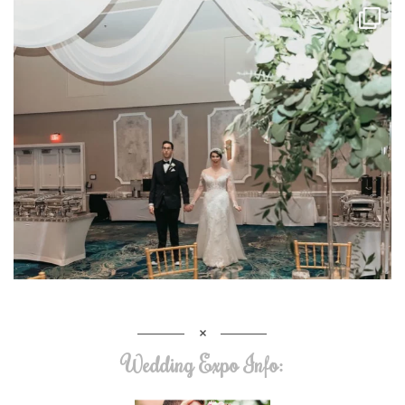
Wedding Expo Info: