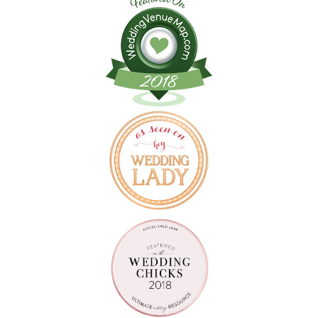
Follow on Instagram