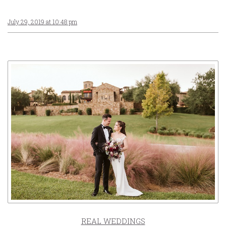
July 29, 2019 at 10:48 pm
REAL WEDDINGS