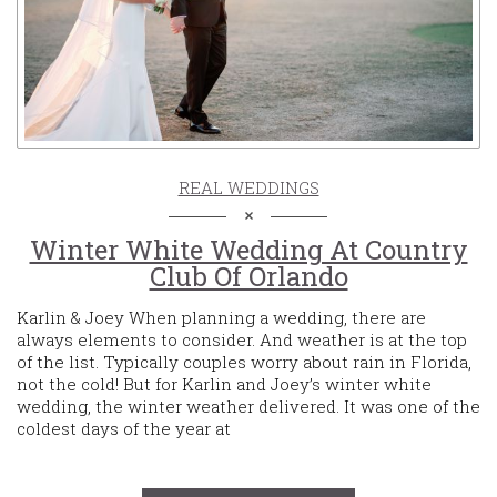
REAL WEDDINGS
Winter White Wedding At Country
Club Of Orlando
Karlin & Joey When planning a wedding, there are
always elements to consider. And weather is at the top
of the list. Typically couples worry about rain in Florida,
not the cold! But for Karlin and Joey’s winter white
wedding, the winter weather delivered. It was one of the
coldest days of the year at