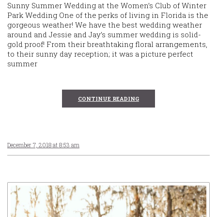
Sunny Summer Wedding at the Women’s Club of Winter
Park Wedding One of the perks of living in Florida is the
gorgeous weather! We have the best wedding weather
around and Jessie and Jay’s summer wedding is solid-
gold proof! From their breathtaking floral arrangements,
to their sunny day reception; it was a picture perfect
summer
CONTINUE READING
December 7, 2018 at 8:53 am