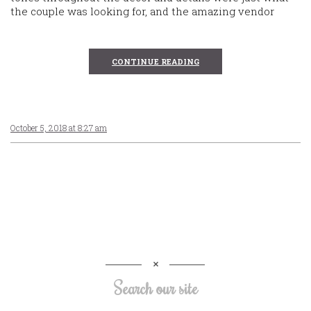
the couple was looking for, and the amazing vendor
CONTINUE READING
October 5, 2018 at 8:27 am
Search our site