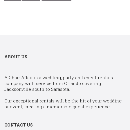
ABOUT US
A Chair Affair is a wedding, party and event rentals
company with service from Orlando covering
Jacksonville south to Sarasota.
Our exceptional rentals will be the hit of your wedding
or event, creating a memorable guest experience.
CONTACT US