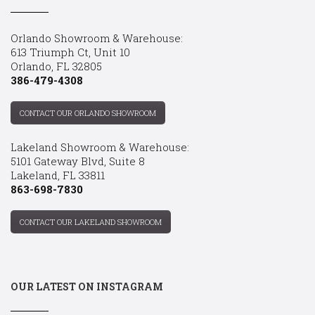
Orlando Showroom & Warehouse:
613 Triumph Ct, Unit 10
Orlando, FL 32805
386-479-4308
CONTACT OUR ORLANDO SHOWROOM
Lakeland Showroom & Warehouse:
5101 Gateway Blvd, Suite 8
Lakeland, FL 33811
863-698-7830
CONTACT OUR LAKELAND SHOWROOM
OUR LATEST ON INSTAGRAM