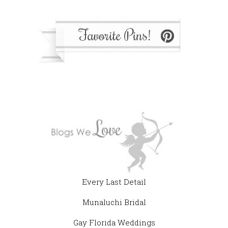
Every Last Detail
Munaluchi Bridal
Gay Florida Weddings