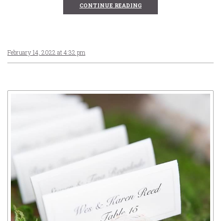
CONTINUE READING
February 14, 2022 at 4:32 pm