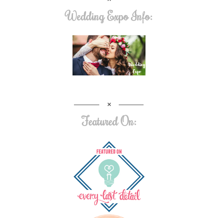
Wedding Expo Info:
Featured On: