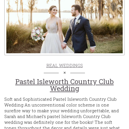
REAL WEDDINGS
Pastel Isleworth Country Club
Wedding
Soft and Sophisticated Pastel Isleworth Country Club
Wedding An unconventional color scheme is one
surefire way to make your wedding unforgettable, and
Sarah and Michael’s pastel Isleworth Country Club
wedding was definitely one for the books! The soft
tones throughout the decor and details were just what