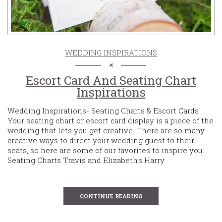
WEDDING INSPIRATIONS
Escort Card And Seating Chart
Inspirations
Wedding Inspirations- Seating Charts & Escort Cards
Your seating chart or escort card display is a piece of the
wedding that lets you get creative. There are so many
creative ways to direct your wedding guest to their
seats, so here are some of our favorites to inspire you.
Seating Charts Travis and Elizabeth’s Harry
CONTINUE READING