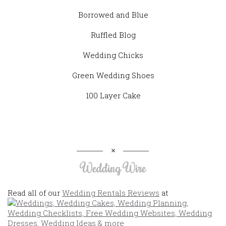
Borrowed and Blue
Ruffled Blog
Wedding Chicks
Green Wedding Shoes
100 Layer Cake
Wedding Wire
Read all of our
Wedding Rentals Reviews
at