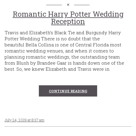
Romantic Harry Potter Wedding
Reception
Travis and Elizabeth’s Black Tie and Burgundy Harry
Potter Wedding There is no doubt that the
beautiful Bella Collina is one of Central Florida most
romantic wedding venues, and when it comes to
planning romantic weddings, the outstanding team
from Blush by Brandee Gaar is hands down one of the
best. So, we knew Elizabeth and Travis were in
CONTINUE READING
July 24, 2019 at 8:37 am