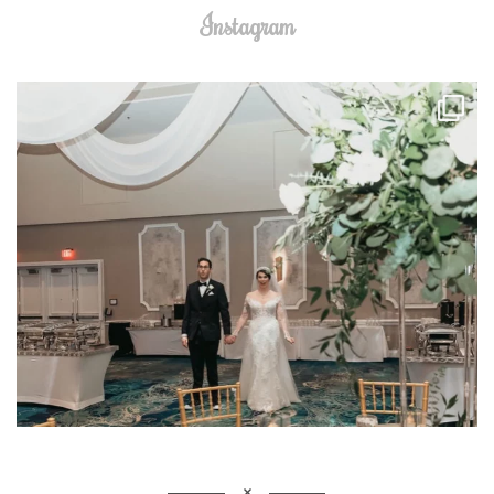
Instagram