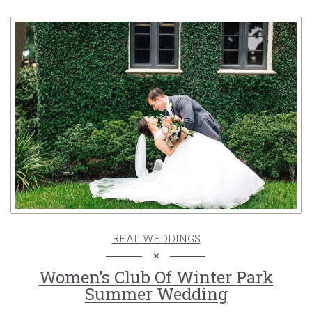
REAL WEDDINGS
Women’s Club Of Winter Park
Summer Wedding