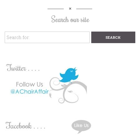
Search our site