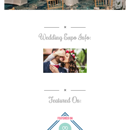
Wedding Expo Info:
Featured On: