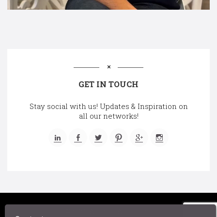
GET IN TOUCH
Stay social with us! Updates & Inspiration on
all our networks!
©2025 A Chair Affair, Inc.