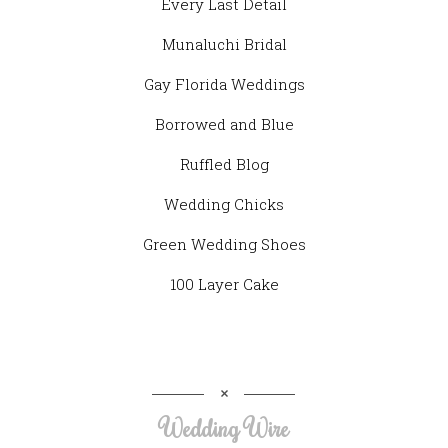
Every Last Detail
Munaluchi Bridal
Gay Florida Weddings
Borrowed and Blue
Ruffled Blog
Wedding Chicks
Green Wedding Shoes
100 Layer Cake
Wedding Wire