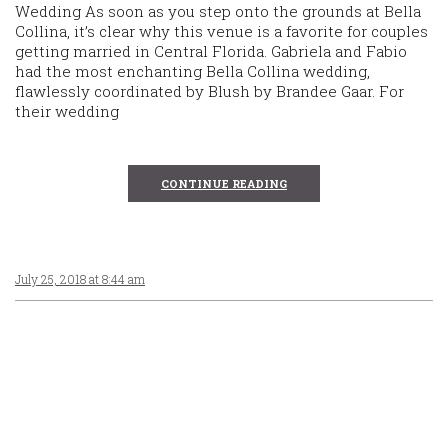
Wedding As soon as you step onto the grounds at Bella
Collina, it’s clear why this venue is a favorite for couples
getting married in Central Florida. Gabriela and Fabio
had the most enchanting Bella Collina wedding,
flawlessly coordinated by Blush by Brandee Gaar. For
their wedding
CONTINUE READING
July 25, 2018 at 8:44 am