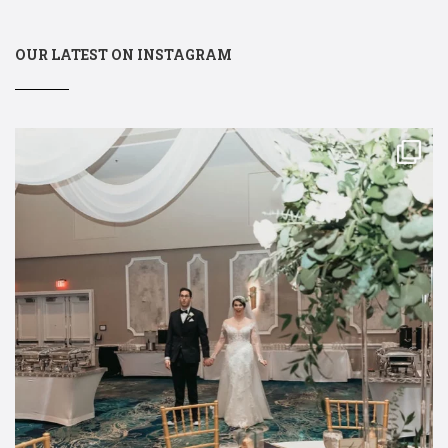
OUR LATEST ON INSTAGRAM