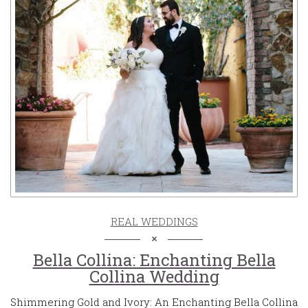
REAL WEDDINGS
Bella Collina: Enchanting Bella
Collina Wedding
Shimmering Gold and Ivory: An Enchanting Bella Collina