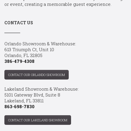
or event, creating a memorable guest experience.
CONTACT US
Orlando Showroom & Warehouse:
613 Triumph Ct, Unit 10
Orlando, FL 32805
386-479-4308
CONTACT OUR ORLANDO SHOWROOM
Lakeland Showroom & Warehouse:
5101 Gateway Blvd, Suite 8
Lakeland, FL 33811
863-698-7830
CONTACT OUR LAKELAND SHOWROOM