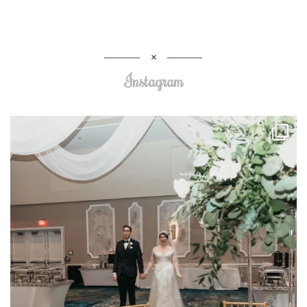
Instagram