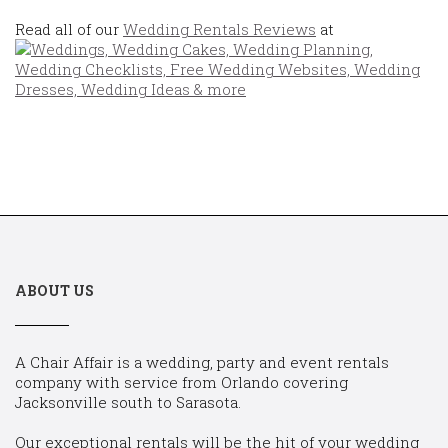
Read all of our
Wedding Rentals Reviews
at
ABOUT US
A Chair Affair is a wedding, party and event rentals
company with service from Orlando covering
Jacksonville south to Sarasota.
Our exceptional rentals will be the hit of your wedding