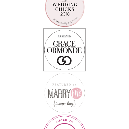
Follow on Instagram