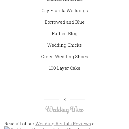
Gay Florida Weddings
Borrowed and Blue
Ruffled Blog
Wedding Chicks
Green Wedding Shoes
100 Layer Cake
Wedding Wire
Read all of our
Wedding Rentals Reviews
at