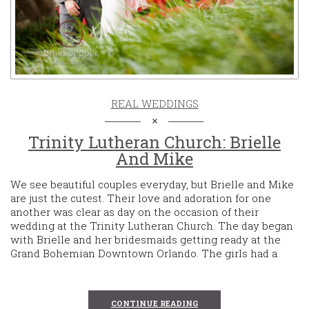
REAL WEDDINGS
Trinity Lutheran Church: Brielle
And Mike
We see beautiful couples everyday, but Brielle and Mike
are just the cutest. Their love and adoration for one
another was clear as day on the occasion of their
wedding at the Trinity Lutheran Church. The day began
with Brielle and her bridesmaids getting ready at the
Grand Bohemian Downtown Orlando. The girls had a
CONTINUE READING