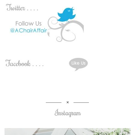
Instagram