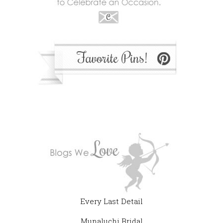
Every Last Detail
Munaluchi Bridal