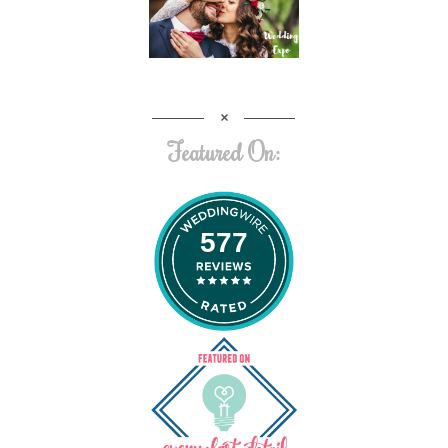
Featured On:
577