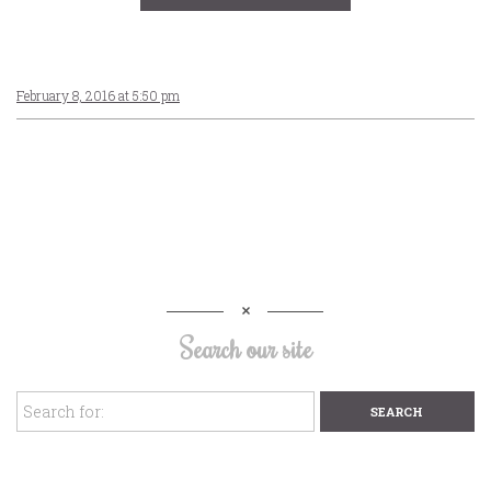
February 8, 2016 at 5:50 pm
Search our site