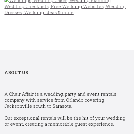
ABOUT US
A Chair Affair is a wedding, party and event rentals
company with service from Orlando covering
Jacksonville south to Sarasota.
Our exceptional rentals will be the hit of your wedding
or event, creating a memorable guest experience.