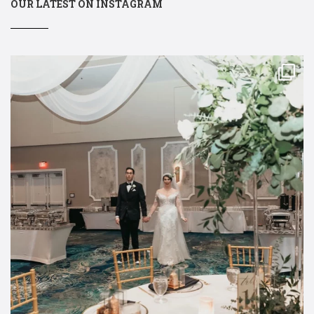
OUR LATEST ON INSTAGRAM