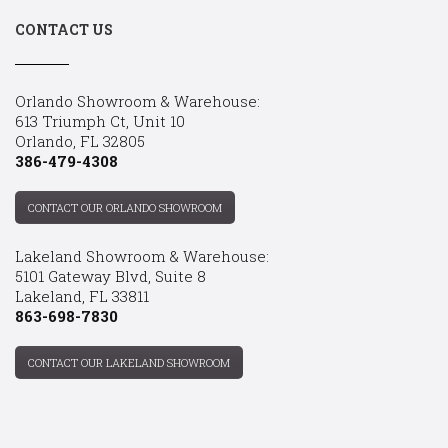
CONTACT US
Orlando Showroom & Warehouse:
613 Triumph Ct, Unit 10
Orlando, FL 32805
386-479-4308
CONTACT OUR ORLANDO SHOWROOM
Lakeland Showroom & Warehouse:
5101 Gateway Blvd, Suite 8
Lakeland, FL 33811
863-698-7830
CONTACT OUR LAKELAND SHOWROOM