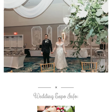
Wedding Expo Info: