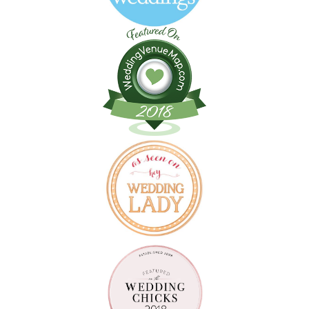
Follow on Instagram