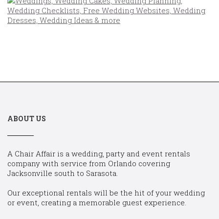
ABOUT US
A Chair Affair is a wedding, party and event rentals
company with service from Orlando covering
Jacksonville south to Sarasota.
Our exceptional rentals will be the hit of your wedding
or event, creating a memorable guest experience.