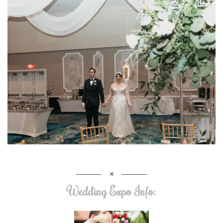
Wedding Expo Info: