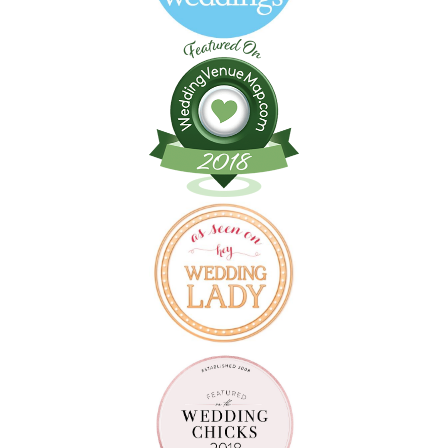
Follow on Instagram