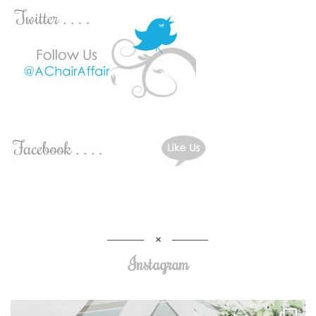
Instagram