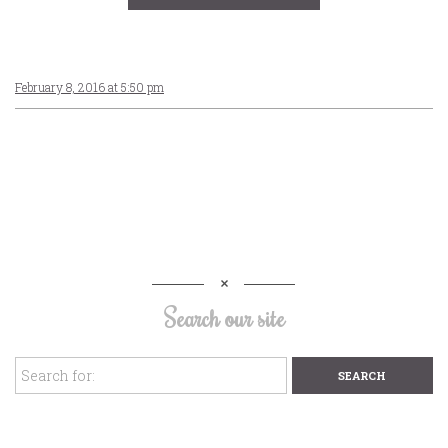
February 8, 2016 at 5:50 pm
Search our site