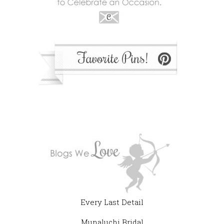
Every Last Detail
Munaluchi Bridal