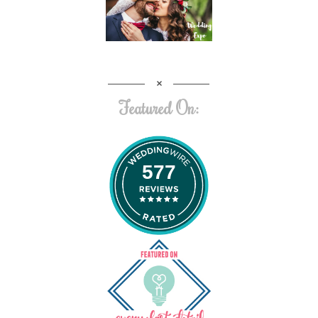
Featured On:
577