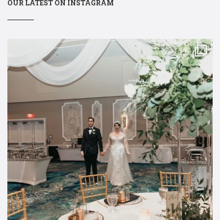
OUR LATEST ON INSTAGRAM