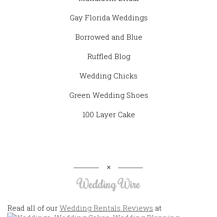
Gay Florida Weddings
Borrowed and Blue
Ruffled Blog
Wedding Chicks
Green Wedding Shoes
100 Layer Cake
Wedding Wire
Read all of our
Wedding Rentals Reviews
at