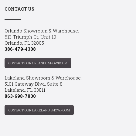
CONTACT US
Orlando Showroom & Warehouse:
613 Triumph Ct, Unit 10
Orlando, FL 32805
386-479-4308
CONTACT OUR ORLANDO SHOWROOM
Lakeland Showroom & Warehouse:
5101 Gateway Blvd, Suite 8
Lakeland, FL 33811
863-698-7830
CONTACT OUR LAKELAND SHOWROOM