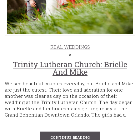
REAL WEDDINGS
Trinity Lutheran Church: Brielle
And Mike
We see beautiful couples everyday, but Brielle and Mike
are just the cutest. Their love and adoration for one
another was clear as day on the occasion of their
wedding at the Trinity Lutheran Church. The day began
with Brielle and her bridesmaids getting ready at the
Grand Bohemian Downtown Orlando. The girls had a
CONTINUE READING