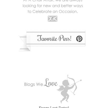
Every Last Detail