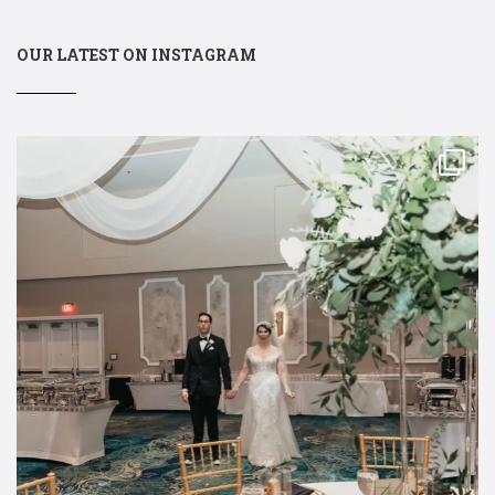
OUR LATEST ON INSTAGRAM