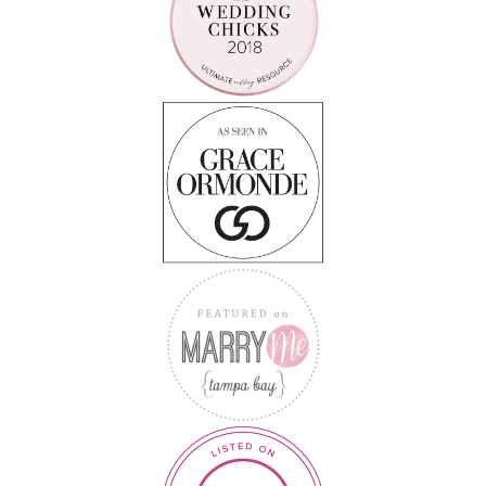
Follow on Instagram