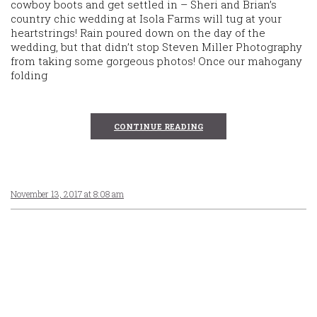
cowboy boots and get settled in – Sheri and Brian’s
country chic wedding at Isola Farms will tug at your
heartstrings! Rain poured down on the day of the
wedding, but that didn’t stop Steven Miller Photography
from taking some gorgeous photos! Once our mahogany
folding
CONTINUE READING
November 13, 2017 at 8:08 am