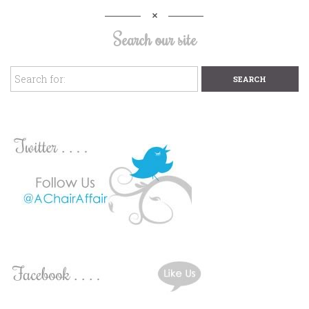
Search our site