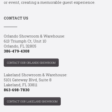
or event, creating a memorable guest experience.
CONTACT US
Orlando Showroom & Warehouse:
613 Triumph Ct, Unit 10
Orlando, FL 32805
386-479-4308
CONTACT OUR ORLANDO SHOWROOM
Lakeland Showroom & Warehouse:
5101 Gateway Blvd, Suite 8
Lakeland, FL 33811
863-698-7830
CONTACT OUR LAKELAND SHOWROOM