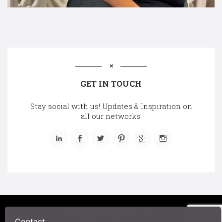
GET IN TOUCH
Stay social with us! Updates & Inspiration on
all our networks!
©2025 A Chair Affair, Inc.
Contact