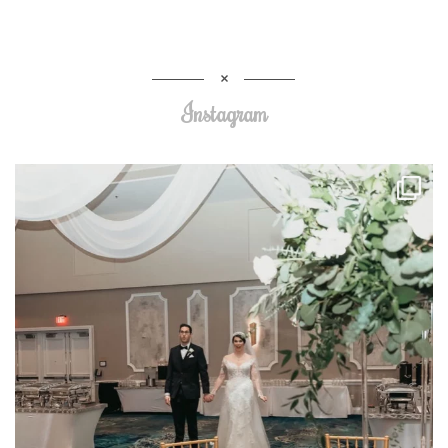
Instagram