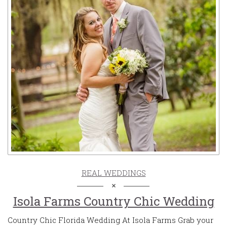
REAL WEDDINGS
Isola Farms Country Chic Wedding
Country Chic Florida Wedding At Isola Farms Grab your