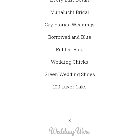
Munaluchi Bridal
Gay Florida Weddings
Borrowed and Blue
Ruffled Blog
Wedding Chicks
Green Wedding Shoes
100 Layer Cake
Wedding Wire