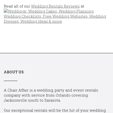
Read all of our
Wedding Rentals Reviews
at
ABOUT US
A Chair Affair is a wedding, party and event rentals
company with service from Orlando covering
Jacksonville south to Sarasota.
Our exceptional rentals will be the hit of your wedding