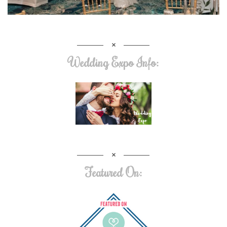
Wedding Expo Info:
Featured On: