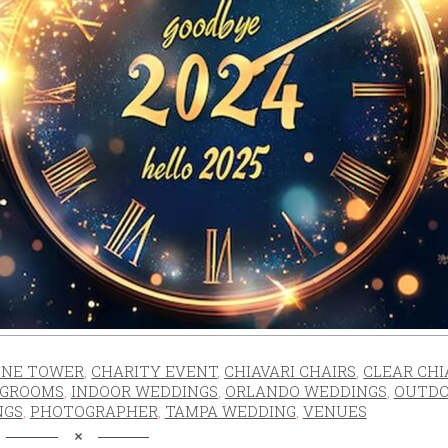
NE TOWER
,
CHARITY EVENT
,
CHIAVARI CHAIRS
,
CLEAR CHI
GROOMS
,
INDOOR WEDDINGS
,
ORLANDO WEDDINGS
,
OUTD
NGS
,
PHOTOGRAPHER
,
TAMPA WEDDING
,
VENUES