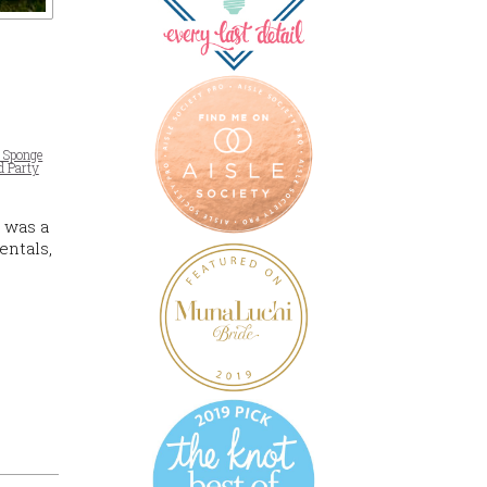
a Sponge
d Party
 was a
entals,