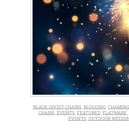
BLACK GHOST CHAIRS
,
BLOGGING
,
CHAMPAG
CHAIRS
,
EVENTS
,
FEATURED
,
FLATWARE
,
EVENTS
,
OUTDOOR WEDDI