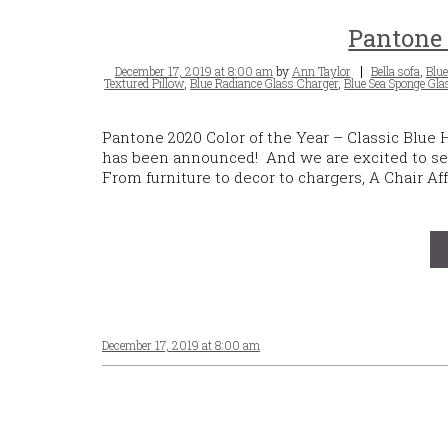
Pantone 
Posted
Tags
December 17, 2019 at 8:00 am
by
Ann Taylor
Bella sofa
,
Blue
on
Textured Pillow
,
Blue Radiance Glass Charger
,
Blue Sea Sponge Gla
Pantone 2020 Color of the Year – Classic Blue
has been announced! And we are excited to see
From furniture to decor to chargers, A Chair Aff
December 17, 2019 at 8:00 am