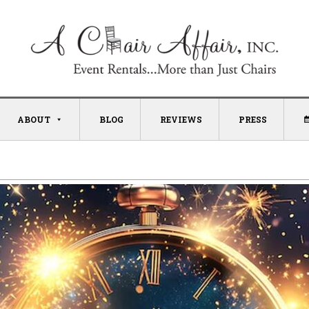
ABOUT
BLOG
REVIEWS
PRESS