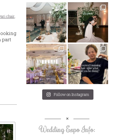
vari chair
,
Looking
 part
Follow on Instagram
Wedding Expo Info: