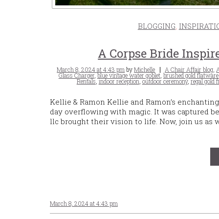
BLOGGING
,
INSPIRATI
A Corpse Bride Inspi
Posted
Tags
March 8, 2024 at 4:43 pm
by
Michelle
A Chair Affair blog
,
A
on
Glass Charger
,
blue vintage water goblet
,
brushed gold flatware
Rentals
,
indoor reception
,
outdoor ceremony
,
regal gold f
Kellie & Ramon Kellie and Ramon’s enchanting
day overflowing with magic. It was captured be
llc brought their vision to life. Now, join us as
March 8, 2024 at 4:43 pm