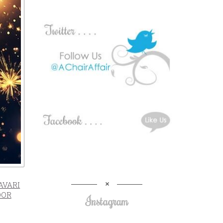
AVARI
OOR
Instagram