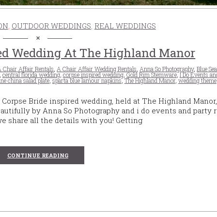
ON
,
OUTDOOR WEDDINGS
,
REAL WEDDINGS
red Wedding At The Highland Manor
 Chair Affair Rentals
,
A Chair Affair Wedding Rentals
,
Anna So Photography
,
Blue Se
,
central florida wedding
,
corpse inspired wedding
,
Gold Rim Stemware
,
I Do Events an
ine china salad plate
,
sparta blue lamour napkins
,
The Highland Manor
,
wedding theme
 Corpse Bride inspired wedding, held at The Highland Manor,
autifully by Anna So Photography and i do events and party r
 we share all the details with you! Getting
CONTINUE READING