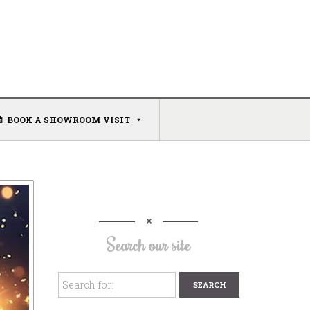
BOOK A SHOWROOM VISIT
Search our site