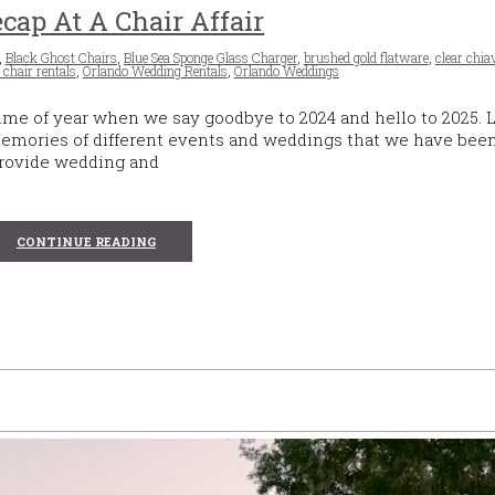
cap At A Chair Affair
,
Black Ghost Chairs
,
Blue Sea Sponge Glass Charger
,
brushed gold flatware
,
clear chia
 chair rentals
,
Orlando Wedding Rentals
,
Orlando Weddings
time of year when we say goodbye to 2024 and hello to 2025. 
emories of different events and weddings that we have been
 provide wedding and
CONTINUE READING