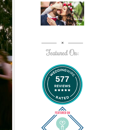
Featured On:
577