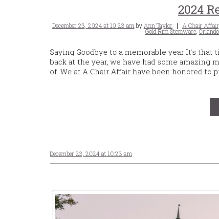
2024 Re
Posted
Tags
December 23, 2024 at 10:23 am
by
Ann Taylor
A Chair Affair
on
Gold Rim Stemware
,
Orlando
Saying Goodbye to a memorable year It’s that 
back at the year, we have had some amazing m
of. We at A Chair Affair have been honored to
December 23, 2024 at 10:23 am