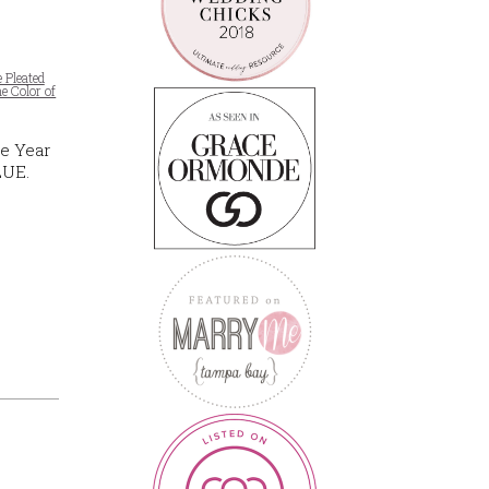
e Pleated
e Color of
he Year
LUE.