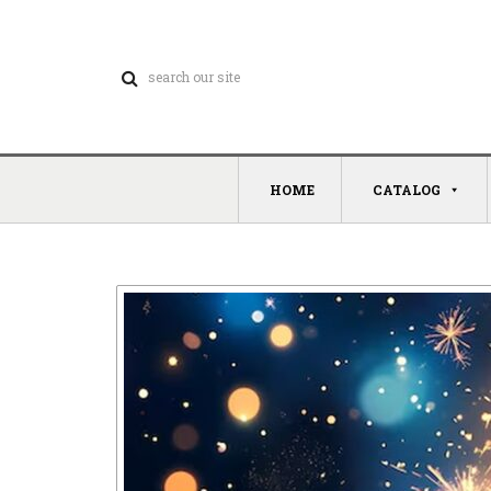
HOME
CATALOG