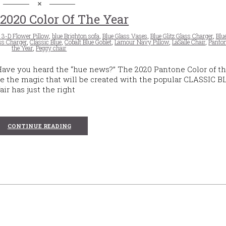
2020 Color Of The Year
 3-D Flower Pillow
,
blue Brighton sofa
,
Blue Glass Vases
,
Blue Glitz Glass Charger
,
Blu
ss Charger
,
Classic Blue
,
Cobalt Blue Goblet
,
Lamour Navy Pillow
,
LaSalle Chair
,
Panton
the Year
,
Peggy chair
 Have you heard the “hue news?” The 2020 Pantone Color of t
 the magic that will be created with the popular CLASSIC B
air has just the right
CONTINUE READING