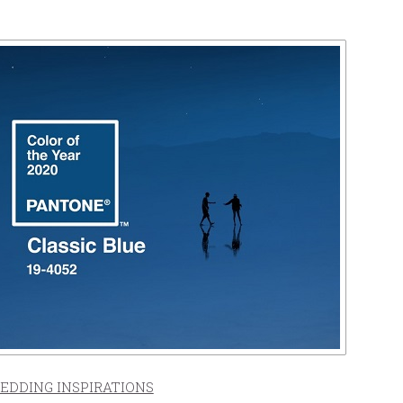
EDDING INSPIRATIONS